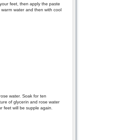
our feet, then apply the paste
th warm water and then with cool
 rose water. Soak for ten
ure of glycerin and rose water
 feet will be supple again.