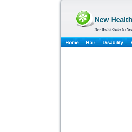
New Healt
New Health Guide for You
Home
Hair
Disability