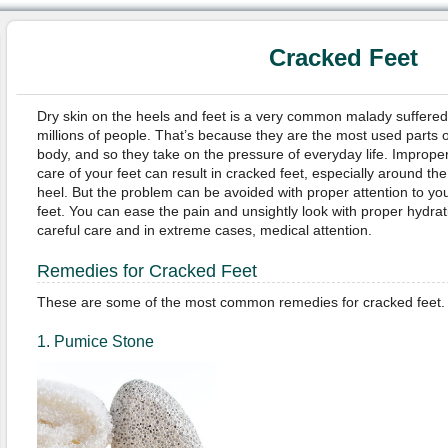
Cracked Feet
Dry skin on the heels and feet is a very common malady suffered
millions of people. That’s because they are the most used parts o
body, and so they take on the pressure of everyday life. Imprope
care of your feet can result in cracked feet, especially around the
heel. But the problem can be avoided with proper attention to yo
feet. You can ease the pain and unsightly look with proper hydrat
careful care and in extreme cases, medical attention.
Remedies for Cracked Feet
These are some of the most common remedies for cracked feet.
1. Pumice Stone