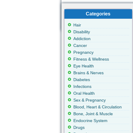
Categories
Hair
Disability
Addiction
Cancer
Pregnancy
Fitness & Wellness
Eye Health
Brains & Nerves
Diabetes
Infections
Oral Health
Sex & Pregnancy
Blood, Heart & Circulation
Bone, Joint & Muscle
Endocrine System
Drugs