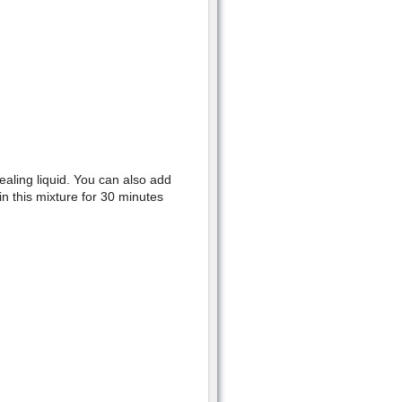
ealing liquid. You can also add
in this mixture for 30 minutes