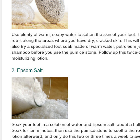
Use plenty of warm, soapy water to soften the skin of your feet.
rub it along the areas where you have dry, cracked skin. This wil
also try a specialized foot soak made of warm water, petroleum je
shampoo before you use the pumice stone. Follow up this twice-d
moisturizing lotion.
2. Epsom Salt
Soak your feet in a solution of water and Epsom salt; about a half 
Soak for ten minutes, then use the pumice stone to soothe the r
lotion afterward, and only do this two or three times a week to a