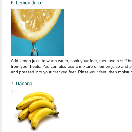
6. Lemon Juice
Add lemon juice to warm water, soak your feet, then use a stiff 
from your heels. You can also use a mixture of lemon juice and 
and pressed into your cracked feet. Rinse your feet, then moistur
7. Banana