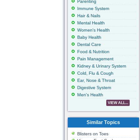
Parenting
Immune System
Hair & Nails
Mental Health
Women's Health
Baby Health
Dental Care
Food & Nutrition
Pain Management
Kidney & Urinary System
Cold, Flu & Cough
Ear, Nose & Throat
Digestive System
Men's Health
VIEW ALL...
Similar Topics
Blisters on Toes