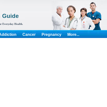
h Guide
r Everyday Health.
Addiction
Cancer
Pregnancy
More...