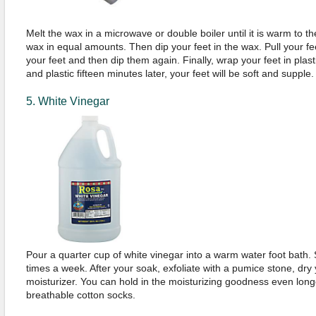
Melt the wax in a microwave or double boiler until it is warm to th
wax in equal amounts. Then dip your feet in the wax. Pull your fe
your feet and then dip them again. Finally, wrap your feet in pl
and plastic fifteen minutes later, your feet will be soft and supple.
5. White Vinegar
Pour a quarter cup of white vinegar into a warm water foot bath.
times a week. After your soak, exfoliate with a pumice stone, dry
moisturizer. You can hold in the moisturizing goodness even long
breathable cotton socks.