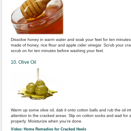
Dissolve honey in warm water and soak your feet for ten minutes
made of honey, rice flour and apple cider vinegar. Scrub your cra
scrub on for ten minutes before washing your feet.
10. Olive Oil
Warm up some olive oil, dab it onto cotton balls and rub the oil in
attention to the cracked areas. Slip on cotton socks and wait for 
properly. Moisturize when you’re done.
Video: Home Remedies for Cracked Heels