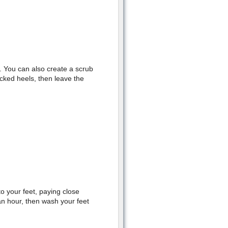
. You can also create a scrub
cked heels, then leave the
to your feet, paying close
an hour, then wash your feet