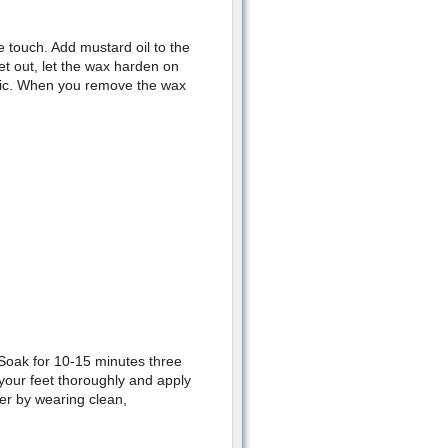
e touch. Add mustard oil to the
et out, let the wax harden on
astic. When you remove the wax
 Soak for 10-15 minutes three
 your feet thoroughly and apply
er by wearing clean,