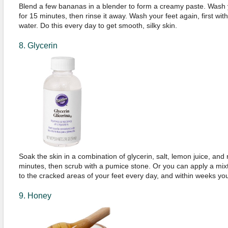
Blend a few bananas in a blender to form a creamy paste. Wash y
for 15 minutes, then rinse it away. Wash your feet again, first wi
water. Do this every day to get smooth, silky skin.
8. Glycerin
Soak the skin in a combination of glycerin, salt, lemon juice, and
minutes, then scrub with a pumice stone. Or you can apply a mixt
to the cracked areas of your feet every day, and within weeks your
9. Honey