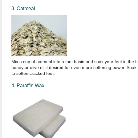
3. Oatmeal
Mix a cup of oatmeal into a foot basin and soak your feet in the h
honey or olive oil if desired for even more softening power. Soak 
to soften cracked feet.
4. Paraffin Wax