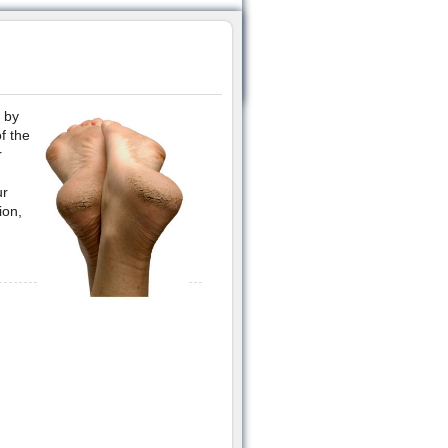
 by
f the
r
ur
ion,