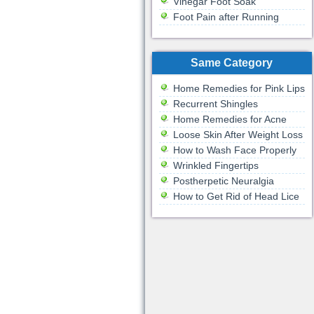
Vinegar Foot Soak
Foot Pain after Running
Same Category
Home Remedies for Pink Lips
Recurrent Shingles
Home Remedies for Acne
Loose Skin After Weight Loss
How to Wash Face Properly
Wrinkled Fingertips
Postherpetic Neuralgia
How to Get Rid of Head Lice