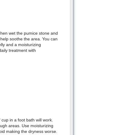
 Then wet the pumice stone and
l help soothe the area. You can
lly and a moisturizing
aily treatment with
cup in a foot bath will work.
ough areas. Use moisturizing
void making the dryness worse.