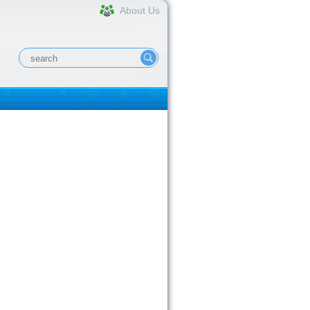
About Us