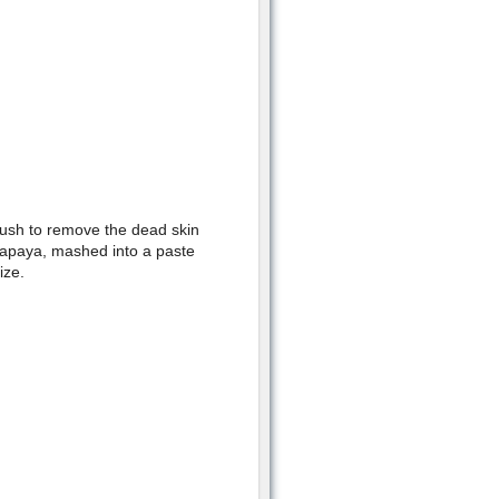
brush to remove the dead skin
papaya, mashed into a paste
ize.