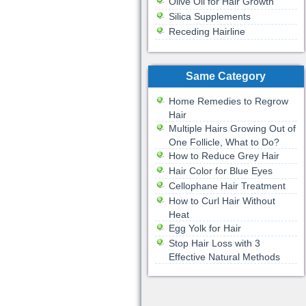
Olive Oil for Hair Growth
Silica Supplements
Receding Hairline
Same Category
Home Remedies to Regrow
Hair
Multiple Hairs Growing Out of
One Follicle, What to Do?
How to Reduce Grey Hair
Hair Color for Blue Eyes
Cellophane Hair Treatment
How to Curl Hair Without
Heat
Egg Yolk for Hair
Stop Hair Loss with 3
Effective Natural Methods