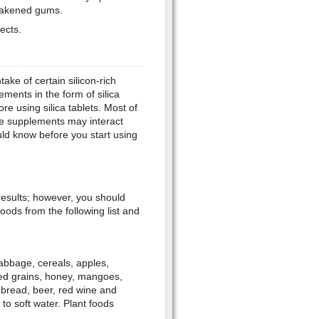
weakened gums.
ects.
take of certain silicon-rich
ments in the form of silica
ore using silica tablets. Most of
he supplements may interact
ld know before you start using
 results; however, you should
ods from the following list and
cabbage, cereals, apples,
ed grains, honey, mangoes,
 bread, beer, red wine and
to soft water. Plant foods