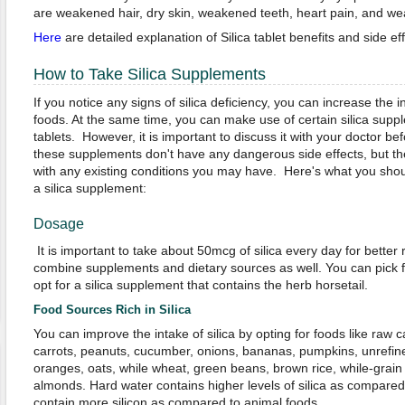
are weakened hair, dry skin, weakened teeth, heart pain, and 
Here
are detailed explanation of Silica tablet benefits and side eff
How to Take Silica Supplements
If you notice any signs of silica deficiency, you can increase the in
foods. At the same time, you can make use of certain silica supple
tablets.
However, it is important to discuss it with your doctor bef
these supplements don't have any dangerous side effects, but t
with any existing conditions you may have. Here's what you shou
a silica supplement:
Dosage
It is important to take about 50mcg of silica every day for better
combine supplements and dietary sources as well. You can pick fo
opt for a silica supplement that contains the herb horsetail.
Food Sources Rich in Silica
You can improve the intake of silica by opting for foods like raw 
carrots, peanuts, cucumber, onions, bananas, pumpkins, unrefin
oranges, oats, while wheat, green beans, brown rice, while-grain
almonds. Hard water contains higher levels of silica as compared 
contain more silicon as compared to animal foods.