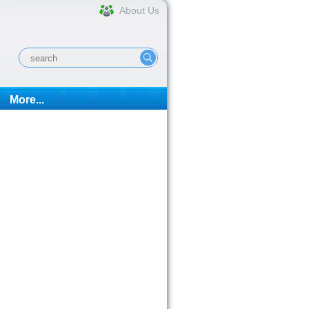
About Us
More...