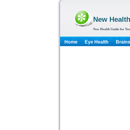
New Healt
New Health Guide for You
Home
Eye Health
Brain