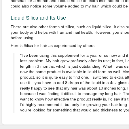
horsetail for a month and I could notice an extra inch added to the
could also notice some volume added to my hair, which could be 
Liquid Silica and Its Use
There are also other forms of silica, such as liquid silica. It also 
your body and helps with hair and nail health. However, you shou
before using.
Here’s Silica for hair as experienced by others:
"I've been using this supplement for a year or so now and it
loss problem. My hair grew profusely after its use; in fact, I
length in 3 months, which is just outstanding. What I was us
now the same product is available in liquid form as well. Mos
product, so it is quite easy to find one. I switched to extra a
use it – you have to add 8 drops of the liquid in a 4oz glass o
really happy to see that my hair was about 10 inches long. I
because I was finding it difficult to manage my long hair. The 
want to know how effective the product really is, I'd say it's 
I'd highly recommend it, but only for growing your hair long –
you're looking for something that would add thickness to you