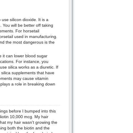
se silicon dioxide. It is a
 You will be better off taking
lements. For horsetail
horsetail used in manufacturing.
and the most dangerous is the
e it can lower blood sugar
cations. For instance, you
se silica works as a diuretic. If
 silica supplements that have
plements may cause vitamin
 plays a role in breaking down
hings before I bumped into this
 Biotin 10,000 mcg. My hair
that my hair wasn't growing the
ing both the biotin and the