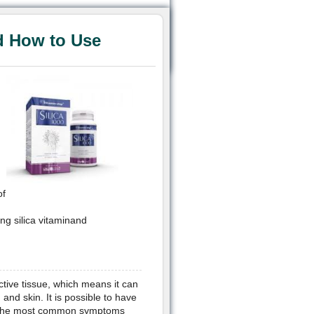
d How to Use
of
ing silica vitaminand
ctive tissue, which means it can
 and skin. It is possible to have
ms. The most common symptoms