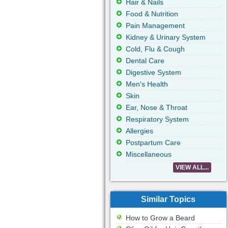
Hair & Nails
Food & Nutrition
Pain Management
Kidney & Urinary System
Cold, Flu & Cough
Dental Care
Digestive System
Men's Health
Skin
Ear, Nose & Throat
Respiratory System
Allergies
Postpartum Care
Miscellaneous
VIEW ALL...
Similar Topics
How to Grow a Beard