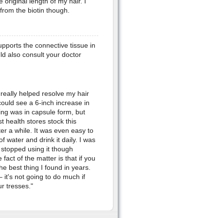
 original length of my hair. I
from the biotin though.
supports the connective tissue in
ld also consult your doctor
 really helped resolve my hair
 could see a 6-inch increase in
ing was in capsule form, but
t health stores stock this
fter a while. It was even easy to
f water and drink it daily. I was
 stopped using it though
fact of the matter is that if you
the best thing I found in years.
 it's not going to do much if
r tresses."