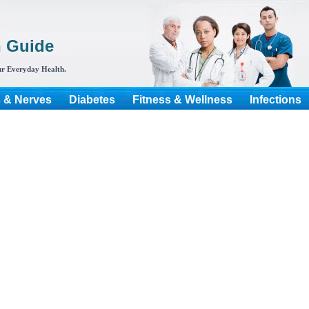
h Guide
r Everyday Health.
s & Nerves
Diabetes
Fitness & Wellness
Infections