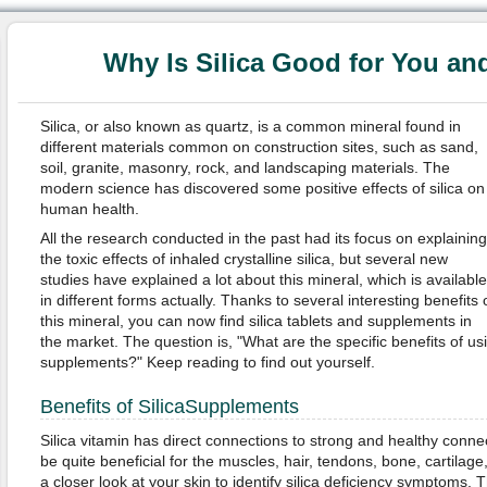
Why Is Silica Good for You an
Silica, or also known as quartz, is a common mineral found in
different materials common on construction sites, such as sand,
soil, granite, masonry, rock, and landscaping materials. The
modern science has discovered some positive effects of silica on
human health.
All the research conducted in the past had its focus on explaining
the toxic effects of inhaled crystalline silica, but several new
studies have explained a lot about this mineral, which is available
in different forms actually. Thanks to several interesting benefits 
this mineral, you can now find silica tablets and supplements in
the market. The question is, "What are the specific benefits of us
supplements?" Keep reading to find out yourself.
Benefits of SilicaSupplements
Silica vitamin has direct connections to strong and healthy conne
be quite beneficial for the muscles, hair, tendons, bone, cartilage,
a closer look at your skin to identify silica deficiency sympto