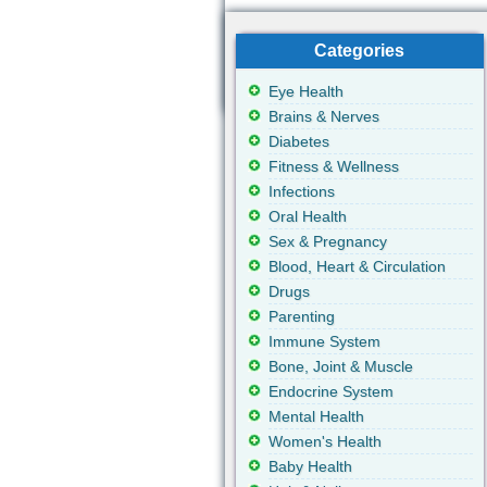
Categories
Eye Health
Brains & Nerves
Diabetes
Fitness & Wellness
Infections
Oral Health
Sex & Pregnancy
Blood, Heart & Circulation
Drugs
Parenting
Immune System
Bone, Joint & Muscle
Endocrine System
Mental Health
Women's Health
Baby Health