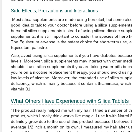
Side Effects, Precautions and Interactions
Most silica supplements are made using horsetail, but some also u
good idea to talk to your doctor before using a silica supplements.
horsetail silica supplements instead of using silicon dioxide supp
supplements, it is still important to consider the species of herb 
The Equisetum arvense is the safest choice for short-term use, 
Equisetum palustre.
Also, avoid using silica supplements if you have diabetes becaus
levels. Moreover, silica supplements may interact with other medi
shouldn't use silica supplements if you are taking water pills becau
you're on a nicotine replacement therapy, you should avoid using
low levels of nicotine. Moreover, the extended use of silica sup
deficiency, which is mainly because it contains thiaminase, which
vitamin B1.
What Others Have Experienced with Silica Tablets
"The product really helped me with my hair. I tried a number of t
product, which I really think works like magic. I use it with Natrol
definitely grew due to the use of this product because I believed 
average 1/2 inch a month on its own. I measured my hair after us