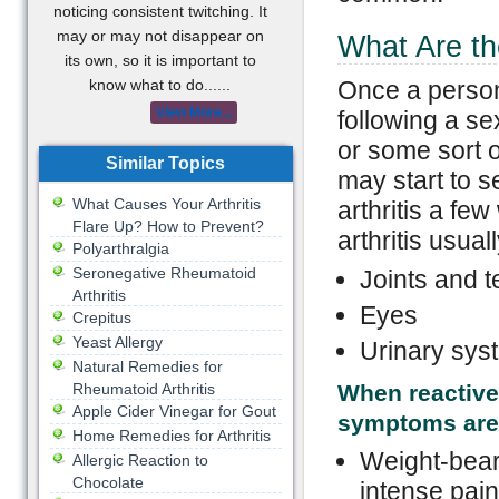
noticing consistent twitching. It
may or may not disappear on
What Are th
its own, so it is important to
know what to do......
Once a person
View More...
following a se
or some sort o
Similar Topics
may start to s
What Causes Your Arthritis
arthritis a fe
Flare Up? How to Prevent?
arthritis usual
Polyarthralgia
Seronegative Rheumatoid
Joints and 
Arthritis
Eyes
Crepitus
Yeast Allergy
Urinary sys
Natural Remedies for
Rheumatoid Arthritis
When reactive 
Apple Cider Vinegar for Gout
symptoms are
Home Remedies for Arthritis
Weight-beari
Allergic Reaction to
Chocolate
intense pain