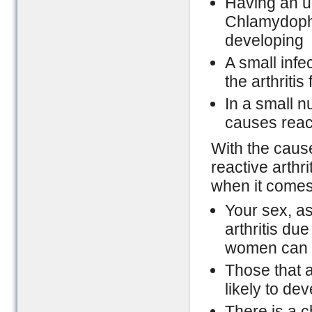
Having an up
Chlamydophil
developing
A small infec
the arthritis 
In a small n
causes react
With the cause
reactive arthri
when it comes 
Your sex, as
arthritis du
women can ge
Those that 
likely to deve
There is a 