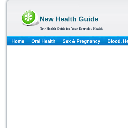
New Health Guide
New Health Guide for Your Everyday Health.
Home
Oral Health
Sex & Pregnancy
Blood, He