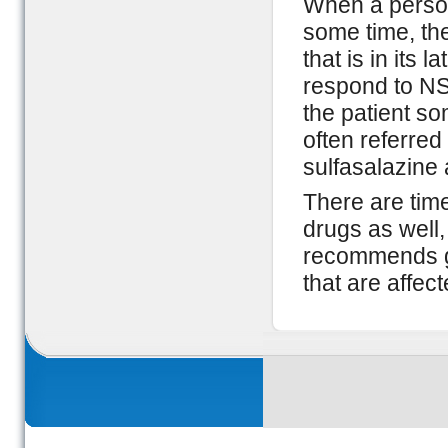
When a person 
some time, then
that is in its 
respond to NS
the patient so
often referre
sulfasalazine
There are times
drugs as well
recommends get
that are affect