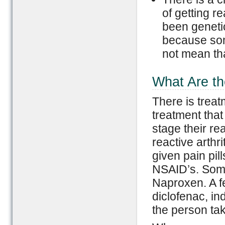
of getting re
been genetic
because som
not mean that
What Are th
There is treat
treatment tha
stage their rea
reactive arthri
given pain pil
NSAID’s. Some 
Naproxen. A f
diclofenac, in
the person tak