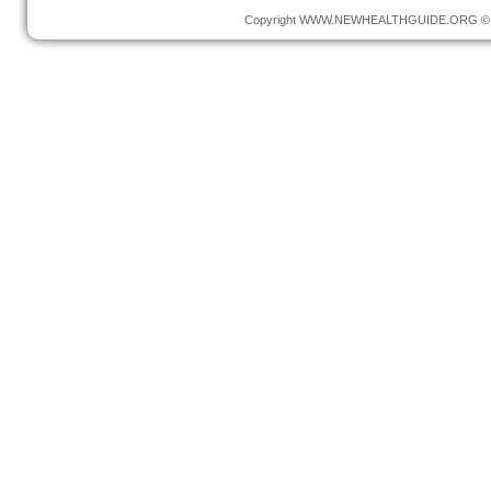
Copyright
WWW.NEWHEALTHGUIDE.ORG
© 