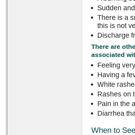
Sudden and 
There is a s
this is not
Discharge f
There are othe
associated wi
Feeling very
Having a fev
White rashe
Rashes on t
Pain in the
Diarrhea th
When to See