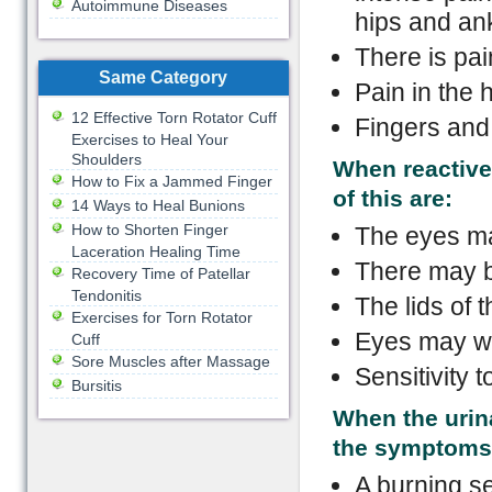
Autoimmune Diseases
hips and an
There is pai
Same Category
Pain in the h
12 Effective Torn Rotator Cuff
Fingers and 
Exercises to Heal Your
Shoulders
When reactive 
How to Fix a Jammed Finger
of this are:
14 Ways to Heal Bunions
How to Shorten Finger
The eyes ma
Laceration Healing Time
There may b
Recovery Time of Patellar
Tendonitis
The lids of 
Exercises for Torn Rotator
Eyes may wa
Cuff
Sore Muscles after Massage
Sensitivity to
Bursitis
When the urina
the symptoms 
A burning se