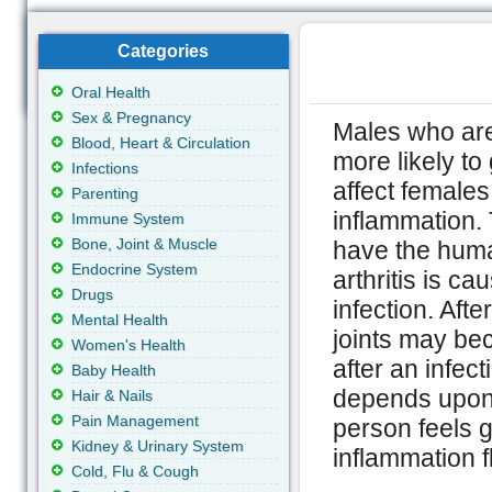
Categories
Oral Health
Sex & Pregnancy
Males who are
Blood, Heart & Circulation
more likely to 
Infections
affect females
Parenting
inflammation. 
Immune System
Bone, Joint & Muscle
have the huma
Endocrine System
arthritis is c
Drugs
infection. Aft
Mental Health
joints may be
Women's Health
after an infect
Baby Health
depends upon 
Hair & Nails
Pain Management
person feels g
Kidney & Urinary System
inflammation 
Cold, Flu & Cough