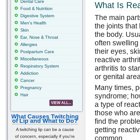
Dental Care
What Is Reac
Food & Nutrition
Digestive System
The main parts 
Men's Health
the joints tha
Skin
the body. Usual
Ear, Nose & Throat
often swelling
Allergies
their eyes, s
Postpartum Care
reactive arthri
Miscellaneous
Respiratory System
arthritis to st
Addiction
or genital area
Cancer
Many times, pe
Pregnancy
syndrome; howe
Hair
a type of reacti
VIEW ALL...
those who are s
What Causes Twitching
find the prob
of Lip and What to Do?
getting reactiv
A twitching lip can be a cause
of concern, especially if you're
common.