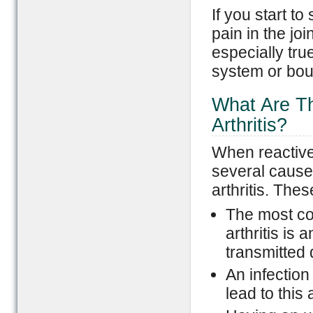
If you start to
pain in the join
especially tru
system or bout
What Are Th
Arthritis?
When reactive 
several causes
arthritis. The
The most co
arthritis is 
transmitted
An infection
lead to this 