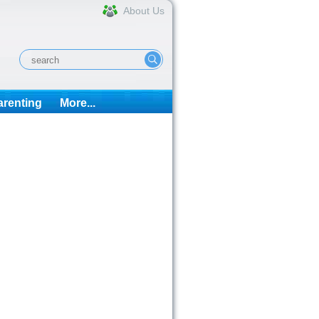
About Us
arenting
More...