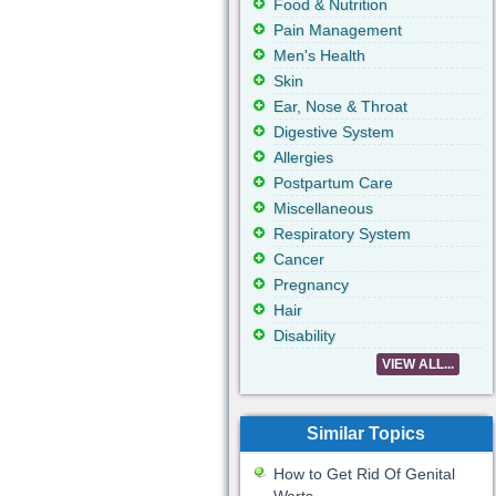
Food & Nutrition
Pain Management
Men's Health
Skin
Ear, Nose & Throat
Digestive System
Allergies
Postpartum Care
Miscellaneous
Respiratory System
Cancer
Pregnancy
Hair
Disability
VIEW ALL...
Similar Topics
How to Get Rid Of Genital