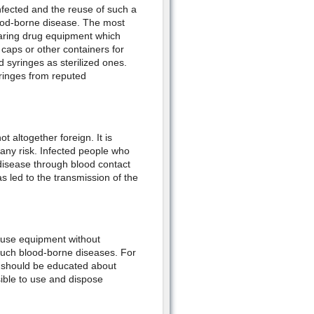
nfected and the reuse of such a
blood-borne disease. The most
aring drug equipment which
 caps or other containers for
ed syringes as sterilized ones.
yringes from reputed
 altogether foreign. It is
any risk. Infected people who
disease through blood contact
 led to the transmission of the
reuse equipment without
er such blood-borne diseases. For
s should be educated about
sible to use and dispose