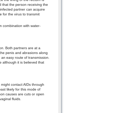
ed that the person receiving the
 infected partner can acquire
 for the virus to transmit
n combination with water-
n. Both partners are at a
n the penis and abrasions along
 an easy route of transmission.
although it is believed that
x might contact AIDs through
ast likely for this mode of
ommon causes are cuts or open
ginal fluids.