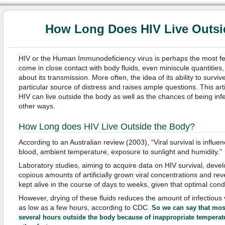
How Long Does HIV Live Outsi
HIV or the Human Immunodeficiency virus is perhaps the most 
come in close contact with body fluids, even miniscule quantities
about its transmission. More often, the idea of its ability to surviv
particular source of distress and raises ample questions. This arti
HIV can live outside the body as well as the chances of being inf
other ways.
How Long does HIV Live Outside the Body?
According to an Australian review (2003), “Viral survival is influ
blood, ambient temperature, exposure to sunlight and humidity.”
Laboratory studies, aiming to acquire data on HIV survival, devel
copious amounts of artificially grown viral concentrations and rev
kept alive in the course of days to weeks, given that optimal con
However, drying of these fluids reduces the amount of infectious 
as low as a few hours, according to CDC.
So we can say that most
several hours outside the body because of inappropriate temperat