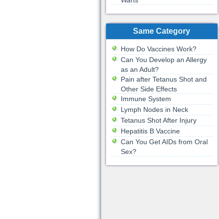
Warts
Same Category
How Do Vaccines Work?
Can You Develop an Allergy
as an Adult?
Pain after Tetanus Shot and
Other Side Effects
Immune System
Lymph Nodes in Neck
Tetanus Shot After Injury
Hepatitis B Vaccine
Can You Get AIDs from Oral
Sex?