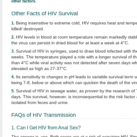
other factors.
Other Facts of HIV Survival
Being insensitive to extreme cold, HIV requires heat and temp
1.
killed/ destroyed.
HIV levels in blood at room temperature remain markedly stable. 
2.
the virus can persist in dried blood for at least a week at 4°C.
Survival of HIV in syringes, used to draw blood infected with the
3.
weeks. The temperature played a role with a longer survival of t
than 4°C while viral activity was not detected after seven days 
elevated as high as 27-37°C.
Its sensitivity to changes in pH leads to variable survival term 
4.
being 7-8, below or above which can quicken the death of the vir
Survival of HIV in sewage water, as proven by the research of
5.
days. This survival, however, is inconsequential to the risk facto
isolated from feces and urine.
FAQs of HIV Transmission
1. Can I Get HIV from Anal Sex?
The answer is, yes. Both sexes are at a risk of acquiring HIV. Sinc