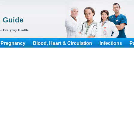
h Guide
r Everyday Health.
 Pregnancy
Blood, Heart & Circulation
Infections
P