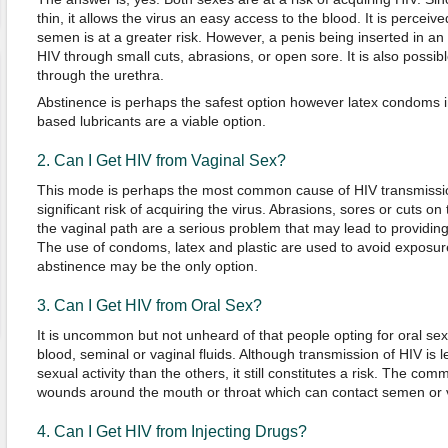
thin, it allows the virus an easy access to the blood. It is perceiv
semen is at a greater risk. However, a penis being inserted in an
HIV through small cuts, abrasions, or open sore. It is also possible
through the urethra.
Abstinence is perhaps the safest option however latex condoms i
based lubricants are a viable option.
2. Can I Get HIV from Vaginal Sex?
This mode is perhaps the most common cause of HIV transmissio
significant risk of acquiring the virus. Abrasions, sores or cuts o
the vaginal path are a serious problem that may lead to providing
The use of condoms, latex and plastic are used to avoid exposure 
abstinence may be the only option.
3. Can I Get HIV from Oral Sex?
It is uncommon but not unheard of that people opting for oral se
blood, seminal or vaginal fluids. Although transmission of HIV is le
sexual activity than the others, it still constitutes a risk. The c
wounds around the mouth or throat which can contact semen or va
4. Can I Get HIV from Injecting Drugs?