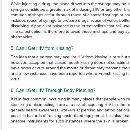
While injecting a drug, the blood drawn into the syringe may be i
syringe constitutes a greater risk of inducing HIV or any other 
common mishaps occur through reuse of disposed syringe or sh
includes reuse of syringe to prepare drugs; reuse of water, bottle
dissolving. A particular nuisance is the ‘street sellers’ that sell us
The safest option is therefore to avoid these mishaps and buy s
pharmacies.
5. Can I Get HIV from Kissing?
The idea that a person may acquire HIV from kissing is rare but not
however, accepted that closed mouth kissing does not constitute 
have sores or cuts around the mouth or throat may transmit the 
and a few instances have been reported where French kissing has
virus.
6. Can I Get HIV Through Body Piercing?
It is in fact common, occurring in many places that people who 
sterilizing or disinfecting it are at a risk of acquiring HIV or oth
general health awareness, workers at piercing and tattoo parlor
possible hazards of reusing unsterilized equipment. It is also fea
onetime instruments for such instances where the skin is broken.