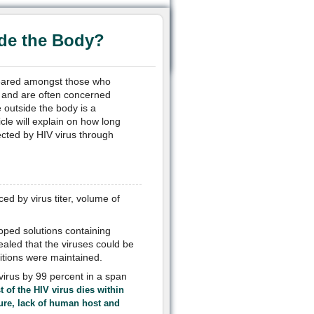
de the Body?
feared amongst those who
, and are often concerned
e outside the body is a
cle will explain on how long
ected by HIV virus through
enced by
virus titer, volume of
oped solutions containing
ealed that the viruses could be
ditions were maintained.
virus by 99 percent in a span
 of the HIV virus dies within
ure, lack of human host and