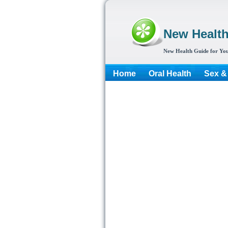
New Healt
New Health Guide for You
Home
Oral Health
Sex &