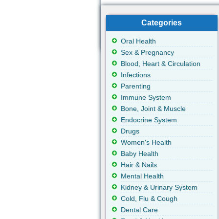
Categories
Oral Health
Sex & Pregnancy
Blood, Heart & Circulation
Infections
Parenting
Immune System
Bone, Joint & Muscle
Endocrine System
Drugs
Women's Health
Baby Health
Hair & Nails
Mental Health
Kidney & Urinary System
Cold, Flu & Cough
Dental Care