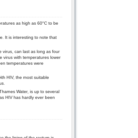
eratures as high as 60°C to be
It is interesting to note that
 virus, can last as long as four
he virus with temperatures lower
when temperatures were
with HIV, the most suitable
us.
 Thames Water, is up to several
r as HIV has hardly ever been
e the lining of the rectum is