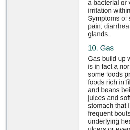
a bacterial or 
irritation with
Symptoms of s
pain, diarrhea
glands.
10. Gas
Gas build up w
is in fact a n
some foods pr
foods rich in 
and beans bein
juices and sof
stomach that i
frequent bouts
underlying he
ulcers or even