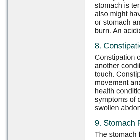
stomach is te
also might ha
or stomach an
burn. An acidi
8. Constipat
Constipation c
another condi
touch. Consti
movement and 
health conditi
symptoms of co
swollen abdom
9. Stomach 
The stomach f