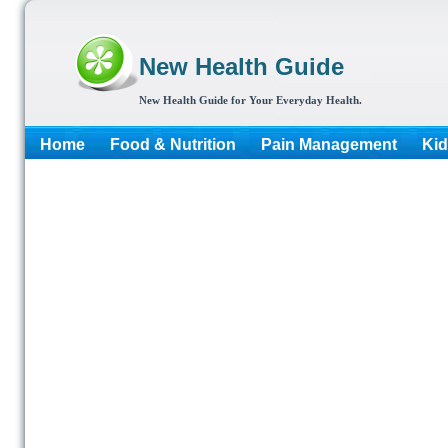
New Health Guide
New Health Guide for Your Everyday Health.
Home
Food & Nutrition
Pain Management
Kid
More...