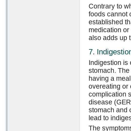
Contrary to w
foods cannot 
established th
medication or 
also adds up th
7. Indigestio
Indigestion i
stomach. The d
having a meal.
overeating or 
complication 
disease (GERD
stomach and ca
lead to indiges
The symptoms v