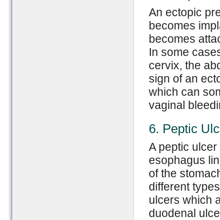
An ectopic pr
becomes implan
becomes attac
In some cases
cervix, the ab
sign of an ec
which can some
vaginal bleedi
6. Peptic Ulc
A peptic ulcer
esophagus lini
of the stomac
different type
ulcers which 
duodenal ulce