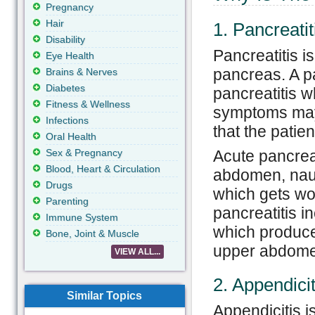
Pregnancy
Hair
1. Pancreatit
Disability
Pancreatitis i
Eye Health
pancreas. A pa
Brains & Nerves
Diabetes
pancreatitis w
Fitness & Wellness
symptoms may 
Infections
that the patien
Oral Health
Sex & Pregnancy
Acute pancreat
Blood, Heart & Circulation
abdomen, naus
Drugs
which gets wo
Parenting
pancreatitis i
Immune System
which produces
Bone, Joint & Muscle
upper abdome
VIEW ALL...
2. Appendicit
Similar Topics
Appendicitis is