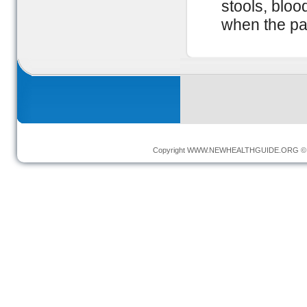
stools, blood
when the pa
Copyright
WWW.NEWHEALTHGUIDE.ORG
© 