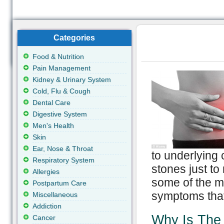
Categories
Food & Nutrition
Pain Management
Kidney & Urinary System
Cold, Flu & Cough
Dental Care
Digestive System
Men's Health
Skin
Ear, Nose & Throat
to underlying 
Respiratory System
stones just to
Allergies
some of the m
Postpartum Care
symptoms that
Miscellaneous
Addiction
Why Is The
Cancer