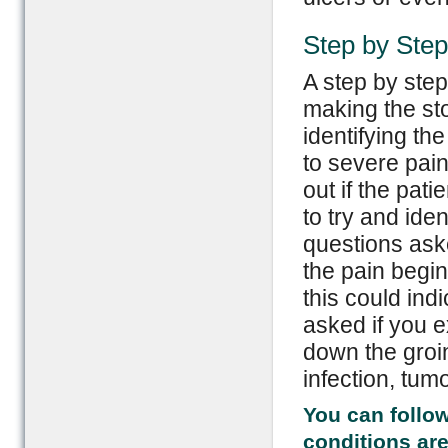
Step by Step
A step by step
making the st
identifying th
to severe pain
out if the pat
to try and iden
questions aske
the pain begin
this could indi
asked if you 
down the groin
infection, tum
You can follow
conditions are