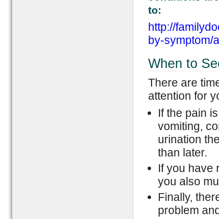
to:
http://familyd
by-symptom/ab
When to Se
There are tim
attention for
If the pain 
vomiting, co
urination th
than later.
If you have 
you also mus
Finally, the
problem and