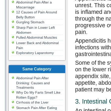
Abdominal Pain After a
unrest. This 
Miscarriage
is inflamed an
12 Causes of Pain Around
Belly Button
through the na
Gurgling Stomach
progressive ov
Sharp Pain in Lower Left
pain.
Abdomen
Pulled Abdominal Muscles
Appendicitis 
Lower Back and Abdominal
infections wit
Pain
Exploratory Laparotomy
gastrointestina
Some of the s
on the lower r
Same Category
appendix site,
Abdominal Pain After
appetite, abd
Drinking: Causes and
Treatments
patient may b
Why Do My Farts Smell Like
Rotten Eggs?
3. Intestinal
Cirrhosis of the Liver
Stomach Pain After Eating
An intestinal 