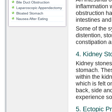
Bile Duct Obstruction
inflammation w
Laparoscopic Appendectomy
obstruction h
Bloated Stomach
intestines and 
Nausea After Eating
Some of the sy
distention, s
constipation a
4. Kidney St
Kidney stones 
stomach. These
within the kid
which is felt 
back, side and
experience so
5. Ectopic P