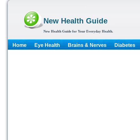
New Health Guide
New Health Guide for Your Everyday Health.
Home
Eye Health
Brains & Nerves
Diabetes