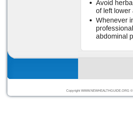
Avoid herba
of left lowe
Whenever in
professional
abdominal p
Copyright
WWW.NEWHEALTHGUIDE.ORG
© 