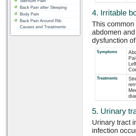
Sternum Pain
Back Pain after Sleeping
4. Irritable
Body Pain
Back Pain Around Rib:
This common co
Causes and Treatments
abdomen and t
dysfunction of
Symptoms
Abd
Pai
Lef
Con
Treatments
Str
rem
Med
dia
5. Urinary tr
Urinary tract 
infection occu