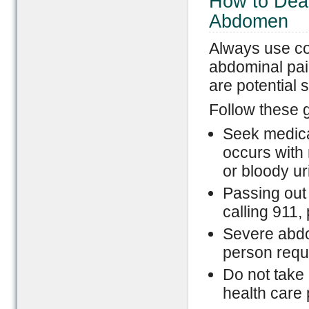
How to Deal
Abdomen
Always use c
abdominal pai
are potential 
Follow these g
Seek medica
occurs with 
or bloody ur
Passing out
calling 911, 
Severe abdo
person requ
Do not take 
health care 