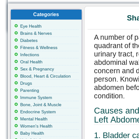
Categories
Sha
Eye Health
Brains & Nerves
A number of pai
Diabetes
quadrant of t
Fitness & Wellness
urinary tract,
Infections
abdominal wal
Oral Health
Sex & Pregnancy
concern and d
Blood, Heart & Circulation
person. Knowin
Drugs
abdomen befor
Parenting
condition.
Immune System
Bone, Joint & Muscle
Causes and 
Endocrine System
Left Abdom
Mental Health
Women's Health
Baby Health
1. Bladder c