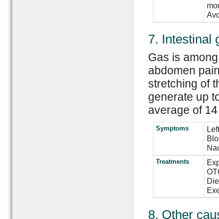
mod
Avo
7. Intestinal
Gas is among 
abdomen pain.
stretching of 
generate up to
average of 14 
Symptoms
Lef
Blo
Nau
Treatments
Exp
OTC
Die
Exe
8. Other cau