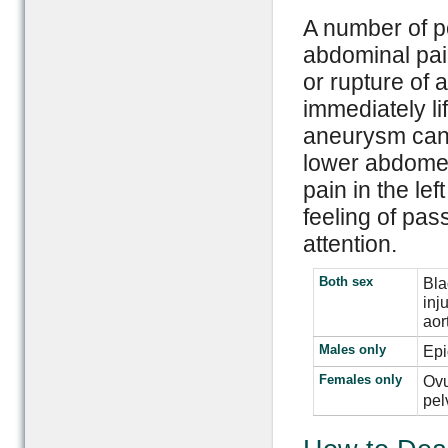
A number of po
abdominal pai
or rupture of 
immediately li
aneurysm can r
lower abdomen
pain in the le
feeling of pa
attention.
Both sex
Bla
inj
aor
Males only
Epi
Females only
Ovu
pel