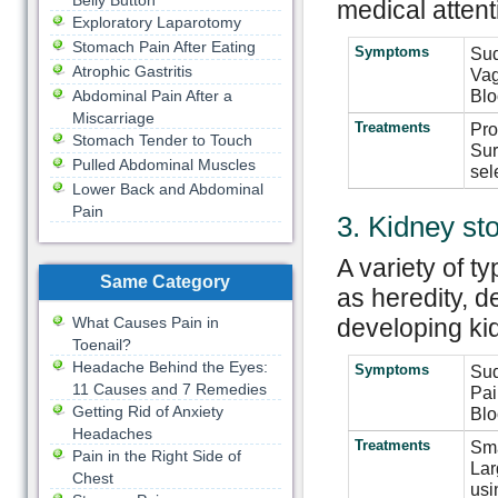
Belly Button
medical attent
Exploratory Laparotomy
Stomach Pain After Eating
Symptoms
Sud
Atrophic Gastritis
Vag
Blo
Abdominal Pain After a
Miscarriage
Treatments
Pro
Stomach Tender to Touch
Sur
Pulled Abdominal Muscles
sel
Lower Back and Abdominal
Pain
3. Kidney st
A variety of t
Same Category
as heredity, d
What Causes Pain in
developing ki
Toenail?
Headache Behind the Eyes:
Symptoms
Sud
11 Causes and 7 Remedies
Pai
Getting Rid of Anxiety
Blo
Headaches
Treatments
Sma
Pain in the Right Side of
Lar
Chest
usi