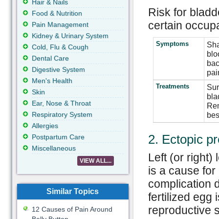
Hair & Nails
Risk for blad
Food & Nutrition
certain occupa
Pain Management
Kidney & Urinary System
Symptoms
Sha
Cold, Flu & Cough
blo
Dental Care
bac
Digestive System
pai
Men's Health
Treatments
Sur
Skin
bla
Ear, Nose & Throat
Rem
Respiratory System
bes
Allergies
2. Ectopic p
Postpartum Care
Miscellaneous
Left (or right
VIEW ALL...
is a cause for
complication 
Similar Topics
fertilized egg 
reproductive 
12 Causes of Pain Around