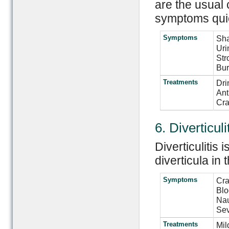
are the usual 
symptoms quic
Symptoms
Sha
Uri
Str
Bur
Treatments
Dri
Ant
Cra
6. Diverticuli
Diverticulitis
diverticula in 
Symptoms
Cra
Blo
Nau
Sev
Treatments
Mil