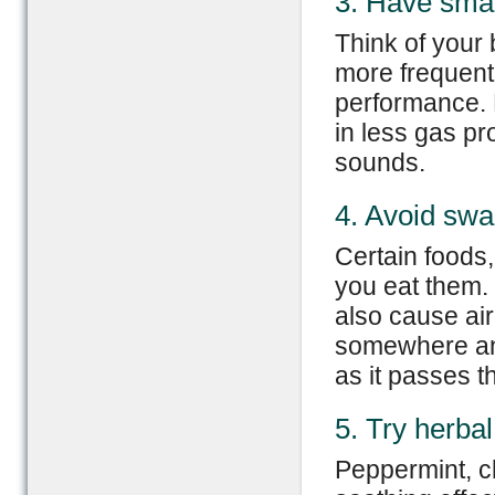
3. Have smal
Think of your 
more frequent
performance. 
in less gas pr
sounds.
4. Avoid swa
Certain foods
you eat them. 
also cause air 
somewhere and
as it passes th
5. Try herbal
Peppermint, c