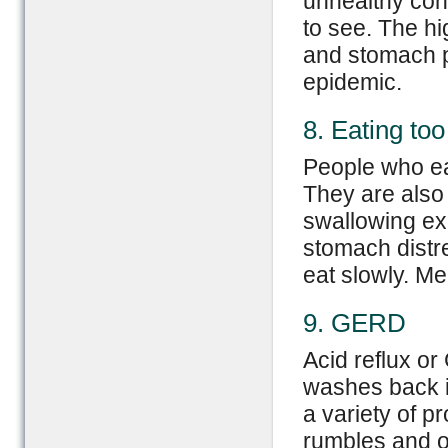
unhealthy cont
to see. The hi
and stomach pa
epidemic.
8. Eating too
People who eat
They are also
swallowing exc
stomach distr
eat slowly. Me
9. GERD
Acid reflux o
washes back i
a variety of p
rumbles and ov