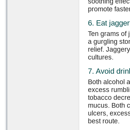
soothing effec
promote faste
6. Eat jagge
Ten grams of j
a gurgling sto
relief. Jagger
cultures.
7. Avoid dri
Both alcohol a
excess rumblin
tobacco decre
mucus. Both c
ulcers, exces
best route.