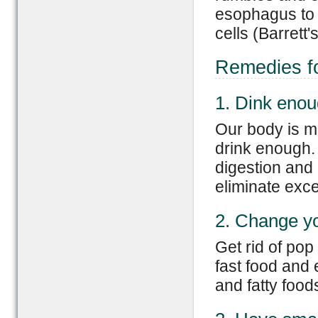
esophagus to
cells (Barrett
Remedies f
1. Dink enou
Our body is m
drink enough.
digestion and 
eliminate exce
2. Change yo
Get rid of pop
fast food and 
and fatty food