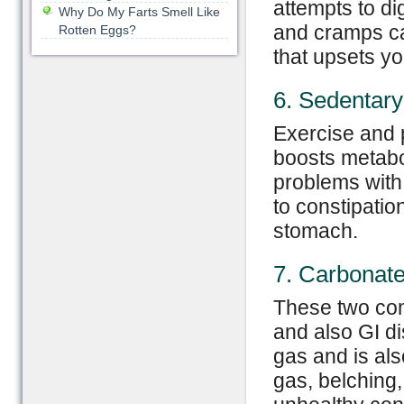
attempts to di
Why Do My Farts Smell Like
and cramps can
Rotten Eggs?
that upsets y
6. Sedentary 
Exercise and p
boosts metabo
problems with 
to constipati
stomach.
7. Carbonate
These two com
and also GI d
gas and is als
gas, belching