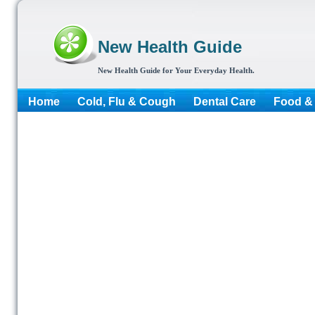
New Health Guide
New Health Guide for Your Everyday Health.
Home
Cold, Flu & Cough
Dental Care
Food & 
More...