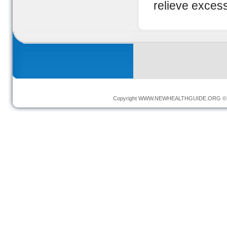
relieve exces
Copyright
WWW.NEWHEALTHGUIDE.ORG
© 