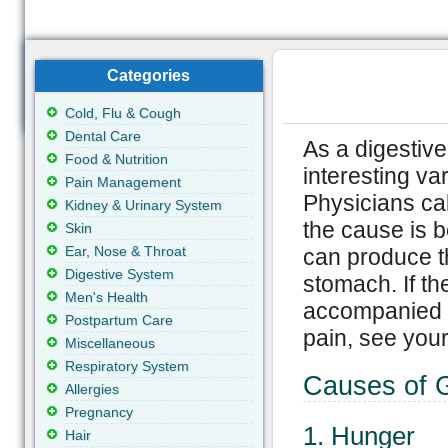
Categories
Cold, Flu & Cough
Dental Care
As a digestiv
Food & Nutrition
interesting va
Pain Management
Physicians ca
Kidney & Urinary System
the cause is 
Skin
Ear, Nose & Throat
can produce t
Digestive System
stomach. If th
Men's Health
accompanied b
Postpartum Care
pain, see your
Miscellaneous
Respiratory System
Causes of 
Allergies
Pregnancy
1. Hunger
Hair