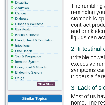
Disability
The rumbling 
Addiction
reminding you
Cancer
stomach is sp
Diabetes
contract produ
Fitness & Wellness
Eye Health
and drink alcoh
Brains & Nerves
liquids can ac
Blood, Heart & Circulation
Infections
2. Intestinal
Oral Health
Sex & Pregnancy
Irritable bow
Immune System
excessive rum
Bone, Joint & Muscle
symptoms can 
Endocrine System
triggers a flar
Drugs
VIEW ALL...
3. Lack of sl
Most of us hav
Similar Topics
home. The resu