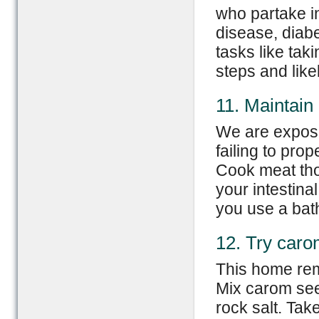
who partake in
disease, diab
tasks like tak
steps and likel
11. Maintain
We are expose
failing to pro
Cook meat tho
your intestina
you use a bat
12. Try car
This home rem
Mix carom see
rock salt. Tak