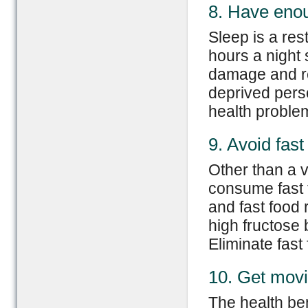
8. Have eno
Sleep is a res
hours a night 
damage and re
deprived perso
health proble
9. Avoid fast
Other than a v
consume fast 
and fast food
high fructose 
Eliminate fast
10. Get mov
The health ben