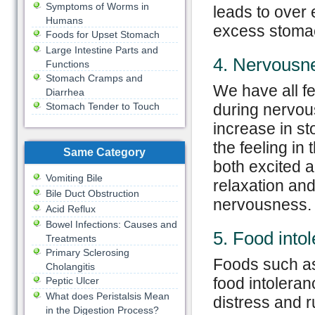
Symptoms of Worms in
leads to over 
Humans
excess stomac
Foods for Upset Stomach
Large Intestine Parts and
4. Nervousn
Functions
Stomach Cramps and
We have all fe
Diarrhea
Stomach Tender to Touch
during nervou
increase in st
the feeling in
Same Category
both excited a
Vomiting Bile
relaxation an
Bile Duct Obstruction
nervousness.
Acid Reflux
Bowel Infections: Causes and
5. Food into
Treatments
Primary Sclerosing
Foods such as
Cholangitis
food intolera
Peptic Ulcer
What does Peristalsis Mean
distress and 
in the Digestion Process?