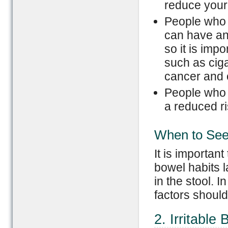
reduce your 
People who 
can have an
so it is imp
such as ciga
cancer and 
People who 
a reduced ri
When to See
It is importan
bowel habits 
in the stool. 
factors should
2. Irritabl