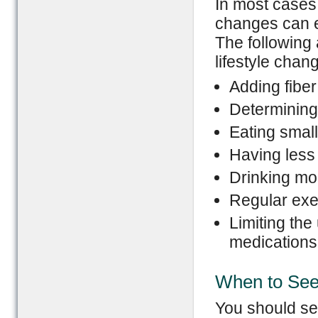
In most cases,
changes can e
The following
lifestyle chan
Adding fiber
Determining
Eating smal
Having less
Drinking mor
Regular exe
Limiting the
medications
When to See
You should see