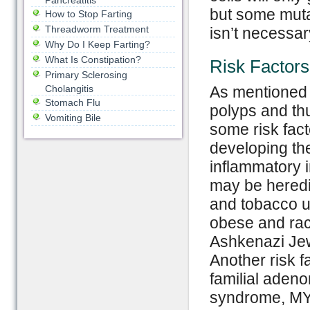
Pancreatitis
but some mutat
How to Stop Farting
Threadworm Treatment
isn’t necessar
Why Do I Keep Farting?
What Is Constipation?
Risk Factors
Primary Sclerosing
Cholangitis
As mentioned 
Stomach Flu
polyps and thu
Vomiting Bile
some risk fact
developing th
inflammatory i
may be heredit
and tobacco us
obese and race
Ashkenazi Jew
Another risk f
familial aden
syndrome, MY