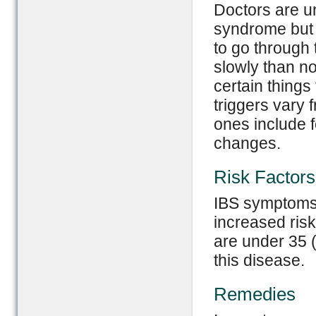
Doctors are u
syndrome but t
to go through 
slowly than n
certain things
triggers vary
ones include 
changes.
Risk Factors
IBS symptoms 
increased risk
are under 35 (
this disease.
Remedies