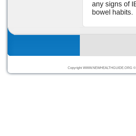
any signs of I
bowel habits.
Copyright
WWW.NEWHEALTHGUIDE.ORG
© 