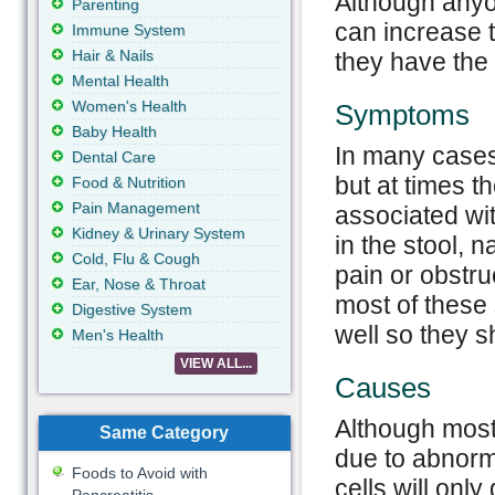
Although anyo
Parenting
can increase t
Immune System
Hair & Nails
they have the
Mental Health
Women's Health
Symptoms
Baby Health
In many cases
Dental Care
but at times 
Food & Nutrition
Pain Management
associated wit
Kidney & Urinary System
in the stool, n
Cold, Flu & Cough
pain or obstruc
Ear, Nose & Throat
most of these
Digestive System
well so they s
Men's Health
VIEW ALL...
Causes
Although most
Same Category
due to abnorm
Foods to Avoid with
cells will onl