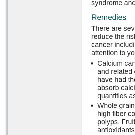
syndrome and
Remedies
There are seve
reduce the ris
cancer includ
attention to yo
Calcium can 
and related 
have had the
absorb calci
quantities as
Whole grains
high fiber c
polyps. Frui
antioxidant