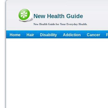
New Health Guide
New Health Guide for Your Everyday Health.
Home
Hair
Disability
Addiction
Cancer