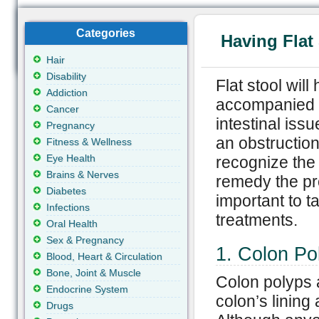
Categories
Having Flat
Hair
Disability
Flat stool wil
Addiction
accompanied b
Cancer
intestinal iss
Pregnancy
an obstruction 
Fitness & Wellness
Eye Health
recognize the 
Brains & Nerves
remedy the pro
Diabetes
important to t
Infections
treatments.
Oral Health
Sex & Pregnancy
1. Colon Po
Blood, Heart & Circulation
Bone, Joint & Muscle
Colon polyps a
Endocrine System
colon’s lining
Drugs