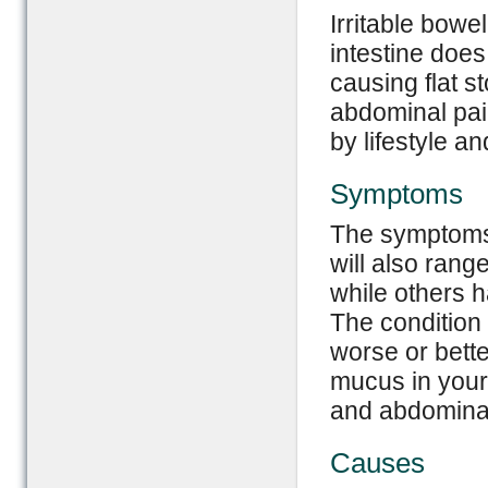
Irritable bowe
intestine doe
causing flat st
abdominal pai
by lifestyle a
Symptoms
The symptoms 
will also rang
while others 
The condition
worse or bett
mucus in your 
and abdominal
Causes