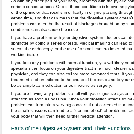
As with any other part of your body, problems with the pyloric sp
serious consequences. One of these conditions is known as pylori
of the sphincter that results in difficulty in chyme passing through
wrong time, and that can mean that the digestive system doesn’
problems can often be the result of blockages brought on by sto
conditions can also cause the issue.
If you have a problem with your digestive system, doctors can det
sphincter by doing a series of tests. Medical imaging can lead to
so can the endoscopy, or the use of a small camera inserted into 
working inside.
If you face any problems with normal function, you will likely need
specialists can focus on your digestive tract in a much clearer w
physician, and they can also call for more advanced tests. If you
treatment is often tailored to the cause of the issue and to your 
be as simple as medication or as invasive as surgery.
If you are having any problems at all with your digestive system, i
attention as soon as possible. Since your digestion affects so mu
problem can turn into a very big concern if not corrected in a time
the smallest issues can lead to a “domino effect” of problems, cre
your body that will then need further medical attention.
Parts of the Digestive System and Their Functions