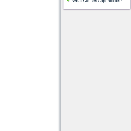
What Causes Appendicitis?