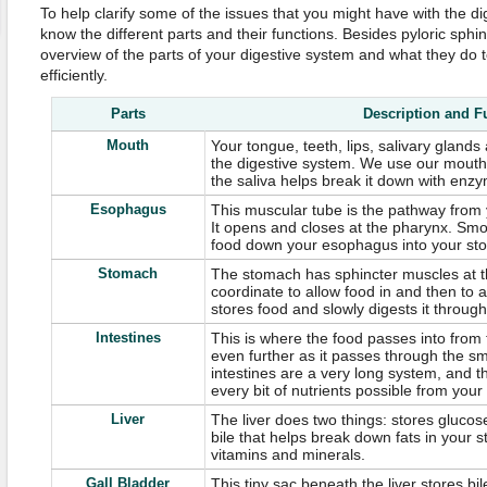
To help clarify some of the issues that you might have with the dige
know the different parts and their functions. Besides pyloric sphinc
overview of the parts of your digestive system and what they do 
efficiently.
Parts
Description and F
Mouth
Your tongue, teeth, lips, salivary glands
the digestive system. We use our mouth
the saliva helps break it down with enz
Esophagus
This muscular tube is the pathway from
It opens and closes at the pharynx. Sm
food down your esophagus into your st
Stomach
The stomach has sphincter muscles at t
coordinate to allow food in and then to 
stores food and slowly digests it through
Intestines
This is where the food passes into from
even further as it passes through the sm
intestines are a very long system, and t
every bit of nutrients possible from your
Liver
The liver does two things: stores glucos
bile that helps break down fats in your s
vitamins and minerals.
Gall Bladder
This tiny sac beneath the liver stores bil