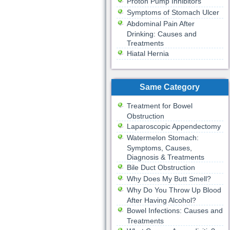
Proton Pump Inhibitors
Symptoms of Stomach Ulcer
Abdominal Pain After
Drinking: Causes and
Treatments
Hiatal Hernia
Same Category
Treatment for Bowel
Obstruction
Laparoscopic Appendectomy
Watermelon Stomach:
Symptoms, Causes,
Diagnosis & Treatments
Bile Duct Obstruction
Why Does My Butt Smell?
Why Do You Throw Up Blood
After Having Alcohol?
Bowel Infections: Causes and
Treatments