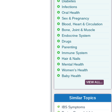
Diabetes
Infections
Oral Health
Sex & Pregnancy
Blood, Heart & Circulation
Bone, Joint & Muscle
Endocrine System
Drugs
Parenting
Immune System
Hair & Nails
Mental Health
Women's Health
Baby Health
VIEW ALL...
Similar Topics
IBS Symptoms