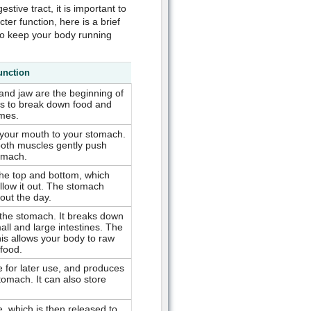
stive tract, it is important to
ter function, here is a brief
to keep your body running
unction
 and jaw are the beginning of
s to break down food and
ymes.
 your mouth to your stomach.
ooth muscles gently push
omach.
he top and bottom, which
allow it out. The stomach
out the day.
 the stomach. It breaks down
all and large intestines. The
his allows your body to raw
 food.
e for later use, and produces
tomach. It can also store
e, which is then released to