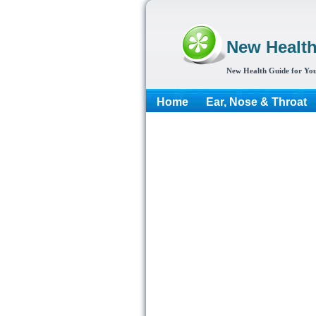
New Healt
New Health Guide for You
Home
Ear, Nose & Throat