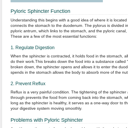
Pyloric Sphincter Function
Understanding this begins with a good idea of where it is located 
connects the stomach to the duodenum. The pylorus is divided int
pyloric antrum, which links to the stomach, and the pyloric canal
These are a few of the most essential functions:
1. Regulate Digestion
When the sphincter is contracted, it holds food in the stomach, all
do their work.This breaks down the food into a substance called
broken down, the sphincter opens and allows it to enter the duo
spends in the stomach allows the body to absorb more of the nutr
2. Prevent Reflux
Reflux is a very painful condition. The tightening of the sphincter
through prevents the food from coming back into the stomach, wh
long as the sphincter is healthy, it serves as a one-way door to t
your digestive system moving smoothly.
Problems with Pyloric Sphincter