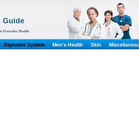
h Guide
r Everyday Health.
Digestive System
Men's Health
Skin
Miscellaneo