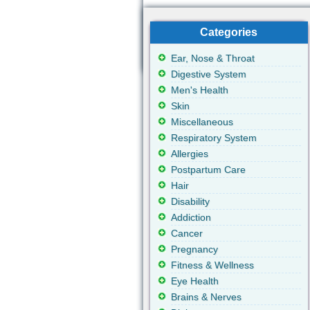
Categories
Ear, Nose & Throat
Digestive System
Men's Health
Skin
Miscellaneous
Respiratory System
Allergies
Postpartum Care
Hair
Disability
Addiction
Cancer
Pregnancy
Fitness & Wellness
Eye Health
Brains & Nerves