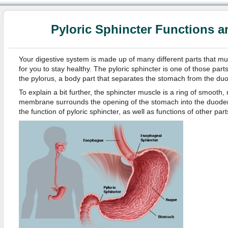
Pyloric Sphincter Functions 
Your digestive system is made up of many different parts that mus
for you to stay healthy. The pyloric sphincter is one of those parts
the pylorus, a body part that separates the stomach from the d
To explain a bit further, the sphincter muscle is a ring of smooth
membrane surrounds the opening of the stomach into the duodenum
the function of pyloric sphincter, as well as functions of other par