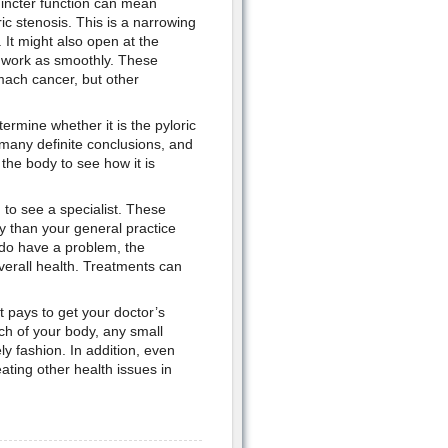
hincter function can mean
c stenosis. This is a narrowing
. It might also open at the
t work as smoothly. These
mach cancer, but other
ermine whether it is the pyloric
 many definite conclusions, and
the body to see how it is
 to see a specialist. These
ay than your general practice
 do have a problem, the
overall health. Treatments can
t pays to get your doctor’s
ch of your body, any small
ly fashion. In addition, even
ating other health issues in