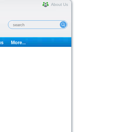
About Us
us
More...