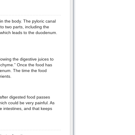
in the body. The pyloric canal
o two parts, including the
, which leads to the duodenum.
owing the digestive juices to
 “chyme.” Once the food has
denum. The time the food
ients.
 after digested food passes
ich could be very painful. As
he intestines, and that keeps