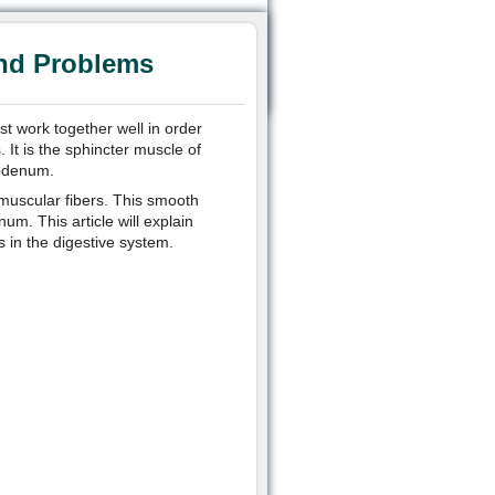
and Problems
t work together well in order
. It is the sphincter muscle of
uodenum.
, muscular fibers. This smooth
. This article will explain
ts in the digestive system.