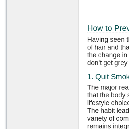
How to Prev
Having seen t
of hair and th
the change in 
don’t get grey 
1. Quit Smo
The major reas
that the body 
lifestyle choi
The habit lead
variety of comp
remains integr