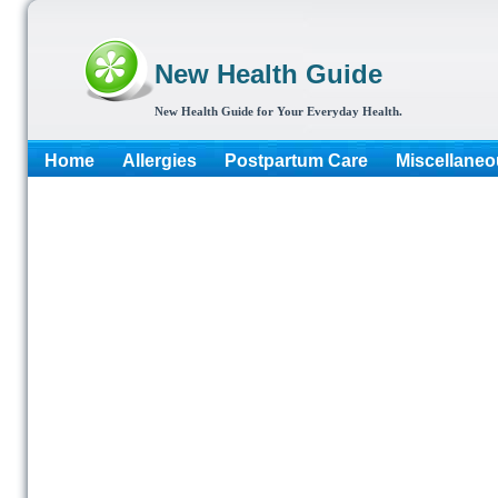
New Health Guide
New Health Guide for Your Everyday Health.
Home
Allergies
Postpartum Care
Miscellaneo