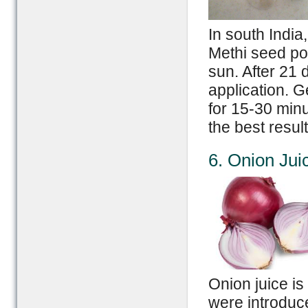
In south India
Methi seed pow
sun. After 21 
application. G
for 15-30 minu
the best result
6. Onion Jui
Onion juice i
were introduce