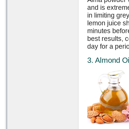
and is extrem
in limiting gr
lemon juice sh
minutes befor
best results, 
day for a per
3. Almond Oi