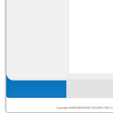
Copyright
WWW.NEWHEALTHGUIDE.ORG
© 