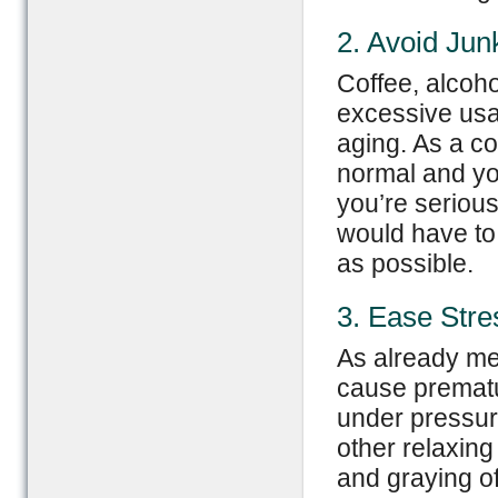
2. Avoid Jun
Coffee, alcoho
excessive usa
aging. As a co
normal and your
you’re seriou
would have to
as possible.
3. Ease Stre
As already me
cause prematu
under pressur
other relaxin
and graying of