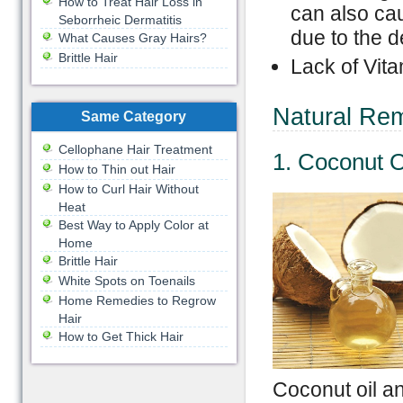
How to Treat Hair Loss in
can also cau
Seborrheic Dermatitis
due to the d
What Causes Gray Hairs?
Brittle Hair
Lack of Vita
Natural Rem
Same Category
Cellophane Hair Treatment
1. Coconut O
How to Thin out Hair
How to Curl Hair Without
Heat
Best Way to Apply Color at
Home
Brittle Hair
White Spots on Toenails
Home Remedies to Regrow
Hair
How to Get Thick Hair
Coconut oil an