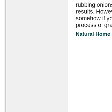
rubbing onions
results. Howev
somehow if yo
process of gra
Natural Home 