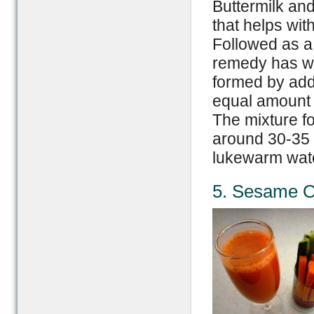
Buttermilk and
that helps with
Followed as a c
remedy has wor
formed by addi
equal amount i
The mixture fo
around 30-35 
lukewarm wat
5. Sesame Oi