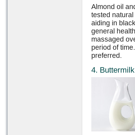
Almond oil and
tested natural
aiding in blac
general health 
massaged over
period of time
preferred.
4. Buttermil