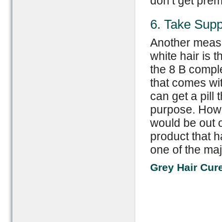
don’t get prem
6. Take Sup
Another measu
white hair is 
the 8 B comple
that comes wit
can get a pill 
purpose. Howe
would be out o
product that h
one of the maj
Grey Hair Cur