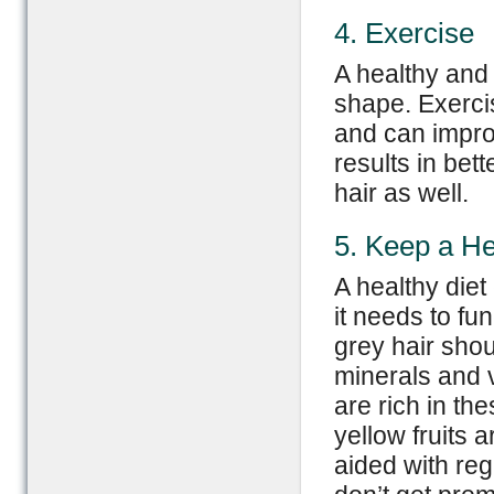
4. Exercise
A healthy and 
shape. Exercis
and can improv
results in bet
hair as well.
5. Keep a He
A healthy diet
it needs to fu
grey hair shou
minerals and v
are rich in th
yellow fruits 
aided with reg