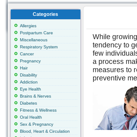
Categories
Allergies
Postpartum Care
While growing 
Miscellaneous
tendency to ge
Respiratory System
few individual
Cancer
a process mak
Pregnancy
Hair
measures to r
Disability
preventive mea
Addiction
Eye Health
Brains & Nerves
Diabetes
Fitness & Wellness
Oral Health
Sex & Pregnancy
Blood, Heart & Circulation