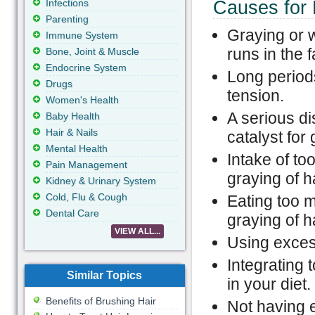
Infections
Causes for 
Parenting
Graying or w
Immune System
runs in the f
Bone, Joint & Muscle
Endocrine System
Long periods
Drugs
tension.
Women's Health
A serious di
Baby Health
Hair & Nails
catalyst for 
Mental Health
Intake of to
Pain Management
graying of ha
Kidney & Urinary System
Cold, Flu & Cough
Eating too m
Dental Care
graying of ha
VIEW ALL...
Using exces
Integrating 
Similar Topics
in your diet.
Benefits of Brushing Hair
Not having e