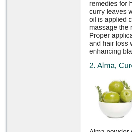
remedies for h
curry leaves w
oil is applied
massage the mi
Proper applica
and hair loss 
enhancing bla
2. Alma, Cu
Alma powder w