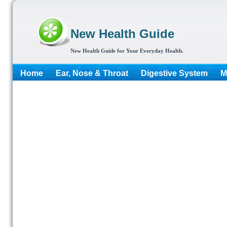
New Health Guide
New Health Guide for Your Everyday Health.
Home
Ear, Nose & Throat
Digestive System
M