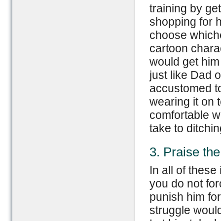
training by get
shopping for 
choose whiche
cartoon charac
would get him
just like Dad 
accustomed to
wearing it on 
comfortable wi
take to ditchi
3. Praise th
In all of these
you do not for
punish him fo
struggle would