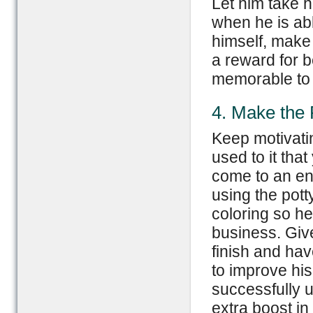
Let him take 
when he is abl
himself, make a
a reward for 
memorable to 
4. Make the
Keep motivatin
used to it tha
come to an end
using the pott
coloring so he
business. Give
finish and hav
to improve his
successfully u
extra boost in