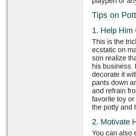
playpen or an
Tips on Pot
1. Help Him 
This is the tr
ecstatic on m
son realize th
his business. 
decorate it wit
pants down and
and refrain fr
favorite toy or
the potty and 
2. Motivate 
You can also 