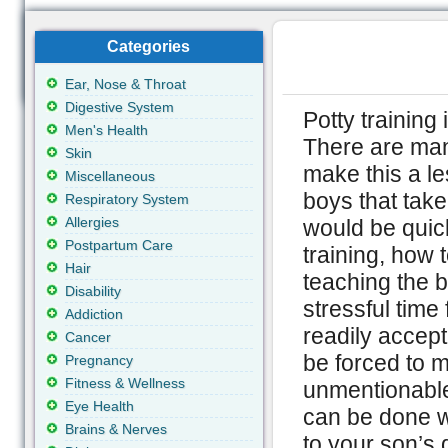
Categories
Ear, Nose & Throat
Digestive System
Potty training 
Men's Health
There are man
Skin
make this a le
Miscellaneous
boys that take
Respiratory System
Allergies
would be quick
Postpartum Care
training, how 
Hair
teaching the b
Disability
stressful time
Addiction
readily accept
Cancer
be forced to m
Pregnancy
Fitness & Wellness
unmentionables
Eye Health
can be done w
Brains & Nerves
to your son’s