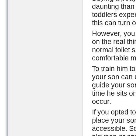
daunting than 
toddlers exper
this can turn 
However, you 
on the real thi
normal toilet 
comfortable ma
To train him t
your son can 
guide your so
time he sits on
occur.
If you opted t
place your son
accessible. S