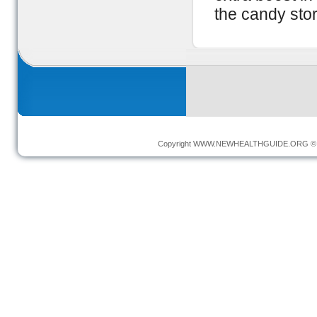
the candy stor
Copyright
WWW.NEWHEALTHGUIDE.ORG
© 