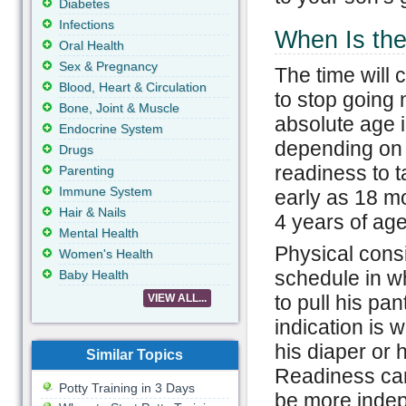
Diabetes
Infections
When Is the
Oral Health
Sex & Pregnancy
The time will 
Blood, Heart & Circulation
to stop going 
Bone, Joint & Muscle
absolute age i
Endocrine System
depending on 
Drugs
readiness to 
Parenting
Immune System
early as 18 m
Hair & Nails
4 years of age
Mental Health
Physical consi
Women's Health
schedule in wh
Baby Health
to pull his pa
VIEW ALL...
indication is 
his diaper or 
Similar Topics
Readiness can
Potty Training in 3 Days
be more indep