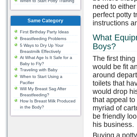
When to Start Potty Training
need to either
perfect potty t
Same Category
instructions a
First Birthday Party Ideas
What Equipm
Breastfeeding Problems
Boys?
5 Ways to Dry Up Your
Breastmilk Effectively
The first thing
At What Age Is It Safe for a
Baby to Fly?
would be fit a
Traveling with Baby
around departm
When to Start Using a
toilets that 
Pacifier
Will My Breast Sag After
would drop his
Breastfeeding?
that appeal t
How Is Breast Milk Produced
myriad of cart
in the Body?
be friendly lo
his business.
Buying a potty