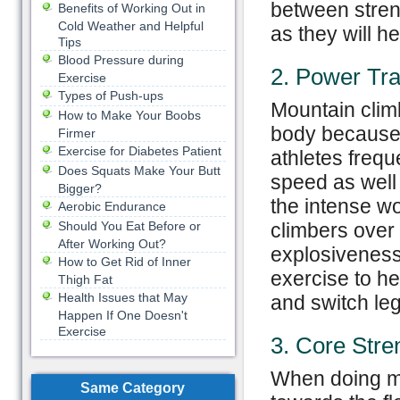
between streng
Benefits of Working Out in
Cold Weather and Helpful
as they will h
Tips
Blood Pressure during
2. Power Tra
Exercise
Types of Push-ups
Mountain clim
How to Make Your Boobs
body because o
Firmer
Exercise for Diabetes Patient
athletes freq
Does Squats Make Your Butt
speed as well
Bigger?
the intense w
Aerobic Endurance
Should You Eat Before or
climbers over 
After Working Out?
explosiveness 
How to Get Rid of Inner
exercise to he
Thigh Fat
Health Issues that May
and switch leg
Happen If One Doesn't
Exercise
3. Core Stre
When doing mo
Same Category