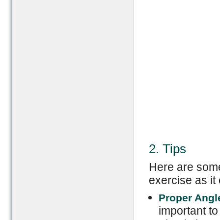
2. Tips
Here are some 
exercise as it 
Proper Angl
important to