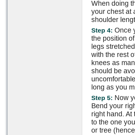
When doing thi
your chest at 
shoulder lengt
Once y
Step 4:
the position o
legs stretched
with the rest 
knees as many
should be avo
uncomfortable f
long as you ma
Now you
Step 5:
Bend your righ
right hand. At 
to the one you
or tree (hence