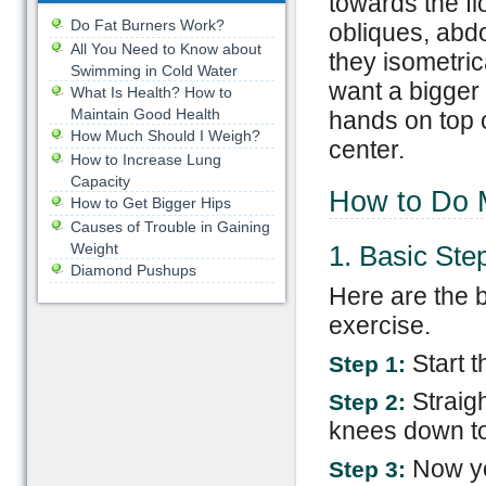
towards the f
Do Fat Burners Work?
obliques, abd
All You Need to Know about
they isometrica
Swimming in Cold Water
want a bigger 
What Is Health? How to
Maintain Good Health
hands on top o
How Much Should I Weigh?
center.
How to Increase Lung
Capacity
How to Do M
How to Get Bigger Hips
Causes of Trouble in Gaining
Weight
1. Basic Ste
Diamond Pushups
Here are the b
exercise.
Start t
Step 1:
Straig
Step 2:
knees down to 
Now you
Step 3: