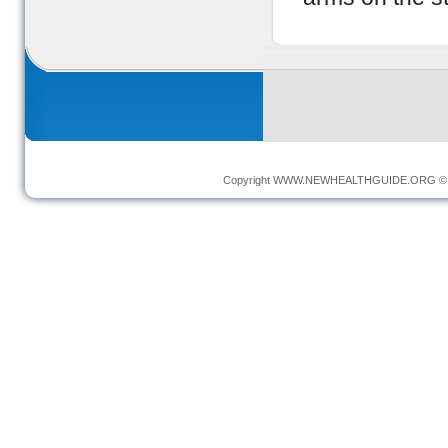
Copyright
WWW.NEWHEALTHGUIDE.ORG
© 