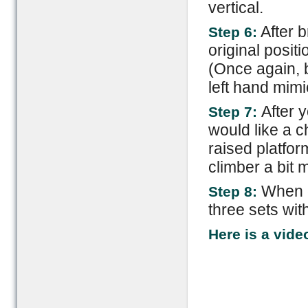
vertical.
After b
Step 6:
original positi
(Once again, b
left hand mimi
After 
Step 7:
would like a c
raised platfor
climber a bit m
When d
Step 8:
three sets wit
Here is a vide