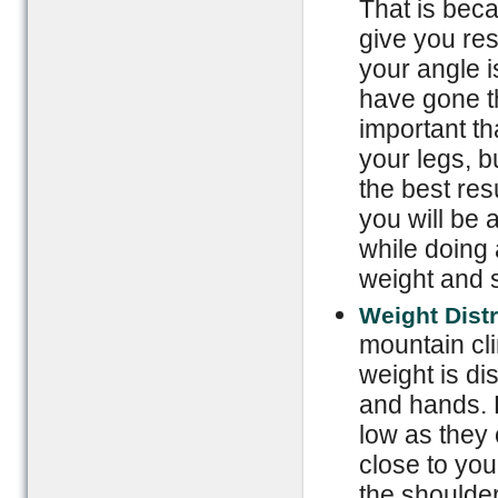
That is beca
give you res
your angle is
have gone th
important th
your legs, b
the best res
you will be 
while doing 
weight and 
Weight Dist
mountain cli
weight is di
and hands. 
low as they
close to you
the shoulder