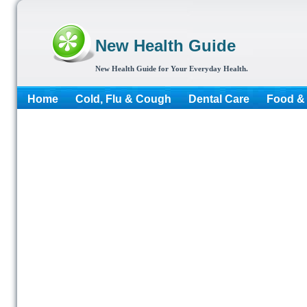
New Health Guide
New Health Guide for Your Everyday Health.
Home
Cold, Flu & Cough
Dental Care
Food & 
More...