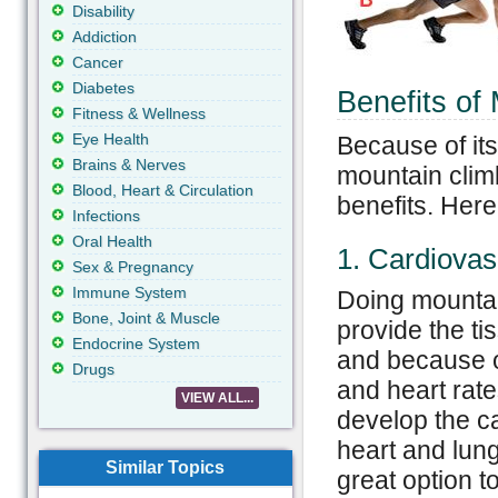
Disability
Addiction
Cancer
Diabetes
Benefits of
Fitness & Wellness
Eye Health
Because of its
Brains & Nerves
mountain climb
Blood, Heart & Circulation
benefits. Her
Infections
Oral Health
1. Cardiovas
Sex & Pregnancy
Immune System
Doing mountai
Bone, Joint & Muscle
provide the t
Endocrine System
and because of
Drugs
and heart rate
VIEW ALL...
develop the c
heart and lung
Similar Topics
great option t