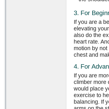
3. For Begin
If you are a be
elevating you
also do the ex
heart rate. An
motion by not 
chest and mak
4. For Adva
If you are mo
climber more c
would place y
exercise to he
balancing. If 
arms on the st