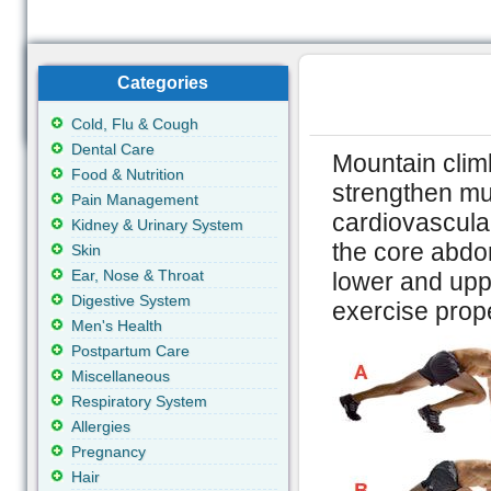
Categories
Cold, Flu & Cough
Dental Care
Mountain climb
Food & Nutrition
strengthen mul
Pain Management
cardiovascular
Kidney & Urinary System
the core abdom
Skin
Ear, Nose & Throat
lower and upp
Digestive System
exercise prope
Men's Health
Postpartum Care
Miscellaneous
Respiratory System
Allergies
Pregnancy
Hair