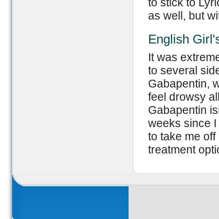
to stick to Ly
as well, but wi
English Girl
It was extreme
to several sid
Gabapentin, w
feel drowsy all
Gabapentin isn
weeks since I 
to take me off 
treatment opt