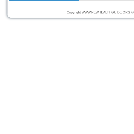
Copyright
WWW.NEWHEALTHGUIDE.ORG
© 