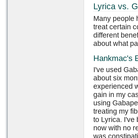
Lyrica vs. 
Many people h
treat certain 
different benef
about what pa
Hankmac's E
I've used Gab
about six mont
experienced w
gain in my ca
using Gabapent
treating my fi
to Lyrica. I'v
now with no re
was constipati