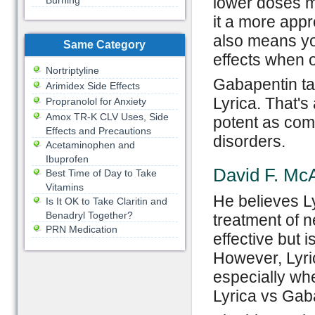
lower doses ma
Burning
it a more appr
also means yo
Same Category
effects when o
Nortriptyline
Gabapentin ta
Arimidex Side Effects
Lyrica. That'
Propranolol for Anxiety
Amox TR-K CLV Uses, Side
potent as com
Effects and Precautions
disorders.
Acetaminophen and
Ibuprofen
David F. McA
Best Time of Day to Take
Vitamins
He believes Ly
Is It OK to Take Claritin and
Benadryl Together?
treatment of n
PRN Medication
effective but 
However, Lyri
especially whe
Lyrica vs Gab