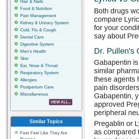
Hair & Nails
Food & Nutrition
Both drugs wor
Pain Management
compare Lyrica
Kidney & Urinary System
for your condi
Cold, Flu & Cough
say about Pre
Dental Care
Digestive System
Dr. Pullen's
Men's Health
Skin
Gabapentin is
Ear, Nose & Throat
similar pharma
Respiratory System
these agents h
Allergies
pain disorders
Postpartum Care
Miscellaneous
Gabapentin, y
VIEW ALL...
approved Prega
peripheral ne
Similar Topics
Pregablin or L
as compared t
Feet Feel Like They Are