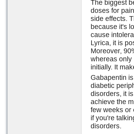
The biggest be
doses for pai
side effects.
because it's 
cause intolera
Lyrica, it is 
Moreover, 90%
whereas only 
initially. It m
Gabapentin is,
diabetic peri
disorders, it 
achieve the m
few weeks or 
if you're talk
disorders.