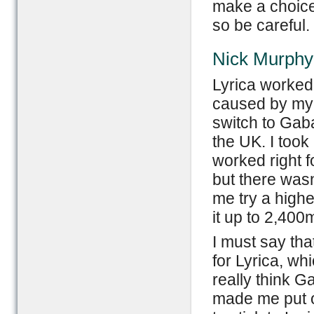
make a choice
so be careful.
Nick Murphy
Lyrica worked 
caused by my 
switch to Gaba
the UK. I took
worked right f
but there wasn
me try a high
it up to 2,400m
I must say that
for Lyrica, whi
really think G
made me put on