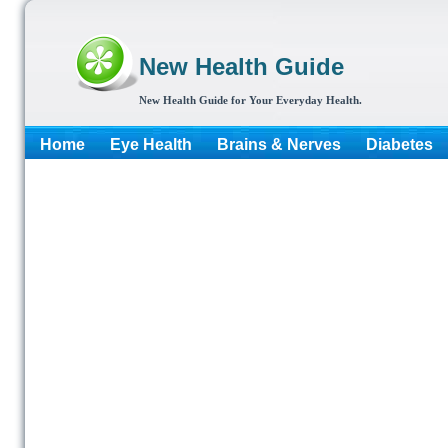
New Health Guide
New Health Guide for Your Everyday Health.
Home
Eye Health
Brains & Nerves
Diabetes