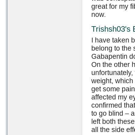
great for my fib
now.
Trishsh03's 
I have taken 
belong to the 
Gabapentin do
On the other h
unfortunately,
weight, which 
get some pain 
affected my ey
confirmed that 
to go blind – a
left both thes
all the side e