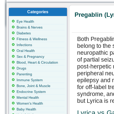
Categories
Pregablin (Ly
Eye Health
Brains & Nerves
Diabetes
Both Pregabli
Fitness & Wellness
belong to the 
Infections
Oral Health
neuropathic pai
Sex & Pregnancy
of partial seiz
Blood, Heart & Circulation
post-herpetic 
Drugs
peripheral neu
Parenting
epilepsy and 
Immune System
Bone, Joint & Muscle
for off-label 
Endocrine System
syndrome, and
Mental Health
but Lyrica is r
Women's Health
Baby Health
Lyrica vs G