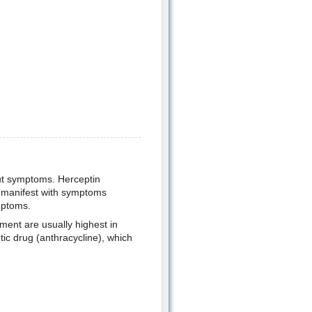
out symptoms. Herceptin
t manifest with symptoms
mptoms.
tment are usually highest in
ic drug (anthracycline), which