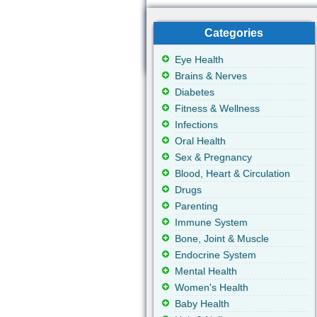
Categories
Eye Health
Brains & Nerves
Diabetes
Fitness & Wellness
Infections
Oral Health
Sex & Pregnancy
Blood, Heart & Circulation
Drugs
Parenting
Immune System
Bone, Joint & Muscle
Endocrine System
Mental Health
Women's Health
Baby Health