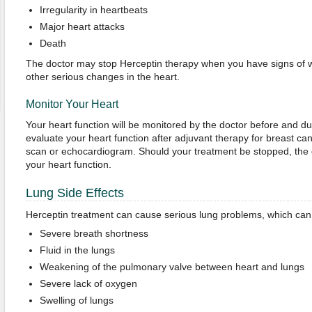
Irregularity in heartbeats
Major heart attacks
Death
The doctor may stop Herceptin therapy when you have signs of 
other serious changes in the heart.
Monitor Your Heart
Your heart function will be monitored by the doctor before and d
evaluate your heart function after adjuvant therapy for breast c
scan or echocardiogram. Should your treatment be stopped, the d
your heart function.
Lung Side Effects
Herceptin treatment can cause serious lung problems, which can 
Severe breath shortness
Fluid in the lungs
Weakening of the pulmonary valve between heart and lungs
Severe lack of oxygen
Swelling of lungs