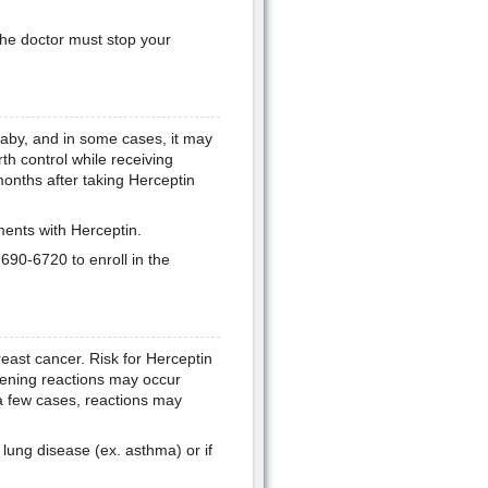
he doctor must stop your
aby, and in some cases, it may
h control while receiving
months after taking Herceptin
ments with Herceptin.
90-6720 to enroll in the
east cancer. Risk for Herceptin
atening reactions may occur
n a few cases, reactions may
lung disease (ex. asthma) or if