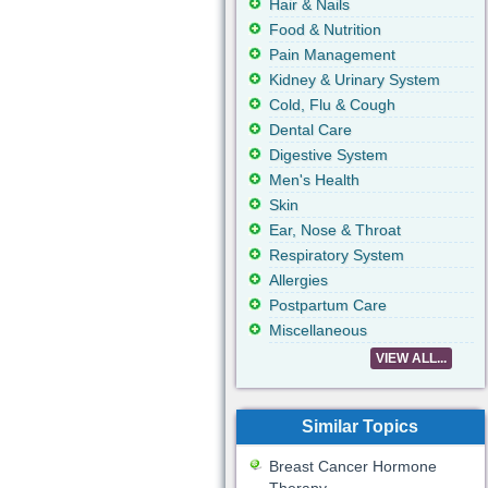
Hair & Nails
Food & Nutrition
Pain Management
Kidney & Urinary System
Cold, Flu & Cough
Dental Care
Digestive System
Men's Health
Skin
Ear, Nose & Throat
Respiratory System
Allergies
Postpartum Care
Miscellaneous
VIEW ALL...
Similar Topics
Breast Cancer Hormone