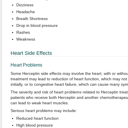
Dizziness
Headache
Breath Shortness
Drop in blood pressure
Rashes
Weakness
Heart Side Effects
Heart Problems
Some Herceptin side effects may involve the heart, with or with
treatment may lead to reduction of heart function, which may no
initially, or to congestive heart failure, which can cause many sy
The severity and risk of heart problems related to Herceptin trea
patients who receive both Herceptin and another chemotherapeut
can lead to weak heart muscles.
Serious heart problems may include:
Reduced heart function
High blood pressure