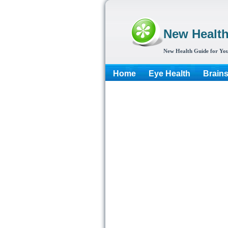
New Healt
New Health Guide for You
Home
Eye Health
Brain