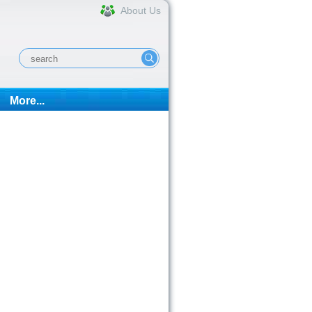
About Us
More...