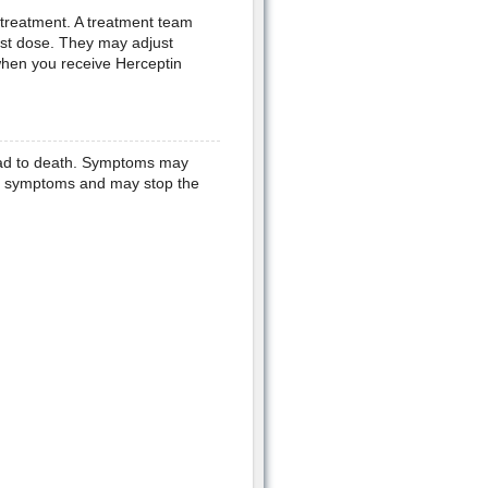
l treatment. A treatment team
irst dose. They may adjust
when you receive Herceptin
ead to death. Symptoms may
ese symptoms and may stop the