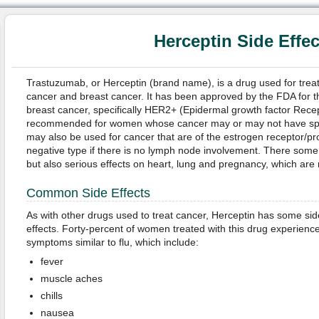
Herceptin Side Effec
Trastuzumab, or Herceptin (brand name), is a drug used for tre
cancer and breast cancer. It has been approved by the FDA for th
breast cancer, specifically HER2+ (Epidermal growth factor Recepto
recommended for women whose cancer may or may not have spre
may also be used for cancer that are of the estrogen receptor/p
negative type if there is no lymph node involvement. There som
but also serious effects on heart, lung and pregnancy, which are 
Common Side Effects
As with other drugs used to treat cancer, Herceptin has some sid
effects. Forty-percent of women treated with this drug experienc
symptoms similar to flu, which include:
fever
muscle aches
chills
nausea