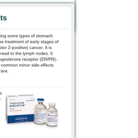
ts
ating some types of stomach
e treatment of early stages of
r 2-positive) cancer. It is
ad to the lymph nodes. It
rogesterone receptor (ER/PR)-
e common minor side effects
rare.
e
e