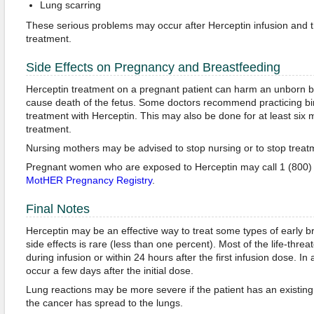
Lung scarring
These serious problems may occur after Herceptin infusion and t
treatment.
Side Effects on Pregnancy and Breastfeeding
Herceptin treatment on a pregnant patient can harm an unborn b
cause death of the fetus. Some doctors recommend practicing birt
treatment with Herceptin. This may also be done for at least six 
treatment.
Nursing mothers may be advised to stop nursing or to stop treat
Pregnant women who are exposed to Herceptin may call 1 (800) 6
MotHER Pregnancy Registry
.
Final Notes
Herceptin may be an effective way to treat some types of early br
side effects is rare (less than one percent). Most of the life-thre
during infusion or within 24 hours after the first infusion dose. I
occur a few days after the initial dose.
Lung reactions may be more severe if the patient has an existing 
the cancer has spread to the lungs.