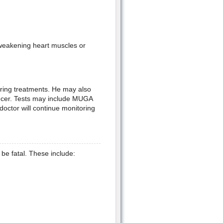
weakening heart muscles or
uring treatments. He may also
ancer. Tests may include MUGA
octor will continue monitoring
be fatal. These include: