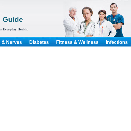
h Guide
r Everyday Health.
s & Nerves
Diabetes
Fitness & Wellness
Infections