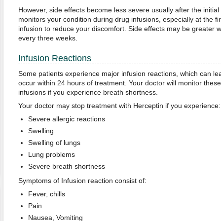
However, side effects become less severe usually after the initia
monitors your condition during drug infusions, especially at the f
infusion to reduce your discomfort. Side effects may be greater 
every three weeks.
Infusion Reactions
Some patients experience major infusion reactions, which can l
occur within 24 hours of treatment. Your doctor will monitor th
infusions if you experience breath shortness.
Your doctor may stop treatment with Herceptin if you experience:
Severe allergic reactions
Swelling
Swelling of lungs
Lung problems
Severe breath shortness
Symptoms of Infusion reaction consist of:
Fever, chills
Pain
Nausea, Vomiting