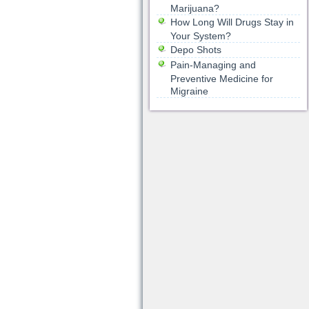
Marijuana?
How Long Will Drugs Stay in
Your System?
Depo Shots
Pain-Managing and
Preventive Medicine for
Migraine