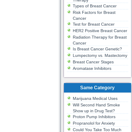
Therapy
Types of Breast Cancer
Risk Factors for Breast
Cancer
Test for Breast Cancer
HER2 Positive Breast Cancer
Radiation Therapy for Breast
Cancer
Is Breast Cancer Genetic?
Lumpectomy vs. Mastectomy
Breast Cancer Stages
Aromatase Inhibitors
Same Category
Marijuana Medical Uses
Will Second Hand Smoke
Show up in Drug Test?
Proton Pump Inhibitors
Propranolol for Anxiety
Could You Take Too Much