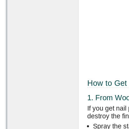
How to Get 
1. From Wo
If you get nai
destroy the fi
Spray the st