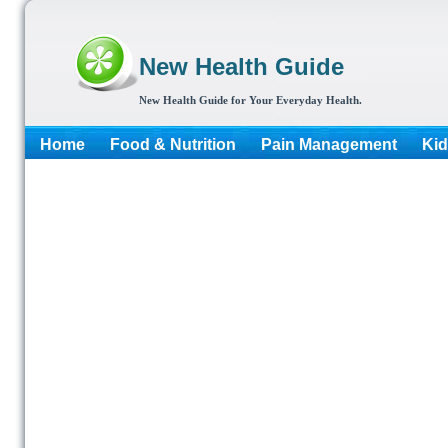
New Health Guide
New Health Guide for Your Everyday Health.
Home
Food & Nutrition
Pain Management
Kid
More...