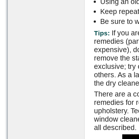
Using an old
Keep repeati
Be sure to w
If you a
Tips:
remedies (part
expensive), d
remove the st
exclusive; try 
others. As a l
the dry cleane
There are a co
remedies for 
upholstery. Te
window cleane
all described.