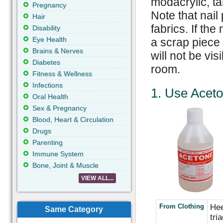
modacrylic, ta
Pregnancy
Note that nail
Hair
fabrics. If the
Disability
Eye Health
a scrap piece 
Brains & Nerves
will not be vis
Diabetes
room.
Fitness & Wellness
Infections
1. Use
Acet
Oral Health
Sex & Pregnancy
Blood, Heart & Circulation
Drugs
Parenting
Immune System
Bone, Joint & Muscle
VIEW ALL...
From Clothing
Hee
Same Category
tri