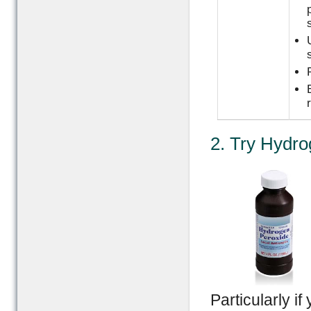
2. Try Hydro
Particularly if