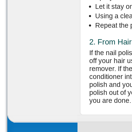
Let it stay 
Using a clea
Repeat the p
2. From Hair
If the nail pol
off your hair 
remover. If th
conditioner int
polish and you
polish out of y
you are done.