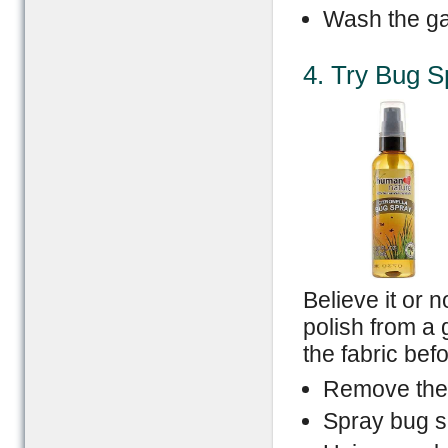
Wash the ga
4. Try Bug S
Believe it or 
polish from a 
the fabric bef
Remove the
Spray bug spr