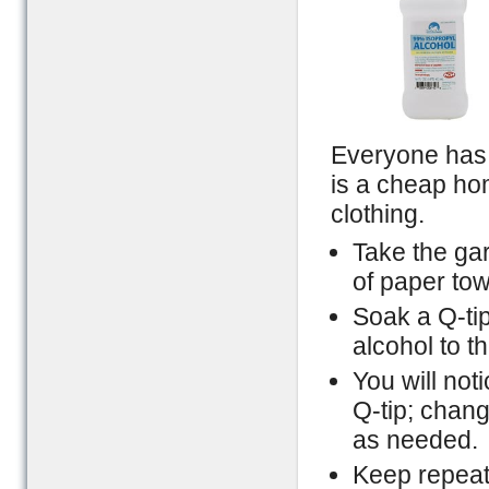
Everyone has 
is a cheap ho
clothing.
Take the gar
of paper tow
Soak a Q-tip
alcohol to th
You will not
Q-tip; chang
as needed.
Keep repeati