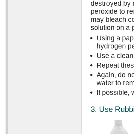
destroyed by n
peroxide to r
may bleach colo
solution on a p
Using a pape
hydrogen per
Use a clean a
Repeat these
Again, do no
water to re
If possible,
3. Use Rubbi