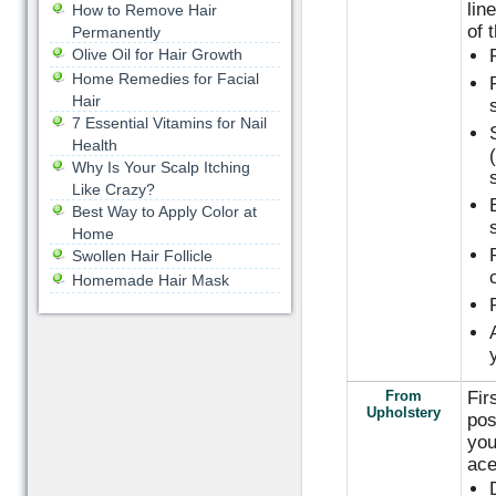
lin
How to Remove Hair
of 
Permanently
Olive Oil for Hair Growth
Home Remedies for Facial
Hair
7 Essential Vitamins for Nail
Health
Why Is Your Scalp Itching
Like Crazy?
Best Way to Apply Color at
Home
Swollen Hair Follicle
Homemade Hair Mask
From
Fir
Upholstery
pos
you
ace