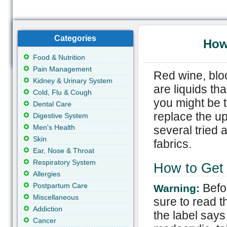
Categories
How 
Food & Nutrition
Pain Management
Red wine, bloo
Kidney & Urinary System
are liquids tha
Cold, Flu & Cough
you might be 
Dental Care
replace the up
Digestive System
Men's Health
several tried 
Skin
fabrics.
Ear, Nose & Throat
Respiratory System
How to Get N
Allergies
Postpartum Care
Befo
Warning:
Miscellaneous
sure to read th
Addiction
the label says 
Cancer