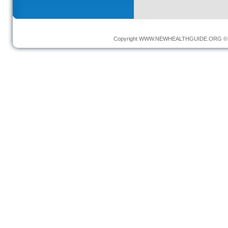
Copyright
WWW.NEWHEALTHGUIDE.ORG
© 