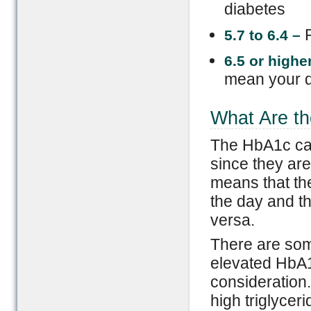
diabetes
5.7 to 6.4 –
6.5 or
h
ighe
mean your d
What Are th
The HbA1c can
since they ar
means that the
the day and th
versa.
There are som
elevated HbA1
consideration
high triglyceri