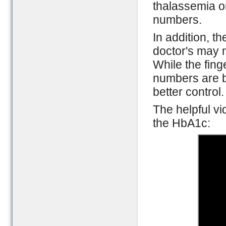
thalassemia o
numbers.
In addition, t
doctor's may n
While the fing
numbers are be
better control.
The helpful v
the HbA1c: