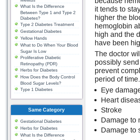
because hemog
Mellitus
What Is the Difference
it tends to st
Between Type 1 and Type 2
higher the blo
Diabetes?
Type 2 Diabetes Treatment
hemoglobin a
Gestational Diabetes
high and the d
Yellow Hands
have been hig
What to Do When Your Blood
Sugar Is Low
The doctor wil
Proliferative Diabetic
possibly send 
Retinopathy (PDR)
prevent compl
Herbs for Diabetes
How Does the Body Control
period of time
Blood Sugar Levels?
Eye damage
Type 1 Diabetes
Heart disea
Stroke
Same Category
Damage to 
Gestational Diabetes
Herbs for Diabetes
Damage to s
What Is the Difference