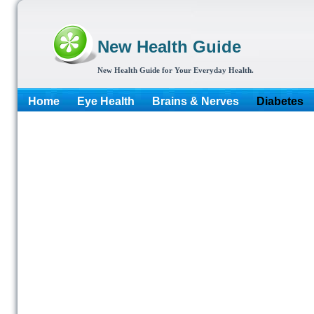
New Health Guide
New Health Guide for Your Everyday Health.
Home
Eye Health
Brains & Nerves
Diabetes