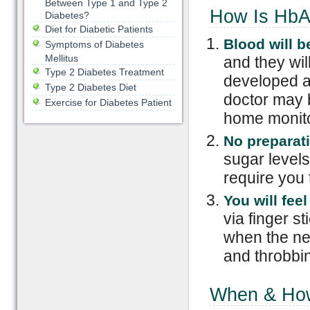
Between Type 1 and Type 2
How Is HbA
Diabetes?
Diet for Diabetic Patients
Blood
w
ill
b
Symptoms of Diabetes
Mellitus
and they wil
Type 2 Diabetes Treatment
developed a 
Type 2 Diabetes Diet
doctor may b
Exercise for Diabetes Patient
home monitor
No
p
reparat
sugar levels 
require you 
You will feel
via finger st
when the nee
and throbbin
When & How