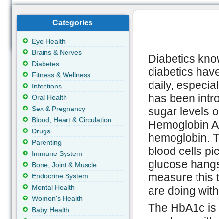
Categories
Eye Health
Brains & Nerves
Diabetics kno
Diabetes
diabetics have
Fitness & Wellness
daily, especial
Infections
has been intr
Oral Health
Sex & Pregnancy
sugar levels 
Blood, Heart & Circulation
Hemoglobin A1
Drugs
hemoglobin. T
Parenting
blood cells pi
Immune System
glucose hangs
Bone, Joint & Muscle
measure this t
Endocrine System
Mental Health
are doing with
Women's Health
The HbA1c is a
Baby Health