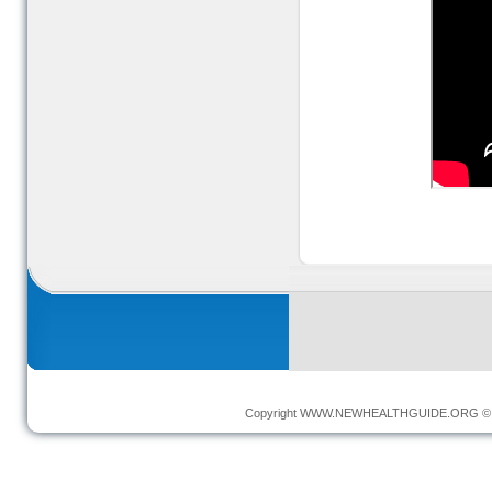
Copyright
WWW.NEWHEALTHGUIDE.ORG
© 