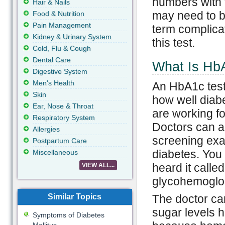
numbers with t
Hair & Nails
may need to be
Food & Nutrition
Pain Management
term complica
Kidney & Urinary System
this test.
Cold, Flu & Cough
Dental Care
What Is Hb
Digestive System
Men's Health
An HbA1c test
Skin
how well diab
Ear, Nose & Throat
are working for
Respiratory System
Doctors can al
Allergies
screening exa
Postpartum Care
diabetes. You
Miscellaneous
heard it call
VIEW ALL...
glycohemoglo
Similar Topics
The doctor can
sugar levels h
Symptoms of Diabetes