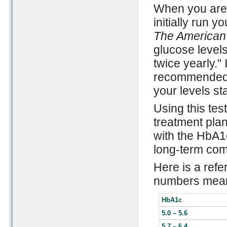
When you are f
initially run y
The American
glucose level
twice yearly." 
recommended fo
your levels sta
Using this tes
treatment pla
with the HbA1
long-term comp
Here is a refe
numbers mea
HbA1c
5.0 – 5.6
5.7 – 6.4