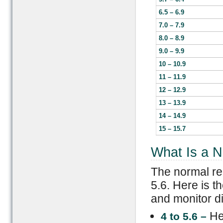
6.5 – 6.9
7.0 – 7.9
8.0 – 8.9
9.0 – 9.9
10 – 10.9
11 – 11.9
12 – 12.9
13 – 13.9
14 – 14.9
15 – 15.7
What Is a N
The normal re
5.6. Here is 
and monitor d
He
4 to 5.6 –