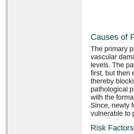
Causes of P
The primary pa
vascular dama
levels. The pa
first, but the
thereby blocki
pathological p
with the forma
Since, newly 
vulnerable to 
Risk Factors