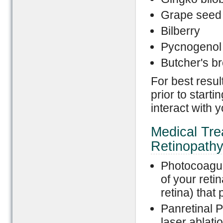
Grape seed 
Bilberry
Pycnogenol 
Butcher's b
For best resul
prior to star
interact with 
Medical Trea
Retinopath
Photocoagula
of your reti
retina) that
Panretinal 
laser ablatio