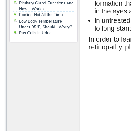
formation th
Pituitary Gland Functions and
How It Works
in the eyes
Feeling Hot All the Time
In untreate
Low Body Temperature
Under 95°F, Should I Worry?
to long sta
Pus Cells in Urine
In order to le
retinopathy, p