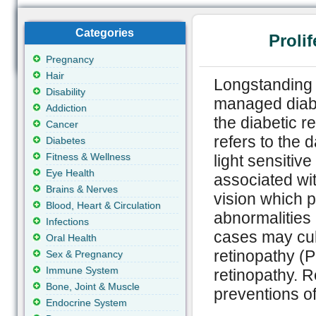
Categories
Proli
Pregnancy
Hair
Longstanding 
Disability
managed diabe
Addiction
the diabetic r
Cancer
refers to the 
Diabetes
Fitness & Wellness
light sensitive
Eye Health
associated wit
Brains & Nerves
vision which p
Blood, Heart & Circulation
abnormalities 
Infections
cases may culm
Oral Health
retinopathy (
Sex & Pregnancy
Immune System
retinopathy. 
Bone, Joint & Muscle
preventions of
Endocrine System