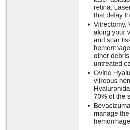
retina. Las
that delay t
Vitrectomy. 
along your 
and scar tis
hemorrhage.
other debris
untreated c
Ovine Hyalu
vitreous hem
Hyaluronida
70% of the s
Bevacizuma
manage the 
hemorrhage 