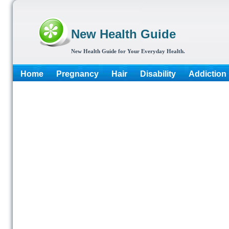
New Health Guide
New Health Guide for Your Everyday Health.
Home
Pregnancy
Hair
Disability
Addiction