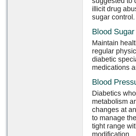
suggested to 
illicit drug a
sugar control.
Blood Sugar 
Maintain healt
regular physic
diabetic spec
medications ar
Blood Pressu
Diabetics who
metabolism ar
changes at an
to manage the
tight range wi
modification.