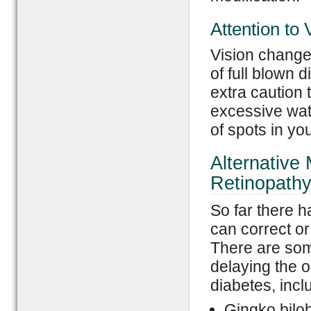
Attention to
Vision change
of full blown 
extra caution 
excessive wat
of spots in you
Alternative 
Retinopath
So far there 
can correct or
There are som
delaying the o
diabetes, incl
Gingko bilo