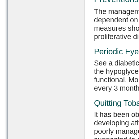
The management
dependent on 
measures shou
proliferative d
Periodic Ey
See a diabetic 
the hypoglycem
functional. Mo
every 3 months
Quitting Tob
It has been ob
developing at
poorly manage