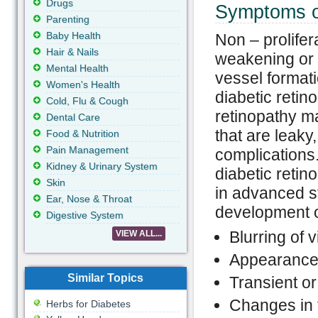
Drugs
Symptoms of
Parenting
Baby Health
Non – prolifer
Hair & Nails
weakening or 
Mental Health
vessel formati
Women's Health
diabetic reti
Cold, Flu & Cough
retinopathy m
Dental Care
that are leaky
Food & Nutrition
Pain Management
complications
Kidney & Urinary System
diabetic retin
Skin
in advanced s
Ear, Nose & Throat
development of
Digestive System
Blurring of v
VIEW ALL...
Appearance o
Similar Topics
Transient or
Changes in t
Herbs for Diabetes