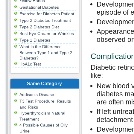
Yellow Hands
Development
Gestational Diabetes
episode of e
Exercise for Diabetes Patient
Type 2 Diabetes Treatment
Development
Type 2 Diabetes Diet
Appearance o
Best Eye Cream for Wrinkles
observed on
Type 1 Diabetes
What Is the Difference
Between Type 1 and Type 2
Complicatio
Diabetes?
HbA1c Test
Diabetic retin
like:
Same Category
New blood v
diabetes ma
Addison's Disease
are often mi
T3 Test Procedure, Results
and Risks
If left untr
Hyperthyroidism Natural
detachment 
Treatment
4 Possible Causes of Oily
Development
Urine