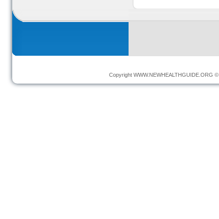
Copyright
WWW.NEWHEALTHGUIDE.ORG
© 