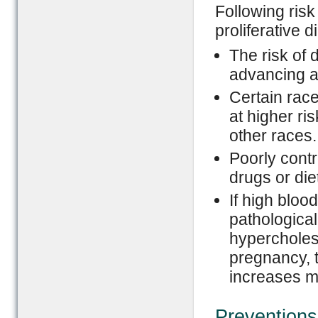
Following ris
proliferative d
The risk of 
advancing a
Certain rac
at higher ri
other races.
Poorly contr
drugs or die
If high bloo
pathological
hypercholest
pregnancy, t
increases m
Preventions 