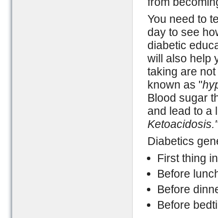
from becoming 
You need to te
day to see how
diabetic educa
will also help
taking are not
known as "
hy
Blood sugar t
and lead to a 
Ketoacidosis.
Diabetics gene
First thing i
Before lunc
Before dinn
Before bedt