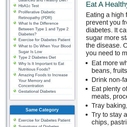
Balanced and Healthy Diet?
Eat A Health
HbA1c Test
Proliferative Diabetic
Eating a high f
Retinopathy (PDR)
prevent you f
What Is the Difference
diabetes. It c
Between Type 1 and Type 2
Diabetes?
sugar more st
Exercise for Diabetes Patient
the disease. 
What to Do When Your Blood
Sugar Is Low
you need to m
Type 2 Diabetes Diet
Eat more wh
Why Is It Important to Eat
Nutritious Foods?
beans, fruit
Amazing Foods to Increase
Drink non-fa
Your Memory and
Concentration
Eat plenty o
Gestational Diabetes
meats, proc
Tray baking,
Same Category
Try to stay 
Exercise for Diabetes Patient
chips, pastr
Symptoms of Diabetes