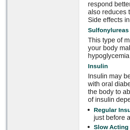
respond better
also reduces 
Side effects 
Sulfonylureas 
This type of m
your body mak
hypoglycemia 
Insulin
Insulin may be
with oral diabe
the body to ab
of insulin de
Regular Ins
just before 
Slow Acting