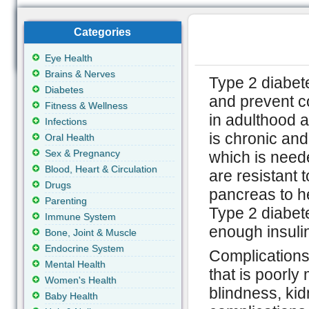
Categories
Eye Health
Brains & Nerves
Type 2 diabete
Diabetes
and prevent c
Fitness & Wellness
in adulthood a
Infections
is chronic and
Oral Health
Sex & Pregnancy
which is neede
Blood, Heart & Circulation
are resistant 
Drugs
pancreas to he
Parenting
Type 2 diabet
Immune System
enough insuli
Bone, Joint & Muscle
Endocrine System
Complications
Mental Health
that is poorl
Women's Health
blindness, kid
Baby Health