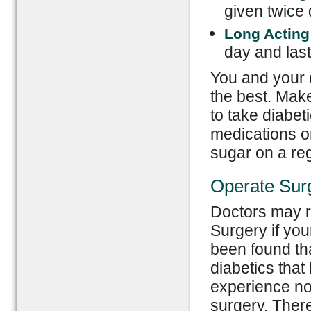
given twice 
Long Acting
day and last
You and your 
the best. Mak
to take diabet
medications o
sugar on a re
Operate Sur
Doctors may 
Surgery if you
been found th
diabetics that
experience no
surgery. There