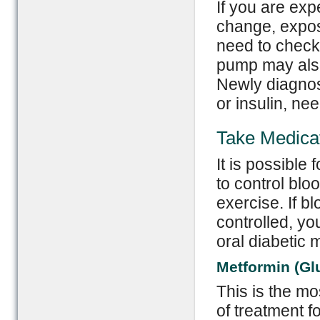
If you are exp
change, expos
need to check
pump may also
Newly diagnos
or insulin, ne
Take Medicat
It is possible
to control blo
exercise. If b
controlled, yo
oral diabetic 
Metformin (Gl
This is the mos
of treatment f