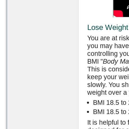
Lose Weight
You are at ris
you may have 
controlling yo
BMI "
Body Ma
This is consid
keep your wei
slowly. You sh
weight over a 
BMI 18.5 to
BMI 18.5 to 
It is helpful t