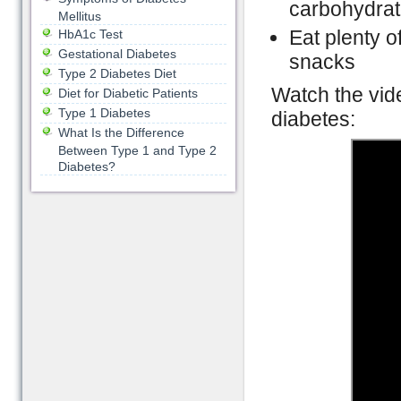
carbohydra
Mellitus
Eat plenty of
HbA1c Test
Gestational Diabetes
snacks
Type 2 Diabetes Diet
Watch the vide
Diet for Diabetic Patients
Type 1 Diabetes
diabetes:
What Is the Difference
Between Type 1 and Type 2
Diabetes?