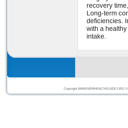
recovery time,
Long-term com
deficiencies. 
with a healthy
intake.
Copyright
WWW.NEWHEALTHGUIDE.ORG
© 