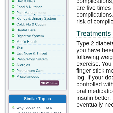
complications
Hair & Nails
are five times
Food & Nutrition
Pain Management
complications.
Kidney & Urinary System
risk of compli
Cold, Flu & Cough
Dental Care
Treatments 
Digestive System
Men's Health
Type 2 diabete
Skin
you have been 
Ear, Nose & Throat
following weig
Respiratory System
exercise. You 
Allergies
finger stick m
Postpartum Care
log. If your do
Miscellaneous
controlled wi
VIEW ALL...
oral medicatio
insulin better.
Similar Topics
eventually nee
Why Should You Eat a