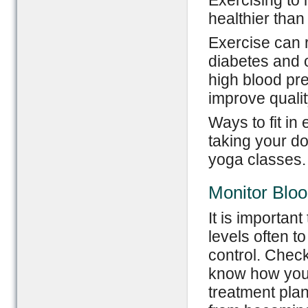
Exercising to 
healthier than
Exercise can r
diabetes and o
high blood pre
improve quality
Ways to fit in 
taking your d
yoga classes.
Monitor Blo
It is importan
levels often t
control. Chec
know how you 
treatment plan