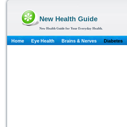
New Health Guide
New Health Guide for Your Everyday Health.
Home
Eye Health
Brains & Nerves
Diabetes