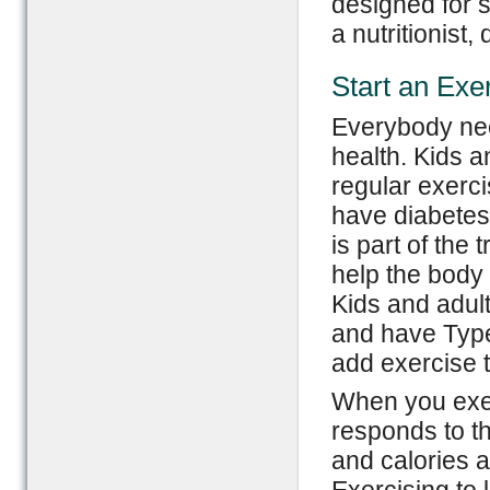
designed for s
a nutritionist,
Start an Exe
Everybody nee
health. Kids a
regular exerci
have diabetes.
is part of the
help the body
Kids and adul
and have Type
add exercise t
When you exer
responds to th
and calories 