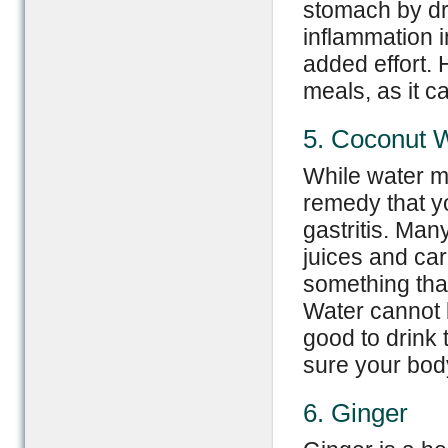
stomach by dri
inflammation 
added effort.
meals, as it c
5. Coconut 
While water ma
remedy that yo
gastritis. Man
juices and car
something tha
Water cannot b
good to drink
sure your body 
6. Ginger