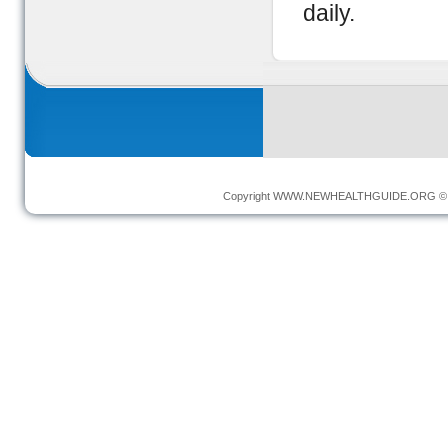
daily.
Copyright
WWW.NEWHEALTHGUIDE.ORG
© 