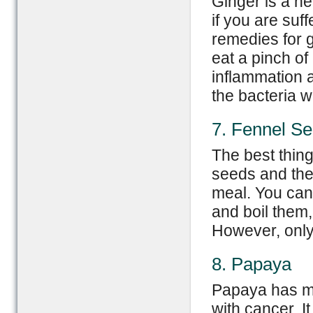
Ginger is a her
if you are suf
remedies for g
eat a pinch of
inflammation as
the bacteria w
7. Fennel S
The best thing
seeds and th
meal. You can
and boil them,
However, only 
8. Papaya
Papaya has ma
with cancer. It