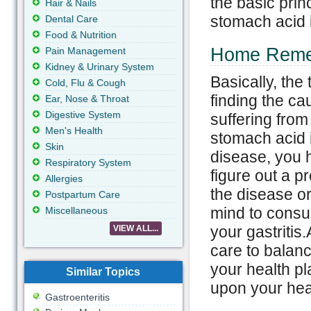
the basic princ
Hair & Nails
stomach acid 
Dental Care
Food & Nutrition
Home Remedi
Pain Management
Kidney & Urinary System
Basically, the
Cold, Flu & Cough
finding the ca
Ear, Nose & Throat
Digestive System
suffering from
Men's Health
stomach acid i
Skin
disease, you h
Respiratory System
figure out a p
Allergies
the disease or
Postpartum Care
mind to consul
Miscellaneous
your gastritis.
VIEW ALL...
care to balanc
your health pl
Similar Topics
upon your hea
Gastroenteritis