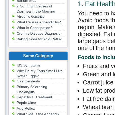
Barium Meal
1. Eat Healt
7 Common Causes of
Diarrhea in the Morning
You need to ha
Atrophic Gastritis
Avoid foods th
What Causes Appendicitis?
region. Make 
What Is Constipation?
digested. Eat 
Crohn's Disease Diagnosis
Baking Soda for Acid Reflux
large gaps bet
one of the hom
Same Category
Foods
to
inclu
Fruits and 
IBS Symptoms
Why Do My Farts Smell Like
Green and l
Rotten Eggs?
Gastroenteritis
Carrot juice
Primary Sclerosing
Low fat pro
Cholangitis
Hepatitis C Treatment
Fat free dai
Peptic Ulcer
Wheat bran
Acid Reflux
What Side Is the Appendix