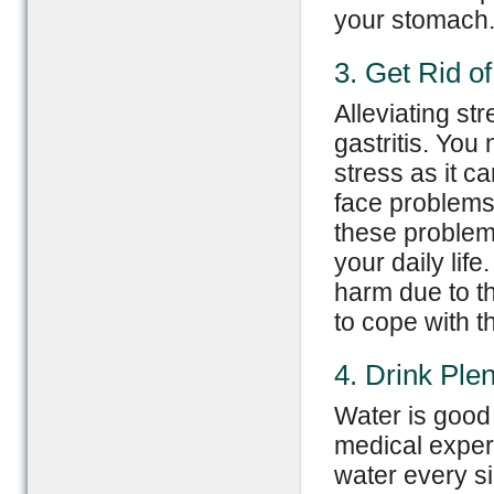
your stomach
3. Get Rid of
Alleviating st
gastritis. You
stress as it c
face problems, 
these problem
your daily lif
harm due to th
to cope with t
4. Drink Ple
Water is good
medical expert
water every si