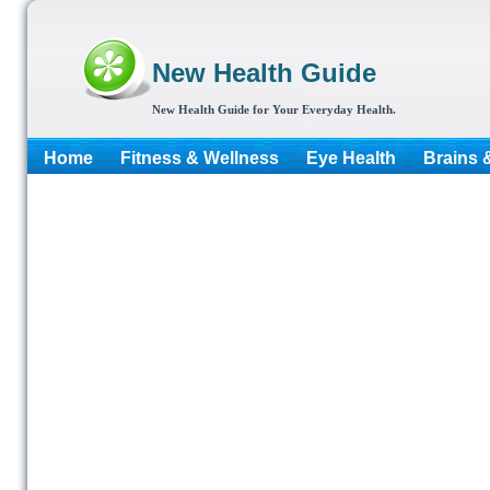
New Health Guide
New Health Guide for Your Everyday Health.
Home
Fitness & Wellness
Eye Health
Brains 