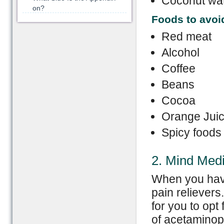
Coconut wa
on?
F
oods
to avoi
Red meat
Alcohol
Coffee
Beans
Cocoa
Orange Jui
Spicy foods
2. Mind Med
When you have 
pain relievers.
for you to opt
of acetaminoph