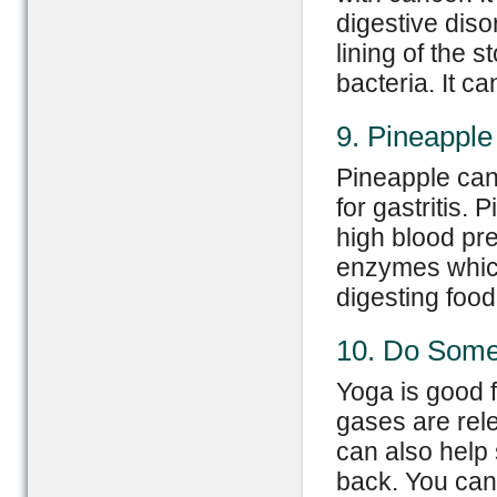
digestive diso
lining of the
bacteria. It c
9. Pineapple
Pineapple can
for gastritis.
high blood pre
enzymes which
digesting food
10. Do Som
Yoga is good 
gases are rele
can also help
back. You can 