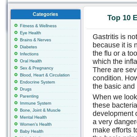
Categories
Top 10 E
Fitness & Wellness
Eye Health
Gastritis is n
Brains & Nerves
because it is 
Diabetes
the flu or a to
Infections
which the infl
Oral Health
Sex & Pregnancy
There are seve
Blood, Heart & Circulation
condition. How
Endocrine System
the basic and 
Drugs
When we look a
Parenting
Immune System
these bacteria
Bone, Joint & Muscle
development o
Mental Health
a very danger
Women's Health
make efforts t
Baby Health