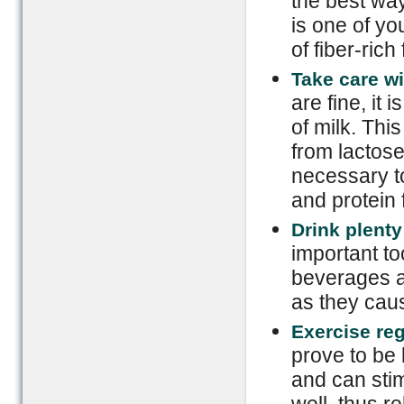
the best way
is one of yo
of fiber-ri
Take care wi
are fine, it 
of milk. Th
from lactose
necessary to
and protein
Drink plenty 
important to
beverages a
as they caus
Exercise reg
prove to be 
and can stim