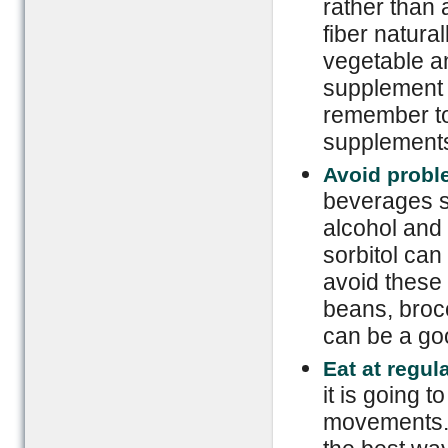
rather than 
fiber natura
vegetable an
supplement 
remember to 
supplements 
Avoid probl
beverages s
alcohol and
sorbitol can
avoid these 
beans, brocc
can be a goo
Eat at regul
it is going 
movements. E