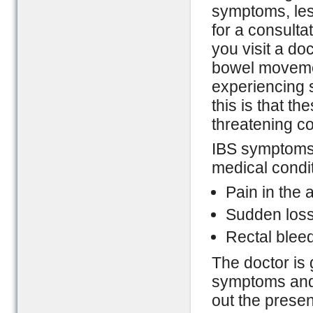
symptoms, les
for a consulta
you visit a do
bowel movemen
experiencing 
this is that t
threatening co
IBS symptoms 
medical condit
Pain in the
Sudden loss
Rectal blee
The doctor is 
symptoms and i
out the prese