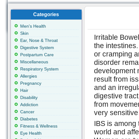
Categories
Men's Health
Skin
Irritable Bowe
Ear, Nose & Throat
the intestines
Digestive System
or cramping a
Postpartum Care
disorder rema
Miscellaneous
Respiratory System
development m
Allergies
result from is
Pregnancy
and an irregul
Hair
digestive tract
Disability
from movement
Addiction
very sensitive 
Cancer
Diabetes
IBS is among 
Fitness & Wellness
world and aff
Eye Health