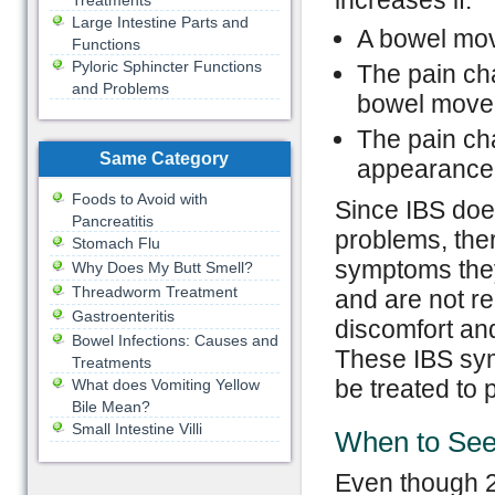
increases if:
Treatments
Large Intestine Parts and
A bowel mov
Functions
Pyloric Sphincter Functions
The pain ch
and Problems
bowel move
The pain ch
Same Category
appearance 
Foods to Avoid with
Since IBS does
Pancreatitis
problems, ther
Stomach Flu
symptoms they 
Why Does My Butt Smell?
Threadworm Treatment
and are not re
Gastroenteritis
discomfort and 
Bowel Infections: Causes and
These IBS sym
Treatments
be treated to p
What does Vomiting Yellow
Bile Mean?
Small Intestine Villi
When to See
Even though 2