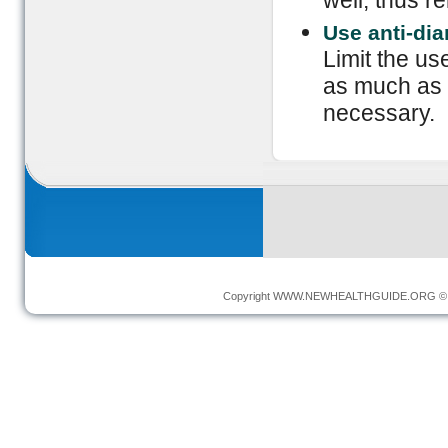
well, thus r
Use anti-dia
Limit the us
as much as p
necessary.
Copyright
WWW.NEWHEALTHGUIDE.ORG
© 