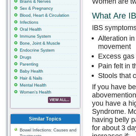
Women are twi
Brains & Nerves
Sex & Pregnancy
What Are I
Blood, Heart & Circulation
Infections
IBS symptoms 
Oral Health
Immune System
Alteration i
Bone, Joint & Muscle
movement
Endocrine System
Excess gas 
Drugs
Parenting
Pain felt in 
Baby Health
Stools that
Hair & Nails
Mental Health
If you have be
Women's Health
abovementione
VIEW ALL...
you have a hig
Syndrome. Mor
having belly p
Similar Topics
for about 3 da
Bowel Infections: Causes and