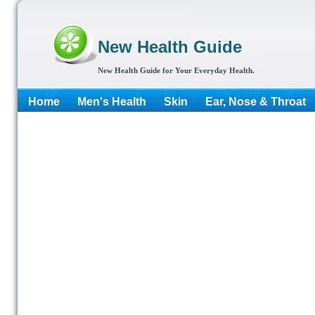
New Health Guide
New Health Guide for Your Everyday Health.
Home
Men's Health
Skin
Ear, Nose & Throat