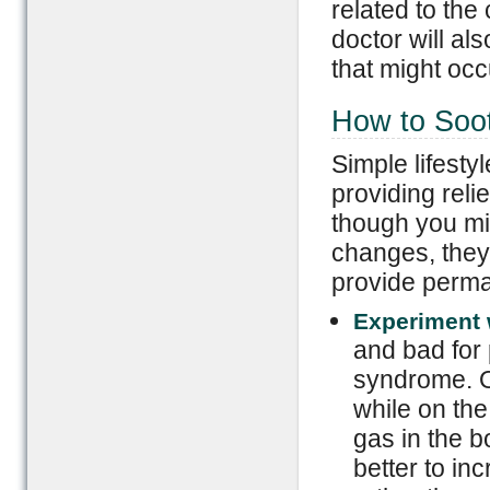
related to the
doctor will al
that might occ
How to Soo
Simple lifesty
providing reli
though you mi
changes, they 
provide perma
Experiment w
and bad for 
syndrome. O
while on the
gas in the b
better to in