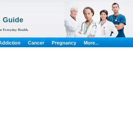
h Guide
r Everyday Health.
Addiction
Cancer
Pregnancy
More...