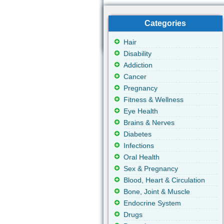
Categories
Hair
Disability
Addiction
Cancer
Pregnancy
Fitness & Wellness
Eye Health
Brains & Nerves
Diabetes
Infections
Oral Health
Sex & Pregnancy
Blood, Heart & Circulation
Bone, Joint & Muscle
Endocrine System
Drugs