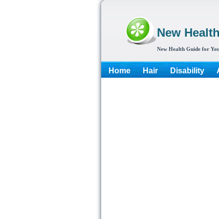
New Healt
New Health Guide for You
Home
Hair
Disability