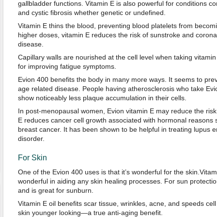
gallbladder functions. Vitamin E is also powerful for conditions 
and cystic fibrosis whether genetic or undefined.
Vitamin E thins the blood, preventing blood platelets from becomi
higher doses, vitamin E reduces the risk of sunstroke and coronar
disease.
Capillary walls are nourished at the cell level when taking vitamin
for improving fatigue symptoms.
Evion 400 benefits the body in many more ways. It seems to pre
age related disease. People having atherosclerosis who take Ev
show noticeably less plaque accumulation in their cells.
In post-menopausal women, Evion vitamin E may reduce the risk o
E reduces cancer cell growth associated with hormonal reasons 
breast cancer. It has been shown to be helpful in treating lupu
disorder.
For Skin
One of the Evion 400 uses is that it’s wonderful for the skin.Vitamin
wonderful in aiding any skin healing processes. For sun protection
and is great for sunburn.
Vitamin E oil benefits scar tissue, wrinkles, acne, and speeds ce
skin younger looking—a true anti-aging benefit.