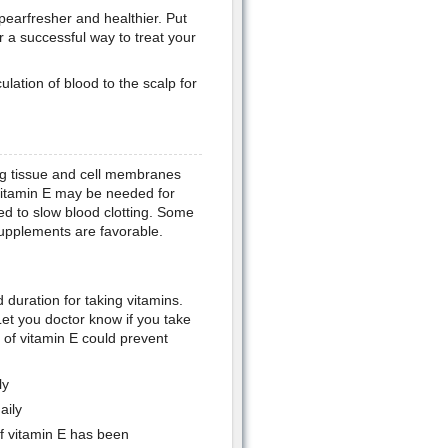
ppearfresher and healthier. Put
or a successful way to treat your
ulation of blood to the scalp for
ting tissue and cell membranes
 vitamin E may be needed for
ed to slow blood clotting. Some
supplements are favorable.
 duration for taking vitamins.
et you doctor know if you take
 of vitamin E could prevent
.
ly
aily
 vitamin E has been