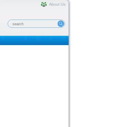
About Us