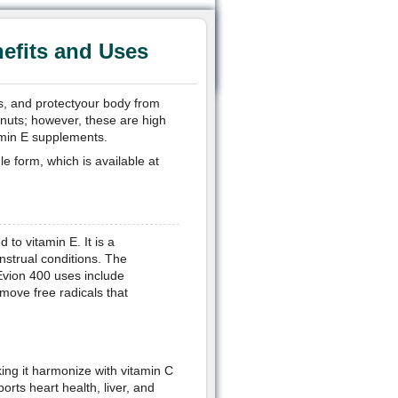
efits and Uses
ss, and protectyour body from
d nuts; however, these are high
tamin E supplements.
le form, which is available at
to vitamin E. It is a
nstrual conditions. The
Evion 400 uses include
emove free radicals that
king it harmonize with vitamin C
ports heart health, liver, and