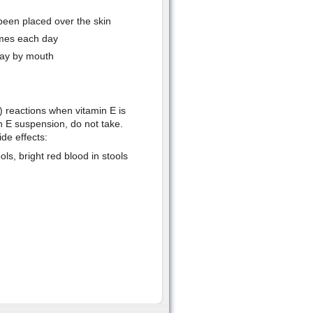
been placed over the skin
imes each day
ay by mouth
) reactions when vitamin E is
in E suspension, do not take.
de effects:
ls, bright red blood in stools