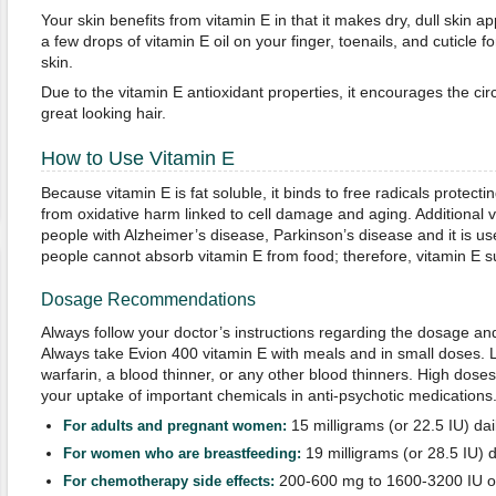
Your skin benefits from vitamin E in that it makes dry, dull skin a
a few drops of vitamin E oil on your finger, toenails, and cuticle f
skin.
Due to the vitamin E antioxidant properties, it encourages the circ
great looking hair.
How to Use Vitamin E
Because vitamin E is fat soluble, it binds to free radicals protec
from oxidative harm linked to cell damage and aging. Additional
people with Alzheimer’s disease, Parkinson’s disease and it is us
people cannot absorb vitamin E from food; therefore, vitamin E 
Dosage Recommendations
Always follow your doctor’s instructions regarding the dosage and
Always take Evion 400 vitamin E with meals and in small doses. L
warfarin, a blood thinner, or any other blood thinners. High doses
your uptake of important chemicals in anti-psychotic medications
15 milligrams (or 22.5 IU) dai
For adults and pregnant women:
19 milligrams (or 28.5 IU) d
For women who are breastfeeding:
200-600 mg to 1600-3200 IU of
For
c
hemotherapy side effects
: