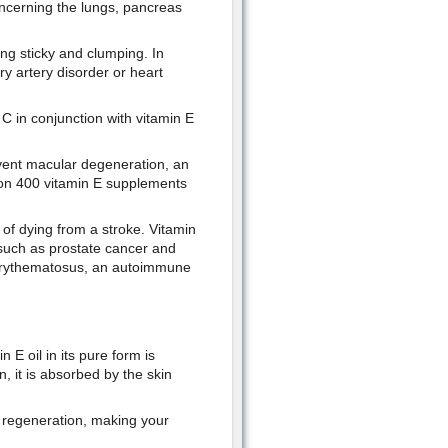
concerning the lungs, pancreas
ng sticky and clumping. In
y artery disorder or heart
 C in conjunction with vitamin E
vent macular degeneration, an
ion 400 vitamin E supplements
f dying from a stroke. Vitamin
such as prostate cancer and
s erythematosus, an autoimmune
 E oil in its pure form is
, it is absorbed by the skin
ll regeneration, making your