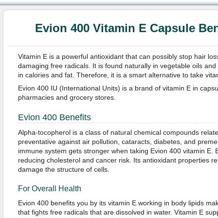
Evion 400 Vitamin E Capsule Ben
Vitamin E is a powerful antioxidant that can possibly stop hair lo
damaging free radicals. It is found naturally in vegetable oils an
in calories and fat. Therefore, it is a smart alternative to take vi
Evion 400 IU (International Units) is a brand of vitamin E in capsu
pharmacies and grocery stores.
Evion 400 Benefits
Alpha-tocopherol is a class of natural chemical compounds related 
preventative against air pollution, cataracts, diabetes, and preme
immune system gets stronger when taking Evion 400 vitamin E. 
reducing cholesterol and cancer risk. Its antioxidant properties r
damage the structure of cells.
For Overall Health
Evion 400 benefits you by its vitamin E working in body lipids ma
that fights free radicals that are dissolved in water. Vitamin E sup