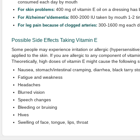
consumed each day by mouth
400 mg of vitamin E oil on a dressing has 
For
sk
in problems
:
800-2000 IU taken by mouth 1-2 t
For Alzheimer’s/dementia
:
300-1600 mg each d
For
l
eg pain because of clogged arteries
:
Possible Side Effects Taking Vitamin E
Some people may experience irritation or allergic (hypersensitive
applied to the skin. If you are allergic to any component of vitam
Theoretically, high doses of vitamin E might cause the following si
Nausea, stomach/intestinal cramping, diarrhea, black tarry stoo
Fatigue and weakness
Headaches
Blurred vision
Speech changes
Bleeding or bruising
Hives
Swelling of face, tongue, lips, throat