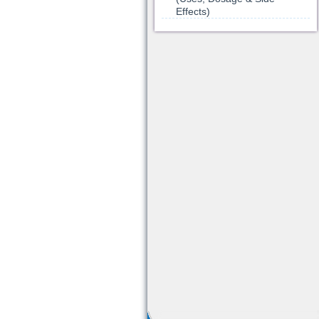
Effects)