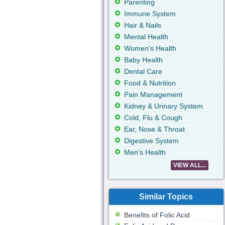
Parenting
Immune System
Hair & Nails
Mental Health
Women's Health
Baby Health
Dental Care
Food & Nutrition
Pain Management
Kidney & Urinary System
Cold, Flu & Cough
Ear, Nose & Throat
Digestive System
Men's Health
VIEW ALL...
Similar Topics
Benefits of Folic Acid