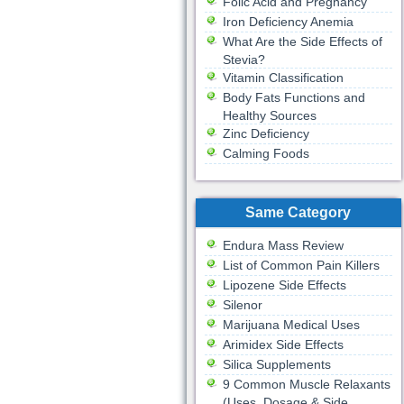
Folic Acid and Pregnancy
Iron Deficiency Anemia
What Are the Side Effects of
Stevia?
Vitamin Classification
Body Fats Functions and
Healthy Sources
Zinc Deficiency
Calming Foods
Same Category
Endura Mass Review
List of Common Pain Killers
Lipozene Side Effects
Silenor
Marijuana Medical Uses
Arimidex Side Effects
Silica Supplements
9 Common Muscle Relaxants
(Uses, Dosage & Side