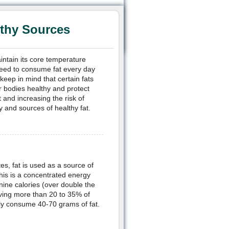
lthy Sources
aintain its core temperature
need to consume fat every day
 keep in mind that certain fats
r bodies healthy and protect
and increasing the risk of
y and sources of healthy fat.
s, fat is used as a source of
his is a concentrated energy
nine calories (over double the
ving more than 20 to 35% of
only consume 40-70 grams of fat.