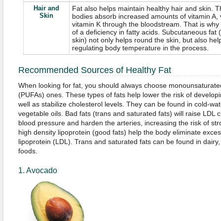
Hair and
Fat also helps maintain healthy hair and skin. T
Skin
bodies absorb increased amounts of vitamin A, 
vitamin K through the bloodstream. That is why 
of a deficiency in fatty acids. Subcutaneous fat 
skin) not only helps round the skin, but also hel
regulating body temperature in the process.
Recommended Sources of Healthy Fat
When looking for fat, you should always choose monounsaturate
(PUFAs) ones. These types of fats help lower the risk of develop
well as stabilize cholesterol levels. They can be found in cold-wa
vegetable oils. Bad fats (trans and saturated fats) will raise LDL 
blood pressure and harden the arteries, increasing the risk of stro
high density lipoprotein (good fats) help the body eliminate exce
lipoprotein (LDL). Trans and saturated fats can be found in dair
foods.
1. Avocado