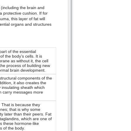
 (including the brain and
 protective cushion. If for
, this layer of fat will
ential organs and structures
art of the essential
the body’s cells. It is
ane as without it, the cell
 the process of building new
 normal brain development.
 structural components of the
ition, it also creates the
y insulating sheath which
hem carry messages more
 That is because they
ones; that is why some
y later than their peers. Fat
staglandins, which are one of
as these hormone-like
s of the body.