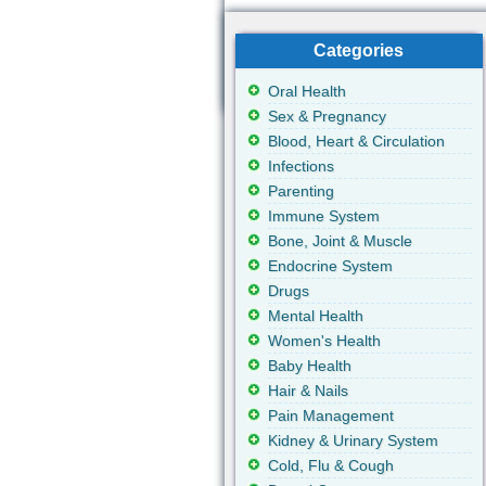
Categories
Oral Health
Sex & Pregnancy
Blood, Heart & Circulation
Infections
Parenting
Immune System
Bone, Joint & Muscle
Endocrine System
Drugs
Mental Health
Women's Health
Baby Health
Hair & Nails
Pain Management
Kidney & Urinary System
Cold, Flu & Cough