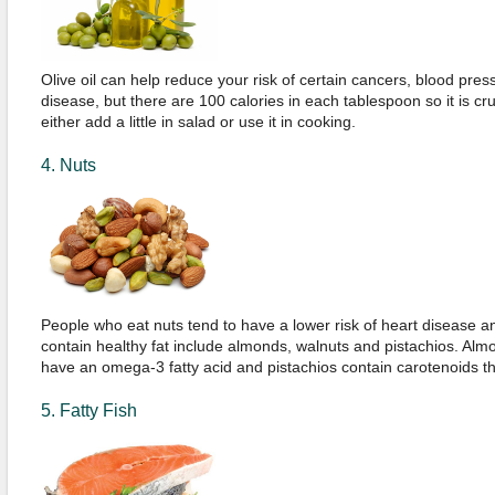
Olive oil can help reduce your risk of certain cancers, blood pre
disease, but there are 100 calories in each tablespoon so it is cru
either add a little in salad or use it in cooking.
4. Nuts
People who eat nuts tend to have a lower risk of heart disease a
contain healthy fat include almonds, walnuts and pistachios. Alm
have an omega-3 fatty acid and pistachios contain carotenoids tha
5. Fatty Fish