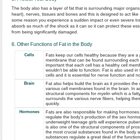
The body also has a layer of fat that is surrounding major organs
heart), nerves, tissues and bones and this is designed to act like a
some reason you experience a sudden impact or even severe trauma
absorb as much of the shock as it can so it can protect these ess
from being significantly damaged.
6. Other Functions of Fat in the Body
Cells
Fats keep our cells healthy because they are a p
membrane that can be found surrounding each of 
important that each cell has a healthy cell membr
wouldn’t be able to function. Fat is also used in
cells and it is essential for nerve function and
Brain
Fat also helps build the brain as it provides the
various cell membranes found in the brain. In add
structural components for myelin which is a fatt
surrounds the various nerve fibers, helping t
quickly.
Hormones
Fats are also responsible for making hormones.
regulate the body’s production of the sex horm
underweight teenage girls will experience pubert
is also one of the structural components of pro
the most crucial substances found in the body 
substances regulate a great deal of the function