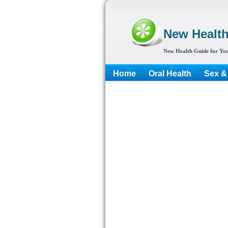
New Healt
New Health Guide for You
Home
Oral Health
Sex &