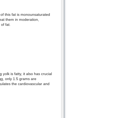
of this fat is monounsaturated
y eat them in moderation,
f fat.
olk is fatty, it also has crucial
egg, only 1.5 grams are
gulates the cardiovascular and