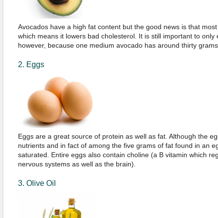
Avocados have a high fat content but the good news is that most 
which means it lowers bad cholesterol. It is still important to onl
however, because one medium avocado has around thirty grams o
2. Eggs
Eggs are a great source of protein as well as fat. Although the egg y
nutrients and in fact of among the five grams of fat found in an 
saturated. Entire eggs also contain choline (a B vitamin which re
nervous systems as well as the brain).
3. Olive Oil