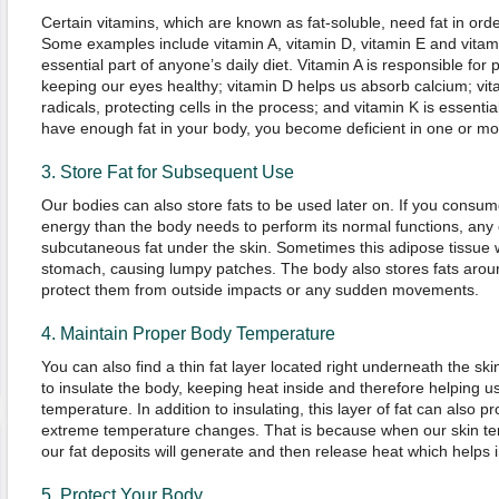
Certain vitamins, which are known as fat-soluble, need fat in ord
Some examples include vitamin A, vitamin D, vitamin E and vitami
essential part of anyone’s daily diet. Vitamin A is responsible fo
keeping our eyes healthy; vitamin D helps us absorb calcium; vit
radicals, protecting cells in the process; and vitamin K is essential
have enough fat in your body, you become deficient in one or mor
3. Store Fat for Subsequent Use
Our bodies can also store fats to be used later on. If you consu
energy than the body needs to perform its normal functions, any 
subcutaneous fat under the skin. Sometimes this adipose tissue wi
stomach, causing lumpy patches. The body also stores fats aroun
protect them from outside impacts or any sudden movements.
4. Maintain Proper Body Temperature
You can also find a thin fat layer located right underneath the skin
to insulate the body, keeping heat inside and therefore helping u
temperature. In addition to insulating, this layer of fat can also p
extreme temperature changes. That is because when our skin tem
our fat deposits will generate and then release heat which helps
5. Protect Your Body