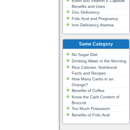
Evion 400 Vitamin E Capsule
Benefits and Uses
Zinc Deficiency
Folic Acid and Pregnancy
Iron Deficiency Anemia
Same Category
No Sugar Diet
Drinking Water in the Morning
Rice Calories, Nutritional
Facts and Recipes
How Many Carbs in an
Orange?
Benefits of Coffee
Know the Carb Content of
Broccoli
Too Much Potassium
Benefits of Folic Acid