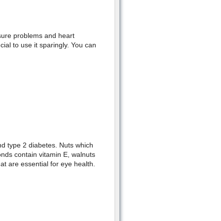
ssure problems and heart
cial to use it sparingly. You can
nd type 2 diabetes. Nuts which
onds contain vitamin E, walnuts
t are essential for eye health.