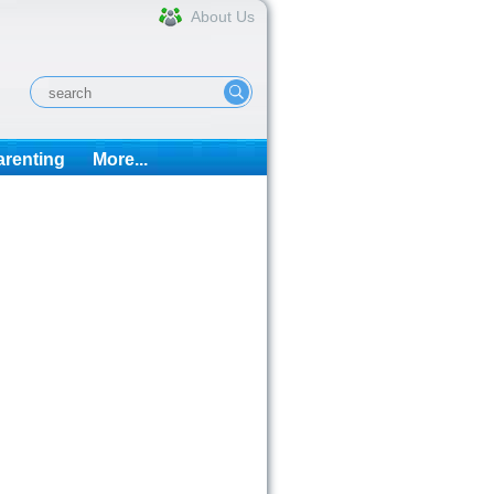
About Us
arenting
More...