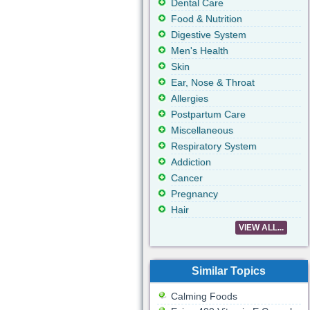
Dental Care
Food & Nutrition
Digestive System
Men's Health
Skin
Ear, Nose & Throat
Allergies
Postpartum Care
Miscellaneous
Respiratory System
Addiction
Cancer
Pregnancy
Hair
VIEW ALL...
Similar Topics
Calming Foods