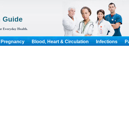
h Guide
r Everyday Health.
 Pregnancy
Blood, Heart & Circulation
Infections
P