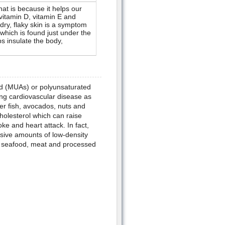
hat is because it helps our
vitamin D, vitamin E and
dry, flaky skin is a symptom
(which is found just under the
ps insulate the body,
d (MUAs) or polyunsaturated
ing cardiovascular disease as
ter fish, avocados, nuts and
cholesterol which can raise
ke and heart attack. In fact,
ssive amounts of low-density
y, seafood, meat and processed