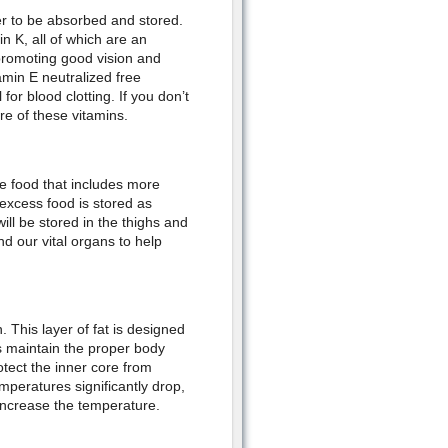
er to be absorbed and stored.
n K, all of which are an
r promoting good vision and
amin E neutralized free
 for blood clotting. If you don’t
e of these vitamins.
me food that includes more
excess food is stored as
ll be stored in the thighs and
d our vital organs to help
. This layer of fat is designed
s maintain the proper body
rotect the inner core from
peratures significantly drop,
 increase the temperature.