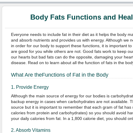
Body Fats Functions and Hea
Everyone needs to include fat in their diet as it helps the body m
and absorb nutrients and provides us with energy. Although we 
in order for our body to support these functions, it is important to
are good for you while others are not. Good fats work to keep ou
our hearts but bad fats can do the opposite, damaging your heart 
disease. Read on to learn about all the function of fats in the bod
What Are the
Functions of Fat in the Body
1. Provide Energy
Although the main source of energy for our bodies is carbohydrate
backup energy in cases when carbohydrates are not available. T
source but it is important to remember that each gram of fat has 
calories from protein and carbohydrates) so you should avoid ha
your daily calories from fat. In a 1,800 calorie diet, you should 
2. Absorb Vitamins