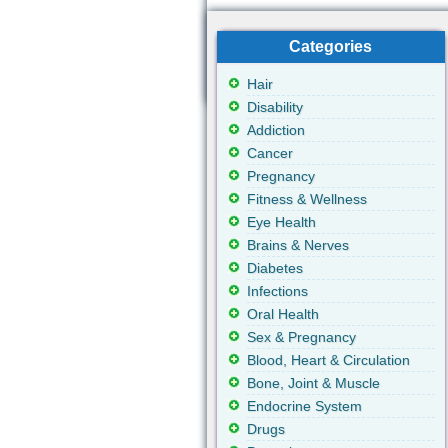
Categories
Hair
Disability
Addiction
Cancer
Pregnancy
Fitness & Wellness
Eye Health
Brains & Nerves
Diabetes
Infections
Oral Health
Sex & Pregnancy
Blood, Heart & Circulation
Bone, Joint & Muscle
Endocrine System
Drugs