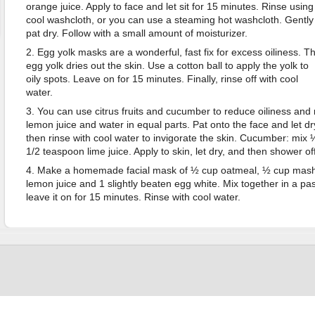
orange juice. Apply to face and let sit for 15 minutes. Rinse using
cool washcloth, or you can use a steaming hot washcloth. Gently
pat dry. Follow with a small amount of moisturizer.
2. Egg yolk masks are a wonderful, fast fix for excess oiliness. T
egg yolk dries out the skin. Use a cotton ball to apply the yolk to
oily spots. Leave on for 15 minutes. Finally, rinse off with cool
water.
3. You can use citrus fruits and cucumber to reduce oiliness and r
lemon juice and water in equal parts. Pat onto the face and let d
then rinse with cool water to invigorate the skin. Cucumber: mi
1/2 teaspoon lime juice. Apply to skin, let dry, and then shower off
4. Make a homemade facial mask of ½ cup oatmeal, ½ cup mashe
lemon juice and 1 slightly beaten egg white. Mix together in a pas
leave it on for 15 minutes. Rinse with cool water.