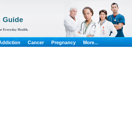
h Guide
r Everyday Health.
Addiction
Cancer
Pregnancy
More...