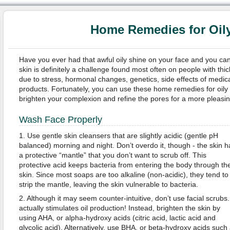
Home Remedies for Oil
Have you ever had that awful oily shine on your face and you can’t
skin is definitely a challenge found most often on people with thic
due to stress, hormonal changes, genetics, side effects of medica
products. Fortunately, you can use these home remedies for oily s
brighten your complexion and refine the pores for a more pleasin
Wash Face Properly
1. Use gentle skin cleansers that are slightly acidic (gentle pH
balanced) morning and night. Don’t overdo it, though - the skin h
a protective “mantle” that you don’t want to scrub off. This
protective acid keeps bacteria from entering the body through th
skin. Since most soaps are too alkaline (non-acidic), they tend to
strip the mantle, leaving the skin vulnerable to bacteria.
2. Although it may seem counter-intuitive, don’t use facial scrubs. 
actually stimulates oil production! Instead, brighten the skin by
using AHA, or alpha-hydroxy acids (citric acid, lactic acid and
glycolic acid). Alternatively, use BHA, or beta-hydroxy acids such