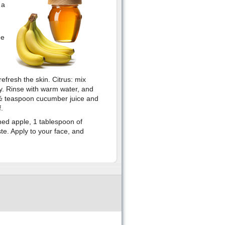
 a
he
efresh the skin. Citrus: mix
ry. Rinse with warm water, and
x ½ teaspoon cucumber juice and
.
d apple, 1 tablespoon of
te. Apply to your face, and