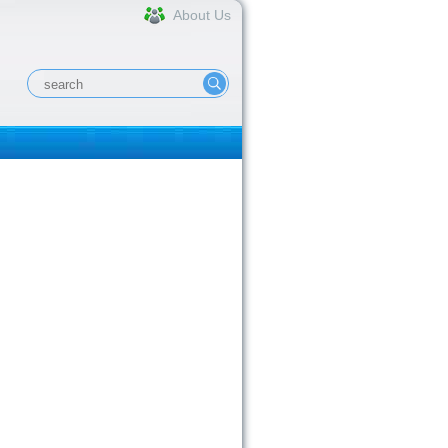
About Us