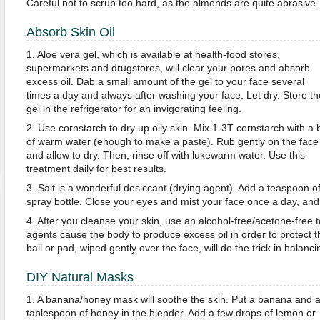
Careful not to scrub too hard, as the almonds are quite abrasive.
Absorb Skin Oil
1. Aloe vera gel, which is available at health-food stores,
supermarkets and drugstores, will clear your pores and absorb
excess oil. Dab a small amount of the gel to your face several
times a day and always after washing your face. Let dry. Store th
gel in the refrigerator for an invigorating feeling.
2. Use cornstarch to dry up oily skin. Mix 1-3T cornstarch with a b
of warm water (enough to make a paste). Rub gently on the face
and allow to dry. Then, rinse off with lukewarm water. Use this
treatment daily for best results.
3. Salt is a wonderful desiccant (drying agent). Add a teaspoon of 
spray bottle. Close your eyes and mist your face once a day, and 
4. After you cleanse your skin, use an alcohol-free/acetone-free
agents cause the body to produce excess oil in order to protect t
ball or pad, wiped gently over the face, will do the trick in balanc
DIY Natural Masks
1. A banana/honey mask will soothe the skin. Put a banana and 
tablespoon of honey in the blender. Add a few drops of lemon or