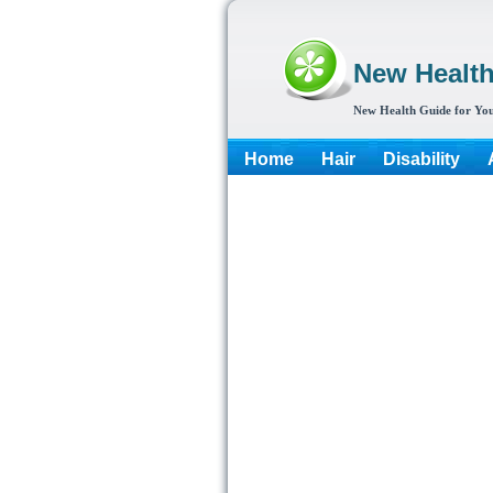
New Healt
New Health Guide for You
Home
Hair
Disability