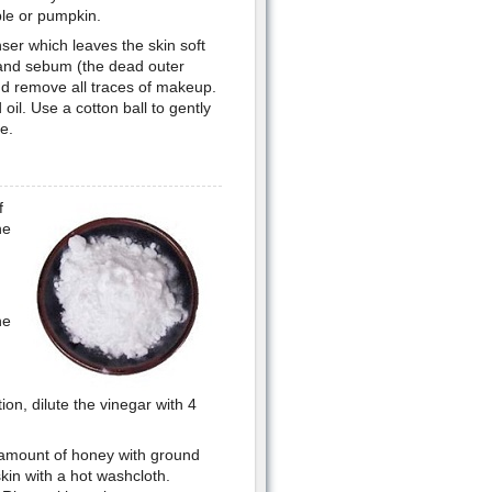
le or pumpkin.
nser which leaves the skin soft
 and sebum (the dead outer
and remove all traces of makeup.
oil. Use a cotton ball to gently
e.
f
he
he
on, dilute the vinegar with 4
l amount of honey with ground
in with a hot washcloth.