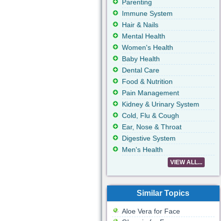
Parenting
Immune System
Hair & Nails
Mental Health
Women's Health
Baby Health
Dental Care
Food & Nutrition
Pain Management
Kidney & Urinary System
Cold, Flu & Cough
Ear, Nose & Throat
Digestive System
Men's Health
VIEW ALL...
Similar Topics
Aloe Vera for Face