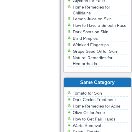
Glycerin for Face
Home Remedies for
Chilblains
Lemon Juice on Skin
How to Have a Smooth Face
Dark Spots on Skin
Blind Pimples
Wrinkled Fingertips
Grape Seed Oil for Skin
Natural Remedies for
Hemorrhoids
Same Category
Tomato for Skin
Dark Circles Treatment
Home Remedies for Acne
Olive Oil for Acne
How to Get Fair Hands
Warts Removal