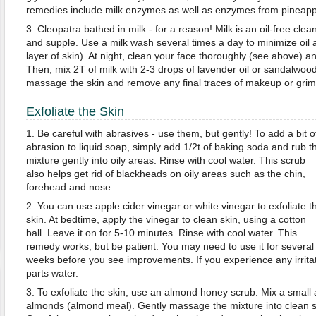
remedies include milk enzymes as well as enzymes from pineapp
3. Cleopatra bathed in milk - for a reason! Milk is an oil-free clea
and supple. Use a milk wash several times a day to minimize oil
layer of skin). At night, clean your face thoroughly (see above) 
Then, mix 2T of milk with 2-3 drops of lavender oil or sandalwood 
massage the skin and remove any final traces of makeup or grim
Exfoliate the Skin
1. Be careful with abrasives - use them, but gently! To add a bit o
abrasion to liquid soap, simply add 1/2t of baking soda and rub t
mixture gently into oily areas. Rinse with cool water. This scrub
also helps get rid of blackheads on oily areas such as the chin,
forehead and nose.
2. You can use apple cider vinegar or white vinegar to exfoliate t
skin. At bedtime, apply the vinegar to clean skin, using a cotton
ball. Leave it on for 5-10 minutes. Rinse with cool water. This
remedy works, but be patient. You may need to use it for several
weeks before you see improvements. If you experience any irritati
parts water.
3. To exfoliate the skin, use an almond honey scrub: Mix a smal
almonds (almond meal). Gently massage the mixture into clean sk