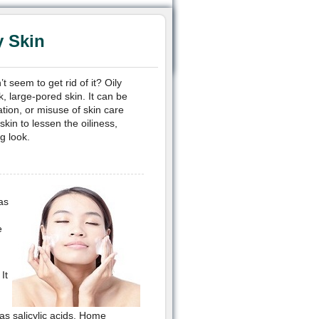
y Skin
 seem to get rid of it? Oily
k, large-pored skin. It can be
tion, or misuse of skin care
kin to lessen the oiliness,
g look.
as
e
It
 as salicylic acids. Home