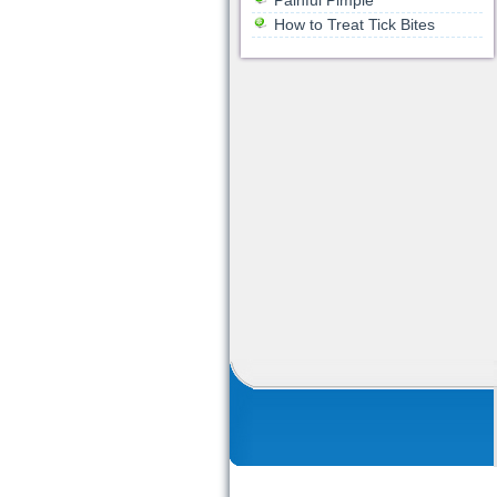
Painful Pimple
How to Treat Tick Bites