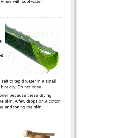
 Rinse with cool water.
e
it
salt to tepid water in a small
blot dry. Do not rinse.
 toner because these drying
he skin. A few drops on a cotton
ing and toning the skin.
a