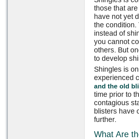
those that are 
have not yet 
the condition.
instead of shi
you cannot con
others. But on
to develop shi
Shingles is on
experienced 
and the old bl
time prior to t
contagious sta
blisters have 
further.
What Are t