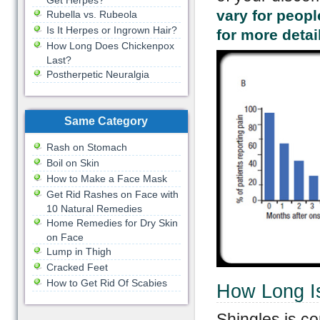
Get Herpes?
vary for peopl
Rubella vs. Rubeola
Is It Herpes or Ingrown Hair?
for more detai
How Long Does Chickenpox
Last?
Postherpetic Neuralgia
Same Category
Rash on Stomach
Boil on Skin
How to Make a Face Mask
Get Rid Rashes on Face with
10 Natural Remedies
Home Remedies for Dry Skin
on Face
Lump in Thigh
Cracked Feet
How to Get Rid Of Scabies
How Long I
Shingles is c