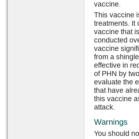
vaccine.
This vaccine i
treatments. It
vaccine that i
conducted ove
vaccine signif
from a shingle
effective in 
of PHN by two
evaluate the e
that have alr
this vaccine a
attack.
Warnings
You should not