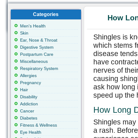
Categories
How Long
Men's Health
Skin
Shingles is k
Ear, Nose & Throat
which stems fr
Digestive System
disease tends
Postpartum Care
have contract
Miscellaneous
Respiratory System
nerves of their
Allergies
causing shingl
Pregnancy
ask how long i
Hair
speed up the 
Disability
Addiction
How Long D
Cancer
Diabetes
Shingles may 
Fitness & Wellness
a rash. Before
Eye Health