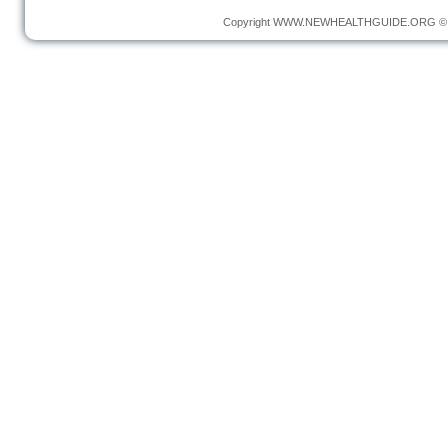
Copyright
WWW.NEWHEALTHGUIDE.ORG
© 