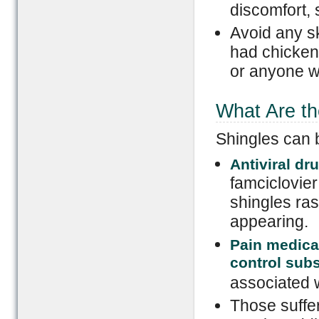
discomfort, 
Avoid any sk
had chicken
or anyone wh
What Are th
Shingles can b
Antiviral dr
famciclovier
shingles ras
appearing.
Pain medicat
control sub
associated w
Those suffe