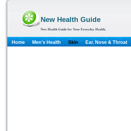
New Health Guide
New Health Guide for Your Everyday Health.
Home
Men's Health
Skin
Ear, Nose & Throat