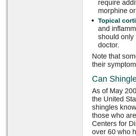
require addi
morphine or
Topical cort
and inflamma
should only 
doctor.
Note that som
their symptom
Can Shingl
As of May 200
the United Sta
shingles know
those who are
Centers for D
over 60 who h