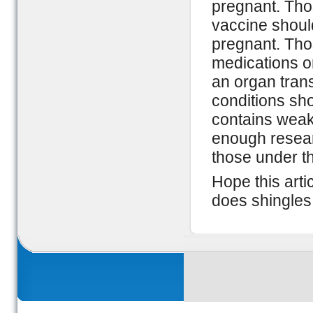
pregnant. Tho
vaccine shoul
pregnant. Th
medications 
an organ trans
conditions sho
contains weake
enough researc
those under th
Hope this arti
does shingles 