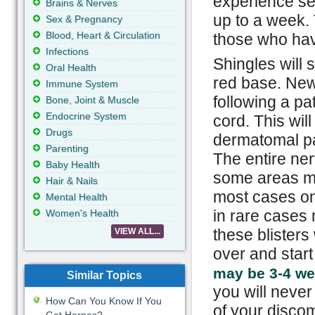
experience sen
Brains & Nerves
up to a week. 
Sex & Pregnancy
Blood, Heart & Circulation
those who hav
Infections
Shingles will 
Oral Health
red base. New 
Immune System
following a pa
Bone, Joint & Muscle
Endocrine System
cord. This wil
Drugs
dermatomal pat
Parenting
The entire ne
Baby Health
some areas ma
Hair & Nails
most cases onl
Mental Health
in rare cases 
Women's Health
these blisters
VIEW ALL...
over and start
may be 3-4 w
Similar Topics
you will never
How Can You Know If You
of your discom