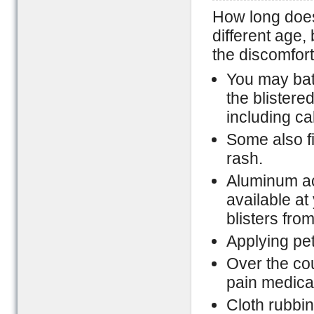
How long does 
different age,
the discomfort
You may bat
the blistere
including ca
Some also fi
rash.
Aluminum ac
available a
blisters fro
Applying pet
Over the co
pain medica
Cloth rubbin