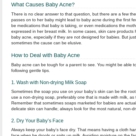
What Causes Baby Acne?
There is no clear answer to that question, but there are a few t
passes on to her baby might lead to baby acne during the first 
be medications that baby is taking, or even medications the mothe
expressed in her breast milk. In some cases, skin care product
baby acne, especially if they are not designed for babies. But jus
sometimes the cause can be elusive.
How to Deal with Baby Acne
Baby acne can be tough for a parent to see. You might be able to h
following gentle tips.
1. Wash with Non-drying Milk Soap
Sometimes the soap you use on your baby’s skin can be the root
use a non-drying soap, preferably one that is made with milk, as t
Remember that sometimes soaps marketed for babies are actuall
delicate skin can handle; always look for the most natural, non-d
2. Dry Your Baby’s Face
Always keep your baby’s face dry. That means having a cloth handy
face when he drools or spits up milk. Avoiding moisture on the f