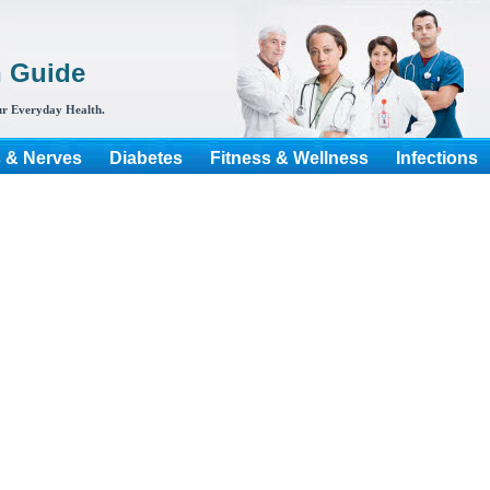
h Guide
r Everyday Health.
s & Nerves
Diabetes
Fitness & Wellness
Infections