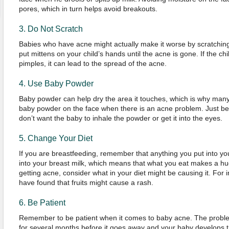
pores, which in turn helps avoid breakouts.
3. Do Not Scratch
Babies who have acne might actually make it worse by scratching 
put mittens on your child’s hands until the acne is gone. If the c
pimples, it can lead to the spread of the acne.
4. Use Baby Powder
Baby powder can help dry the area it touches, which is why many p
baby powder on the face when there is an acne problem. Just be
don’t want the baby to inhale the powder or get it into the eyes.
5. Change Your Diet
If you are breastfeeding, remember that anything you put into you
into your breast milk, which means that what you eat makes a hug
getting acne, consider what in your diet might be causing it. Fo
have found that fruits might cause a rash.
6. Be Patient
Remember to be patient when it comes to baby acne. The probl
for several months before it goes away and your baby develops tha