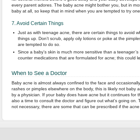
every parent adores. The baby acne might bother you, but in mos
baby at all, so keep that in mind when you are tempted to try on
7. Avoid Certain Things
Just as with teenage acne, there are certain things to avoid w
things up. Don’t scrub, apply oily lotions or poke at the pimpl
are tempted to do so.
Since a baby’s skin is much more sensitive than a teenager’s 
counter medications that are formulated for acne; this could 
When to See a Doctor
Baby acne is almost always confined to the face and occasionally 
rashes or pimples elsewhere on the body, this is likely not baby
by a physician. If your baby does have acne but it continues for 
also a time to consult the doctor and figure out what’s going on.
not necessary, there are some that can be prescribed if the ac