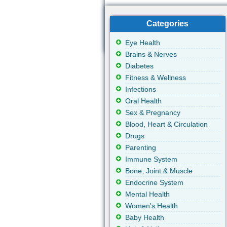
Categories
Eye Health
Brains & Nerves
Diabetes
Fitness & Wellness
Infections
Oral Health
Sex & Pregnancy
Blood, Heart & Circulation
Drugs
Parenting
Immune System
Bone, Joint & Muscle
Endocrine System
Mental Health
Women's Health
Baby Health