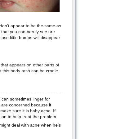
 don’t appear to be the same as
 that you can barely see are
hose little bumps will disappear
h that appears on other parts of
this body rash can be cradle
 can sometimes linger for
ou are concerned because it
make sure it is baby acne. If
ion to help treat the problem.
d might deal with acne when he’s