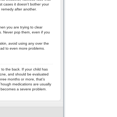
t cases it doesn’t bother your
e remedy after another.
hen you are trying to clear
es. Never pop them, even if you
skin, avoid using any over the
lead to even more problems.
to the back. If your child has
 acne, and should be evaluated
three months or more, that’s
 Though medications are usually
ne becomes a severe problem.