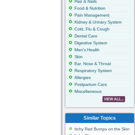
Hair & Nails
Food & Nutrition
Pain Management
Kidney & Urinary System
Cold, Flu & Cough
Dental Care
Digestive System
Men's Health
Skin
Ear, Nose & Throat
Respiratory System
Allergies
Postpartum Care
Miscellaneous
VIEW ALL...
Similar Topics
Itchy Red Bumps on the Skin