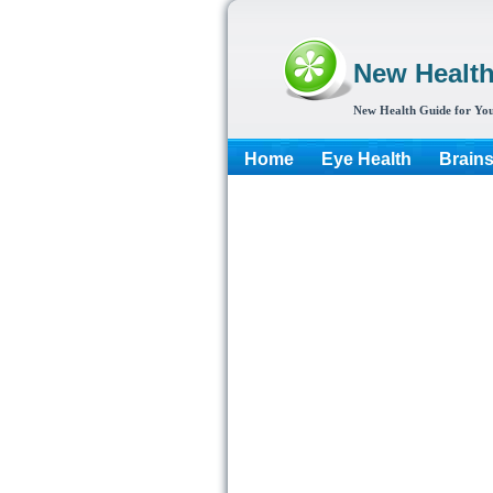
New Healt
New Health Guide for You
Home
Eye Health
Brain