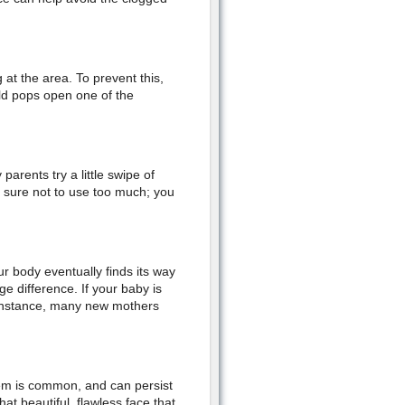
at the area. To prevent this,
hild pops open one of the
arents try a little swipe of
 sure not to use too much; you
r body eventually finds its way
e difference. If your baby is
r instance, many new mothers
em is common, and can persist
t beautiful, flawless face that