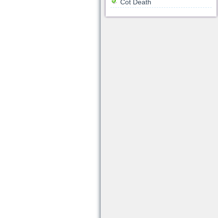
Cot Death