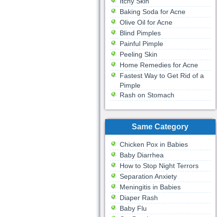
Itchy Skin
Baking Soda for Acne
Olive Oil for Acne
Blind Pimples
Painful Pimple
Peeling Skin
Home Remedies for Acne
Fastest Way to Get Rid of a
Pimple
Rash on Stomach
Same Category
Chicken Pox in Babies
Baby Diarrhea
How to Stop Night Terrors
Separation Anxiety
Meningitis in Babies
Diaper Rash
Baby Flu