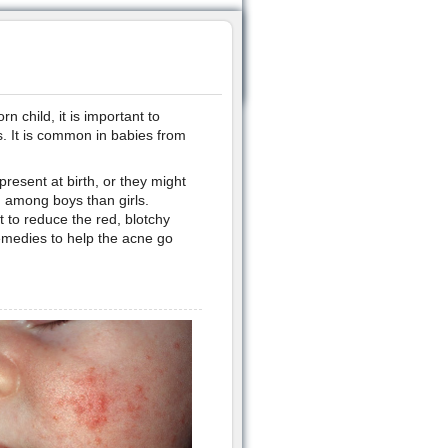
 child, it is important to
s. It is common in babies from
resent at birth, or they might
n among boys than girls.
 to reduce the red, blotchy
emedies to help the acne go