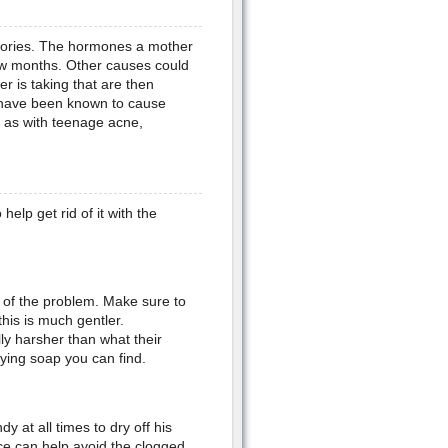
heories. The hormones a mother
few months. Other causes could
r is taking that are then
s have been known to cause
t as with teenage acne,
elp get rid of it with the
 of the problem. Make sure to
his is much gentler.
y harsher than what their
rying soap you can find.
 at all times to dry off his
ace can help avoid the clogged