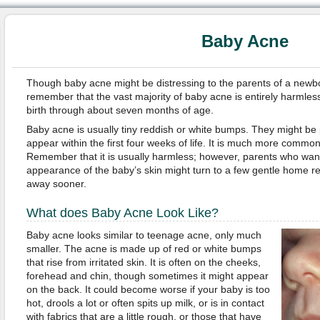
Baby Acne
Though baby acne might be distressing to the parents of a newborn
remember that the vast majority of baby acne is entirely harmles
birth through about seven months of age.
Baby acne is usually tiny reddish or white bumps. They might be p
appear within the first four weeks of life. It is much more commo
Remember that it is usually harmless; however, parents who want
appearance of the baby’s skin might turn to a few gentle home r
away sooner.
What does Baby Acne Look Like?
Baby acne looks similar to teenage acne, only much
smaller. The acne is made up of red or white bumps
that rise from irritated skin. It is often on the cheeks,
forehead and chin, though sometimes it might appear
on the back. It could become worse if your baby is too
hot, drools a lot or often spits up milk, or is in contact
with fabrics that are a little rough, or those that have