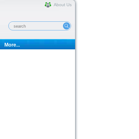
About Us
More...