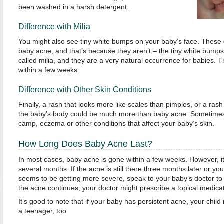
been washed in a harsh detergent.
Difference with Milia
You might also see tiny white bumps on your baby’s face. These
baby acne, and that’s because they aren’t – the tiny white bumps
called milia, and they are a very natural occurrence for babies. T
within a few weeks.
Difference with Other Skin Conditions
Finally, a rash that looks more like scales than pimples, or a ras
the baby’s body could be much more than baby acne. Sometimes 
camp, eczema or other conditions that affect your baby’s skin.
How Long Does Baby Acne Last?
In most cases, baby acne is gone within a few weeks. However, it
several months. If the acne is still there three months later or y
seems to be getting more severe, speak to your baby’s doctor to 
the acne continues, your doctor might prescribe a topical medicat
It’s good to note that if your baby has persistent acne, your chil
a teenager, too.