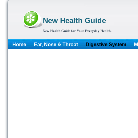
New Health Guide
New Health Guide for Your Everyday Health.
Home
Ear, Nose & Throat
Digestive System
M