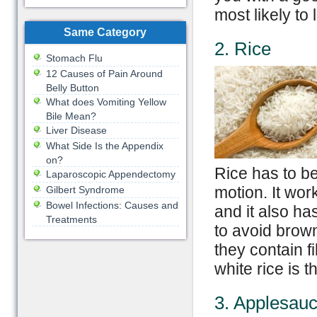
most likely to
Same Category
2. Rice
Stomach Flu
12 Causes of Pain Around
Belly Button
What does Vomiting Yellow
Bile Mean?
Liver Disease
What Side Is the Appendix
on?
Rice has to be
Laparoscopic Appendectomy
motion. It wor
Gilbert Syndrome
Bowel Infections: Causes and
and it also ha
Treatments
to avoid brow
they contain f
white rice is t
3. Applesau