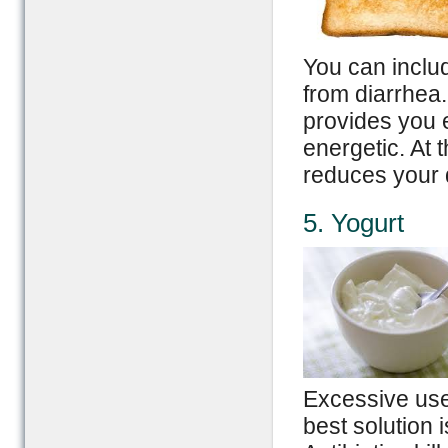
You can includ
from diarrhea.
provides you 
energetic. At 
reduces your 
5. Yogurt
Excessive use
best solution i