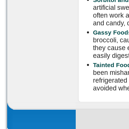
artificial s
often work a
and candy, d
Gassy Food
broccoli, ca
they cause e
easily digest
Tainted Foo
been mishan
refrigerated
avoided whe