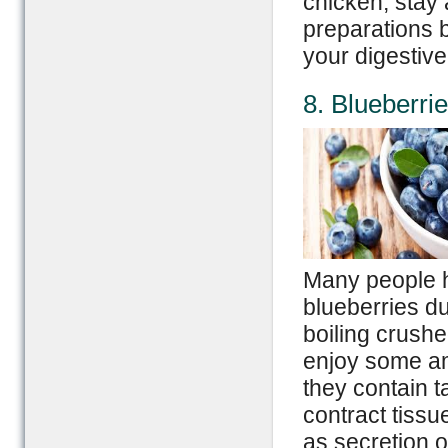
chicken, stay
preparations 
your digestiv
8. Blueberri
Many people h
blueberries d
boiling crushe
enjoy some am
they contain t
contract tissu
as secretion o