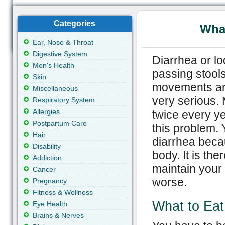
Categories
What
Ear, Nose & Throat
Digestive System
Diarrhea or l
Men's Health
passing stool
Skin
movements are
Miscellaneous
very serious. 
Respiratory System
Allergies
twice every ye
Postpartum Care
this problem. 
Hair
diarrhea beca
Disability
body. It is the
Addiction
maintain your
Cancer
worse.
Pregnancy
Fitness & Wellness
What to Eat
Eye Health
Brains & Nerves