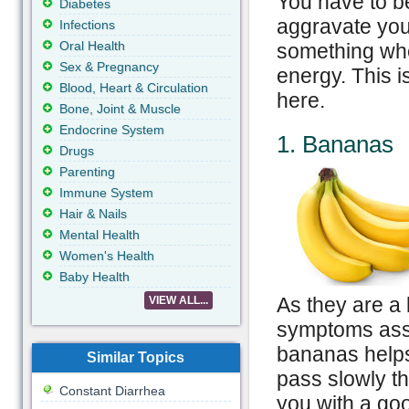
You have to be
Diabetes
aggravate your
Infections
Oral Health
something whe
Sex & Pregnancy
energy. This 
Blood, Heart & Circulation
here.
Bone, Joint & Muscle
Endocrine System
1. Bananas
Drugs
Parenting
Immune System
Hair & Nails
Mental Health
Women's Health
Baby Health
As they are a 
VIEW ALL...
symptoms asso
bananas helps 
Similar Topics
pass slowly t
Constant Diarrhea
you with a go