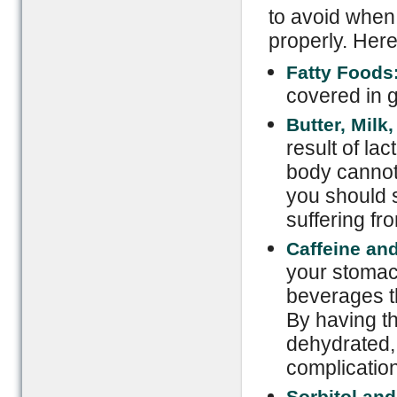
to avoid when 
properly. Here
Fatty Foods
covered in 
Butter, Milk
result of la
body cannot 
you should 
suffering fr
Caffeine and
your stomac
beverages th
By having th
dehydrated, 
complicatio
Sorbitol and