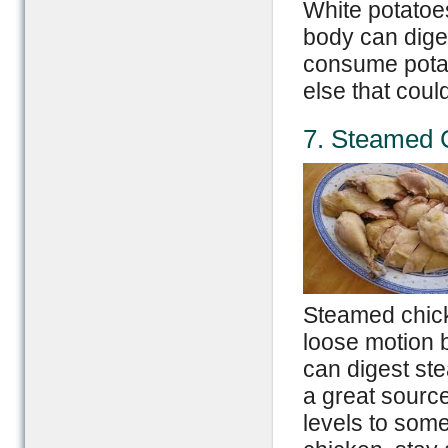
White potatoe
body can digest
consume potat
else that could
7. Steamed 
Steamed chicke
loose motion 
can digest ste
a great source
levels to som