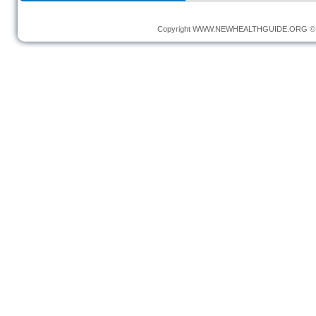
Copyright
WWW.NEWHEALTHGUIDE.ORG
© 