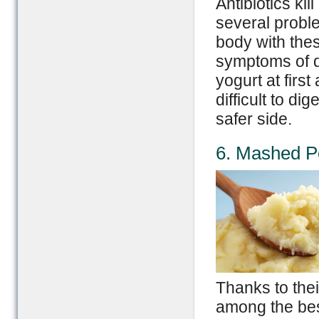
Antibiotics kil
several proble
body with the
symptoms of d
yogurt at firs
difficult to di
safer side.
6. Mashed P
Thanks to thei
among the bes