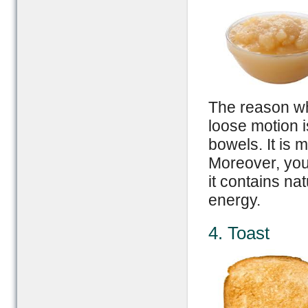
The reason wh
loose motion i
bowels. It is 
Moreover, yo
it contains na
energy.
4. Toast