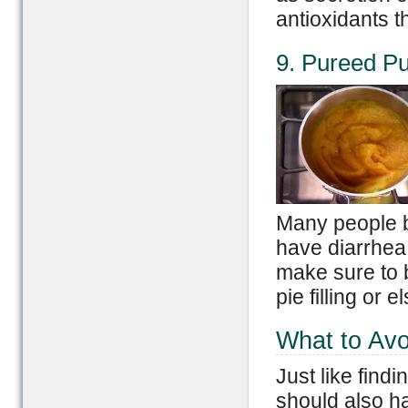
antioxidants t
9. Pureed P
Many people b
have diarrhea 
make sure to
pie filling or
What to Avo
Just like find
should also h