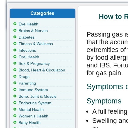
Categories
How to 
Eye Health
Brains & Nerves
Passing gas is
Diabetes
that the accum
Fitness & Wellness
extremities o
Infections
by food allerg
Oral Health
Sex & Pregnancy
and IBS. Fort
Blood, Heart & Circulation
for gas pain.
Drugs
Parenting
Symptoms o
Immune System
Bone, Joint & Muscle
Symptoms
Endocrine System
Mental Health
A full feelin
Women's Health
Swelling an
Baby Health