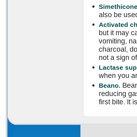
Simethicone
also be used
Activated c
but it may c
vomiting, n
charcoal, do 
not a sign o
Lactase su
when you are
Bean
Beano.
reducing ga
first bite. It 