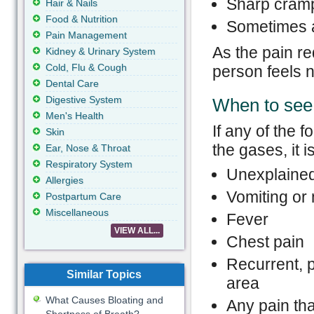
Sharp cramp
Hair & Nails
Food & Nutrition
Sometimes a
Pain Management
As the pain r
Kidney & Urinary System
Cold, Flu & Cough
person feels n
Dental Care
Digestive System
When to see 
Men's Health
If any of the
Skin
the gases, it i
Ear, Nose & Throat
Respiratory System
Unexplained
Allergies
Vomiting or
Postpartum Care
Miscellaneous
Fever
VIEW ALL...
Chest pain
Recurrent, 
Similar Topics
area
What Causes Bloating and
Any pain that