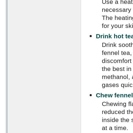
Use a heat
necessary 
The heatin
for your sk
Drink hot te
Drink sooth
fennel tea,
discomfort
the best in
methanol, 
gases quic
Chew fennel
Chewing fl
reduced th
inside the
at a time.