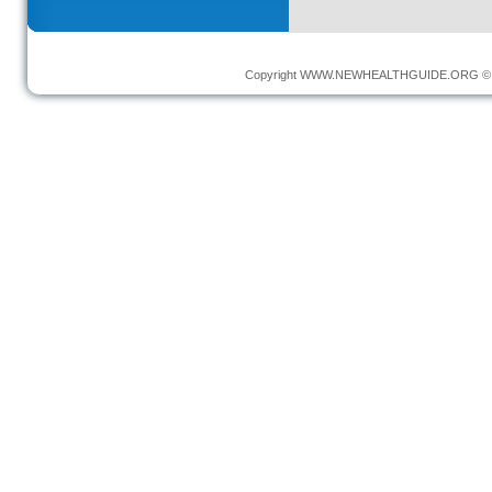
Copyright
WWW.NEWHEALTHGUIDE.ORG
© 