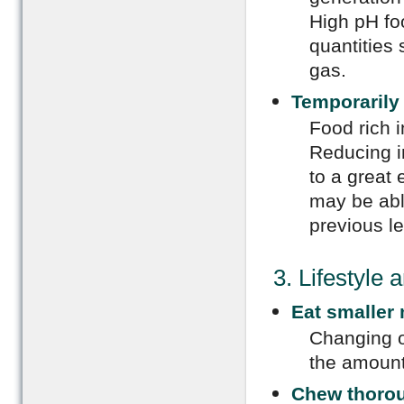
High pH foo
quantities 
gas.
Temporarily 
Food rich i
Reducing in
to a great 
may be able
previous le
3. Lifestyle
Eat smaller
Changing o
the amount
Chew thoro