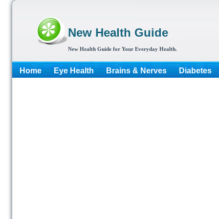
New Health Guide
New Health Guide for Your Everyday Health.
Home
Eye Health
Brains & Nerves
Diabetes