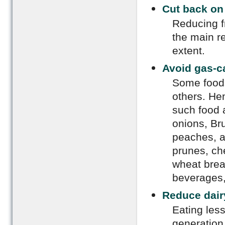
Cut back on 
Reducing f
the main r
extent.
Avoid gas-c
Some foods
others. He
such food 
onions, Bru
peaches, a
prunes, ch
wheat brea
beverages,
Reduce dair
Eating less
generation 