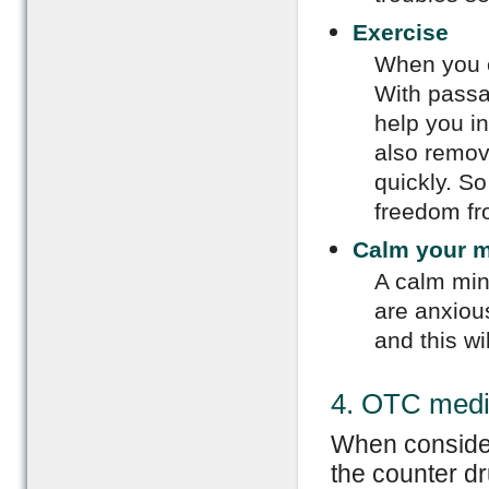
Exercise
When you e
With passa
help you in
also remov
quickly. So
freedom fr
Calm your 
A calm min
are anxious
and this wi
4. OTC medi
When consider
the counter dr