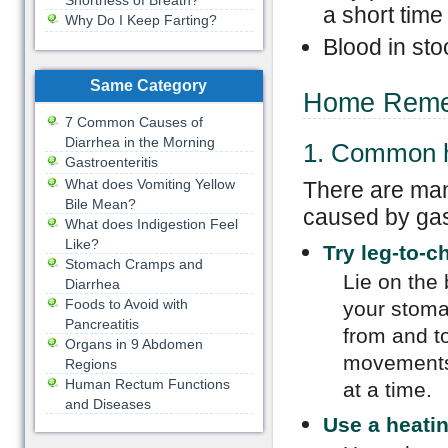
Shortness of Breath?
a short time
Why Do I Keep Farting?
Blood in sto
Same Category
Home Remed
7 Common Causes of
Diarrhea in the Morning
1. Common 
Gastroenteritis
What does Vomiting Yellow
There are ma
Bile Mean?
caused by gas
What does Indigestion Feel
Like?
Try leg-to-c
Stomach Cramps and
Lie on the 
Diarrhea
Foods to Avoid with
your stoma
Pancreatitis
from and t
Organs in 9 Abdomen
movements 
Regions
Human Rectum Functions
at a time.
and Diseases
Use a heati