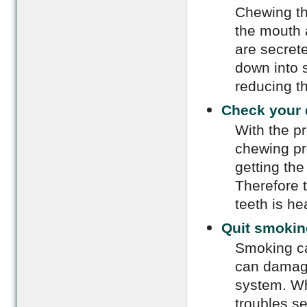
Chewing th
the mouth 
are secret
down into s
reducing t
Check your 
With the p
chewing pro
getting the
Therefore t
teeth is he
Quit smokin
Smoking ca
can damage 
system. Wh
troubles s