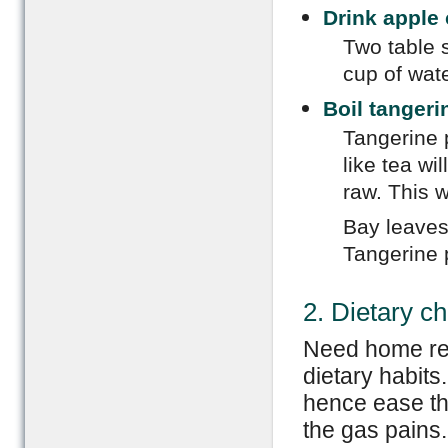
Drink apple 
Two table 
cup of wate
Boil tangeri
Tangerine 
like tea wi
raw. This w
Bay leaves
Tangerine 
2. Dietary c
Need home re
dietary habits
hence ease th
the gas pains.