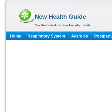
New Health Guide
New Health Guide for Your Everyday Health.
Home
Respiratory System
Allergies
Postpart