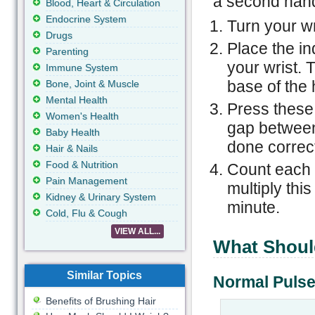
a second hand
Blood, Heart & Circulation
Endocrine System
Turn your wr
Drugs
Place the in
Parenting
your wrist. 
Immune System
base of the
Bone, Joint & Muscle
Mental Health
Press these 
Women's Health
gap between
Baby Health
done correct
Hair & Nails
Food & Nutrition
Count each b
Pain Management
multiply this
Kidney & Urinary System
minute.
Cold, Flu & Cough
VIEW ALL...
What Shoul
Similar Topics
Normal Pulse
Benefits of Brushing Hair