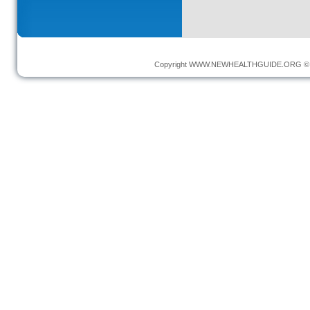
Copyright
WWW.NEWHEALTHGUIDE.ORG
© 