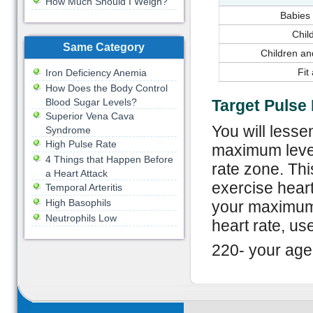
How Much Should I Weigh?
Babies 
Chil
Same Category
Children an
Fit
Iron Deficiency Anemia
How Does the Body Control
Blood Sugar Levels?
Target Pulse
Superior Vena Cava
You will lesse
Syndrome
High Pulse Rate
maximum level 
4 Things that Happen Before
rate zone. Th
a Heart Attack
exercise heart
Temporal Arteritis
High Basophils
your maximum 
Neutrophils Low
heart rate, use
220- your age