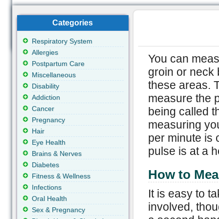
Categories
Respiratory System
Allergies
You can measur
Postpartum Care
groin or neck 
Miscellaneous
these areas. 
Disability
measure the p
Addiction
Cancer
being called t
Pregnancy
measuring you
Hair
per minute is
Eye Health
pulse is at a h
Brains & Nerves
Diabetes
How to Mea
Fitness & Wellness
Infections
It is easy to 
Oral Health
involved, thou
Sex & Pregnancy