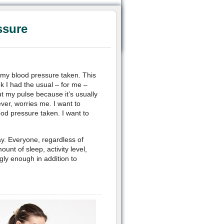
ssure
e my blood pressure taken. This
k I had the usual – for me –
t my pulse because it’s usually
ver, worries me. I want to
od pressure taken. I want to
ay. Everyone, regardless of
unt of sleep, activity level,
ngly enough in addition to