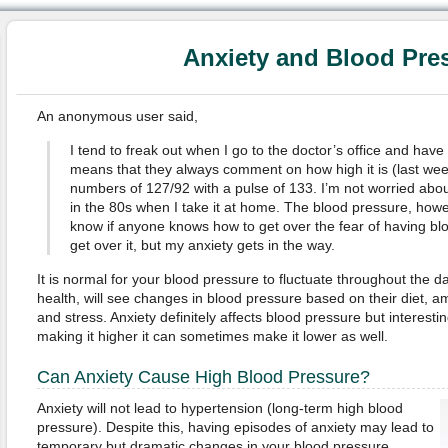
Anxiety and Blood Pre
An anonymous user said,
I tend to freak out when I go to the doctor’s office and hav
means that they always comment on how high it is (last wee
numbers of 127/92 with a pulse of 133. I’m not worried abou
in the 80s when I take it at home. The blood pressure, howe
know if anyone knows how to get over the fear of having blo
get over it, but my anxiety gets in the way.
It is normal for your blood pressure to fluctuate throughout the d
health, will see changes in blood pressure based on their diet, amo
and stress. Anxiety definitely affects blood pressure but interesti
making it higher it can sometimes make it lower as well.
Can Anxiety Cause High Blood Pressure?
Anxiety will not lead to hypertension (long-term high blood
pressure). Despite this, having episodes of anxiety may lead to
temporary but dramatic changes in your blood pressure.