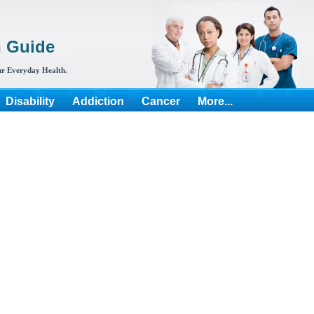
h Guide
r Everyday Health.
Disability
Addiction
Cancer
More...