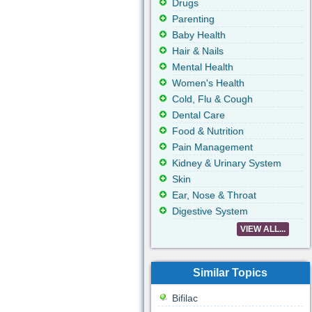
Drugs
Parenting
Baby Health
Hair & Nails
Mental Health
Women's Health
Cold, Flu & Cough
Dental Care
Food & Nutrition
Pain Management
Kidney & Urinary System
Skin
Ear, Nose & Throat
Digestive System
VIEW ALL...
Similar Topics
Bifilac