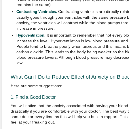
remains the same).
Contracting ventricles are directly relat
Contracting Ventricles.
usually goes through your ventricles with the same pressure 
anxiety, the ventricles will contract while the blood pumps thr
increase in pressure.
It is important to remember that not every bl
Hypoventilation.
increase the level. Hyperventilation is low blood pressure and
People tend to breathe poorly when anxious and this means br
carbon dioxide. This leads to the body being weaker so the bl
blood pressure lowers. Although blood pressure may decrease,
low.
What Can I Do to Reduce Effect of Anxiety on Bloo
Here are some suggestions:
1. Find a Good Doctor
You will notice that the anxiety associated with having your blo
drastically if you are comfortable with your doctor. The best way to
same doctor every time as this will help you build a rapport. This
feel at your freaking out.