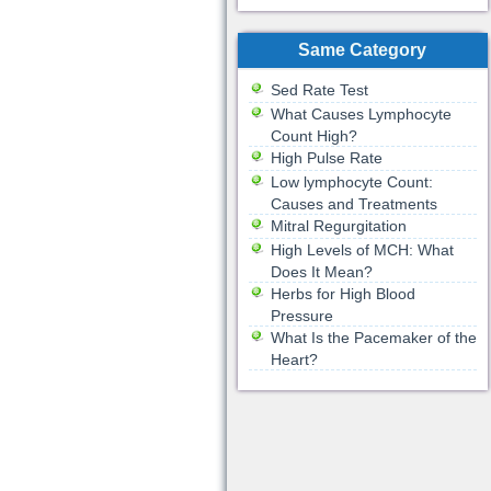
Same Category
Sed Rate Test
What Causes Lymphocyte
Count High?
High Pulse Rate
Low lymphocyte Count:
Causes and Treatments
Mitral Regurgitation
High Levels of MCH: What
Does It Mean?
Herbs for High Blood
Pressure
What Is the Pacemaker of the
Heart?