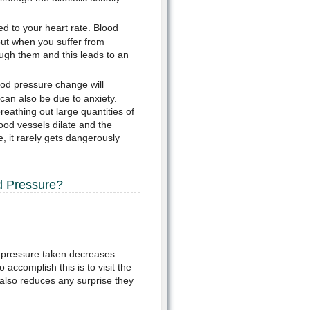
ed to your heart rate. Blood
but when you suffer from
ough them and this leads to an
ood pressure change will
 can also be due to anxiety.
eathing out large quantities of
ood vessels dilate and the
 it rarely gets dangerously
d Pressure?
od pressure taken decreases
 accomplish this is to visit the
 also reduces any surprise they