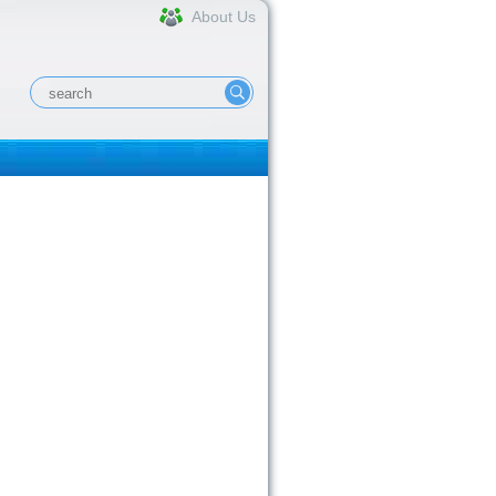
About Us