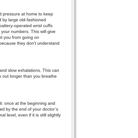
od pressure at home to keep
d by large old-fashioned
battery-operated wrist cuffs.
your numbers. This will give
ent you from going on
 because they don’t understand
 and slow exhalations. This can
e out longer than you breathe
it: once at the beginning and
ed by the end of your doctor’s
evel, even if it is still slightly