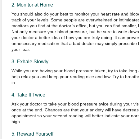
2. Monitor at Home
You should also do your best to monitor your heart rate and blo
track of your levels. Some people are overwhelmed or intimidate
monitors you find at the doctor’s office, but you can find smaller, 
Not only measure your blood pressure, but be sure to write down 
your doctor a better idea of how you are truly doing. It can prev
unnecessary medication that a bad doctor may simply prescribe
your fear.
3. Exhale Slowly
While you are having your blood pressure taken, try to take long
help relax you and keep your reading nice and low. Try to breath
in.
4. Take It Twice
Ask your doctor to take your blood pressure twice during your vis
once at the end. Chances are that your anxiety will have decreas
appointment so your second reading will better indicate your normal l
high.
5. Reward Yourself