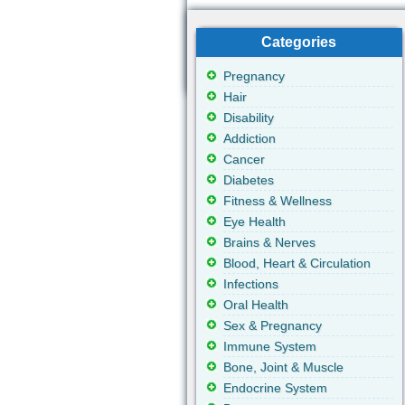
Categories
Pregnancy
Hair
Disability
Addiction
Cancer
Diabetes
Fitness & Wellness
Eye Health
Brains & Nerves
Blood, Heart & Circulation
Infections
Oral Health
Sex & Pregnancy
Immune System
Bone, Joint & Muscle
Endocrine System