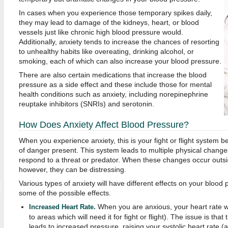
In cases when you experience those temporary spikes daily,
they may lead to damage of the kidneys, heart, or blood
vessels just like chronic high blood pressure would.
Additionally, anxiety tends to increase the chances of resorting
to unhealthy habits like overeating, drinking alcohol, or
smoking, each of which can also increase your blood pressure.
There are also certain medications that increase the blood
pressure as a side effect and these include those for mental
health conditions such as anxiety, including norepinephrine
reuptake inhibitors (SNRIs) and serotonin.
How Does Anxiety Affect Blood Pressure?
When you experience anxiety, this is your fight or flight system b
of danger present. This system leads to multiple physical chang
respond to a threat or predator. When these changes occur outsi
however, they can be distressing.
Various types of anxiety will have different effects on your blood 
some of the possible effects.
When you are anxious, your heart rate wi
Increased Heart Rate.
to areas which will need it for fight or flight). The issue is tha
leads to increased pressure, raising your systolic heart rate (a