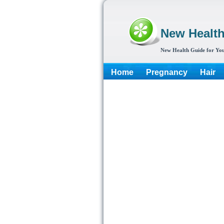
New Healt
New Health Guide for You
Home
Pregnancy
Hair