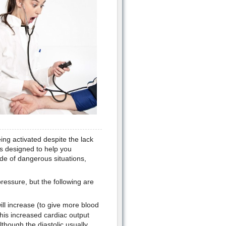
eing activated despite the lack
es designed to help you
de of dangerous situations,
pressure, but the following are
ll increase (to give more blood
t this increased cardiac output
lthough the diastolic usually