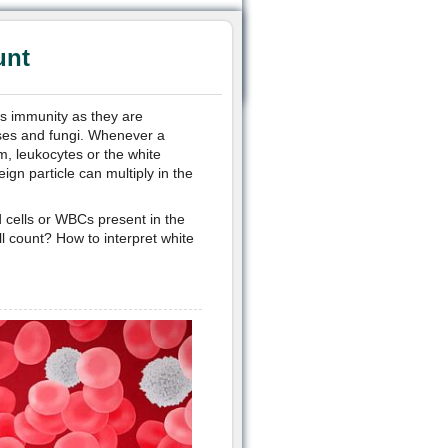
unt
’s immunity as they are
uses and fungi. Whenever a
m, leukocytes or the white
gn particle can multiply in the
 cells or WBCs present in the
l count? How to interpret white