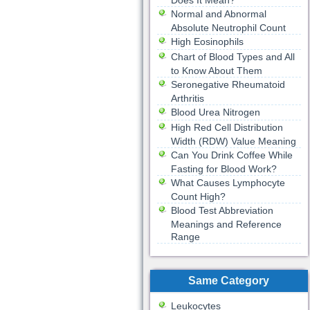
Does It Mean?
Normal and Abnormal
Absolute Neutrophil Count
High Eosinophils
Chart of Blood Types and All
to Know About Them
Seronegative Rheumatoid
Arthritis
Blood Urea Nitrogen
High Red Cell Distribution
Width (RDW) Value Meaning
Can You Drink Coffee While
Fasting for Blood Work?
What Causes Lymphocyte
Count High?
Blood Test Abbreviation
Meanings and Reference
Range
Same Category
Leukocytes