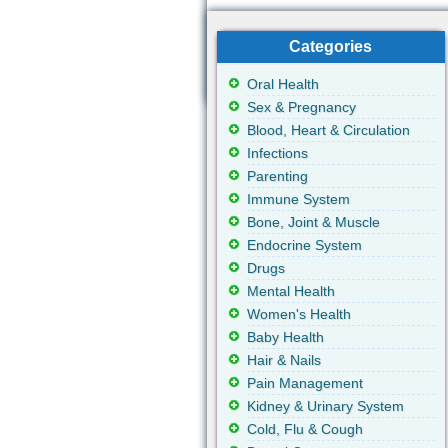
Categories
Oral Health
Sex & Pregnancy
Blood, Heart & Circulation
Infections
Parenting
Immune System
Bone, Joint & Muscle
Endocrine System
Drugs
Mental Health
Women's Health
Baby Health
Hair & Nails
Pain Management
Kidney & Urinary System
Cold, Flu & Cough