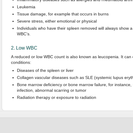
Leukemia
Tissue damage, for example that occurs in burns
Severe stress, either emotional or physical
Individuals who have their spleen removed will always show a 
WBC’s.
2. Low WBC
A reduced or low WBC count is also known as leucopenia. It can o
conditions:
Diseases of the spleen or liver
Collagen vascular diseases such as SLE (systemic lupus ery
Bone marrow deficiency or bone marrow failure, for instance, i
infection, abnormal scarring or tumor
Radiation therapy or exposure to radiation