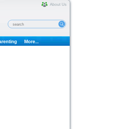
About Us
arenting
More...