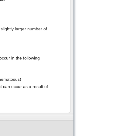
slightly larger number of
ccur in the following
thematosus)
t can occur as a result of