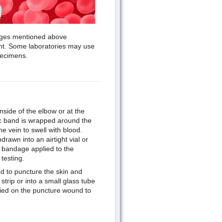
ranges mentioned above
t. Some laboratories may use
pecimens.
nside of the elbow or at the
tic band is wrapped around the
e vein to swell with blood.
drawn into an airtight vial or
a bandage applied to the
testing.
sed to puncture the skin and
strip or into a small glass tube
lied on the puncture wound to