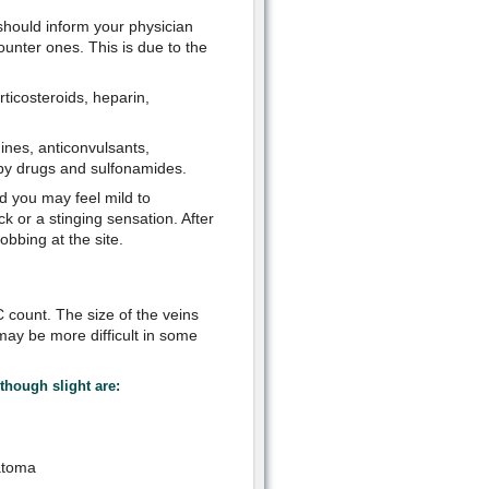
should inform your physician
unter ones. This is due to the
orticosteroids, heparin,
mines, anticonvulsants,
apy drugs and sulfonamides.
od you may feel mild to
 or a stinging sensation. After
bbing at the site.
C count. The size of the veins
 may be more difficult in some
though slight are:
atoma