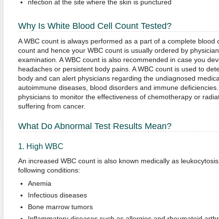
nfection at the site where the skin is punctured
Why Is White
Blood Cell Count Tested?
A WBC count is always performed as a part of a complete blood 
count and hence your WBC count is usually ordered by physician
examination. A WBC count is also recommended in case you develo
headaches or persistent body pains. A WBC count is used to detec
body and can alert physicians regarding the undiagnosed medical
autoimmune diseases, blood disorders and immune deficiencies.
physicians to monitor the effectiveness of chemotherapy or radiat
suffering from cancer.
What Do Abnormal Test Results Mean?
1. High WBC
An increased WBC count is also known medically as leukocytosis. 
following conditions:
Anemia
Infectious diseases
Bone marrow tumors
Inflammatory diseases such as allergies and rheumatoid arthri