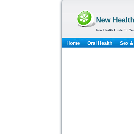
New Healt
New Health Guide for You
Home
Oral Health
Sex &