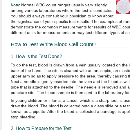
Normal WBC count ranges usually vary slightly
Note:
among various laboratories where the test is conducted.
You should always consult your physician to know about
the significance of your specific test results. The examples of 
demonstrate the common measurements for results of WBC coun
different units for measurements or may test different types of s
How to Test White Blood Cell Count?
1. How Is the Test Done?
To do the test, blood is drawn from a vein usually located on the i
back of the hand. The site is cleaned with an antiseptic; an elas
upper arm so as to apply pressure to the area, thereby causing th
Next a needle is gently inserted into the vein and the blood is with
tube that is attached to the needle. The needle is removed and 
puncture site. The blood sample is then sent to the laboratory for 
In young children or infants, a lancet, which is a sharp tool, is u
draw the blood. The blood is collected onto a glass slide or a test 
known as a pipette. After the blood is collected a bandage is app
stop bleeding.
2. How to Prepare for the Test