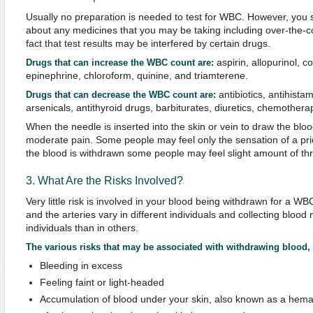
Usually no preparation is needed to test for WBC. However, you 
about any medicines that you may be taking including over-the-co
fact that test results may be interfered by certain drugs.
aspirin, allopurinol, c
Drugs that can increase the WBC count are:
epinephrine, chloroform, quinine, and triamterene.
antibiotics, antihista
Drugs that can decrease the WBC count are:
arsenicals, antithyroid drugs, barbiturates, diuretics, chemother
When the needle is inserted into the skin or vein to draw the blo
moderate pain. Some people may feel only the sensation of a prick
the blood is withdrawn some people may feel slight amount of thro
3. What Are the Risks Involved?
Very little risk is involved in your blood being withdrawn for a WB
and the arteries vary in different individuals and collecting blood
individuals than in others.
The various risks that may be associated with withdrawing blood, 
Bleeding in excess
Feeling faint or light-headed
Accumulation of blood under your skin, also known as a hem