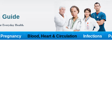
h Guide
r Everyday Health.
 Pregnancy
Blood, Heart & Circulation
Infections
P