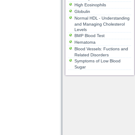
High Eosinophils
Globulin
Normal HDL - Understanding
and Managing Cholesterol
Levels
BMP Blood Test
Hematoma
Blood Vessels: Fuctions and
Related Disorders
Symptoms of Low Blood
Sugar