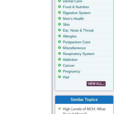
Dental Care
Food & Nutrition
Digestive System
Men's Health
Skin
Ear, Nose & Throat
Allergies
Postpartum Care
Miscellaneous
Respiratory System
Addiction
Cancer
Pregnancy
Hair
VIEW ALL...
Similar Topics
High Levels of MCH: What