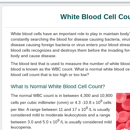
White Blood Cell Co
White blood cells have an important role to play in maintain body
constantly searching the blood for disease causing bacteria, vir
disease causing foreign bacteria or virus enters your blood strea
blood cells recognizes and destroys them before the invading forei
body and cause disease.
The blood test that is used to measure the number of white blood
blood is known as the WBC count. What is normal white blood cel
blood cell count that is too high or too low?
What Is Normal White Blood Cell Count?
The normal WBC count is in between 4,300 and 10,800
9
cells per cubic millimeter (cmm) or 4.3 -10.8 x 10
cells
9
per liter. A range between 11 and 17 x 10
/L is usually
considered mild to moderate leukocytosis and a range
9
between 3.0 and 5.0 x 10
/L is usually considered mild
leucopenia.