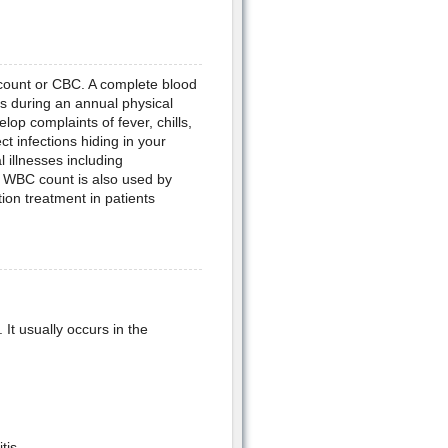
count or CBC. A complete blood
s during an annual physical
p complaints of fever, chills,
t infections hiding in your
 illnesses including
 WBC count is also used by
ion treatment in patients
It usually occurs in the
tis