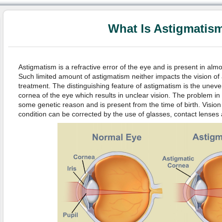
What Is Astigmatis
Astigmatism is a refractive error of the eye and is present in alm
Such limited amount of astigmatism neither impacts the vision of
treatment. The distinguishing feature of astigmatism is the uneve
cornea of the eye which results in unclear vision. The problem i
some genetic reason and is present from the time of birth. Visio
condition can be corrected by the use of glasses, contact lenses 