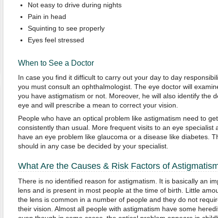
Not easy to drive during nights
Pain in head
Squinting to see properly
Eyes feel stressed
When to See a Doctor
In case you find it difficult to carry out your day to day responsibi
you must consult an ophthalmologist. The eye doctor will exami
you have astigmatism or not. Moreover, he will also identify the 
eye and will prescribe a mean to correct your vision.
People who have an optical problem like astigmatism need to ge
consistently than usual. More frequent visits to an eye specialist
have an eye problem like glaucoma or a disease like diabetes. Th
should in any case be decided by your specialist.
What Are the Causes & Risk Factors of Astigmatis
There is no identified reason for astigmatism. It is basically an i
lens and is present in most people at the time of birth. Little amo
the lens is common in a number of people and they do not requir
their vision. Almost all people with astigmatism have some heredi