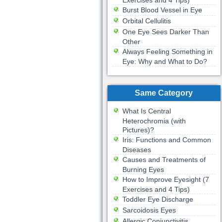
Exercises and 4 Tips)
Burst Blood Vessel in Eye
Orbital Cellulitis
One Eye Sees Darker Than
Other
Always Feeling Something in
Eye: Why and What to Do?
Same Category
What Is Central
Heterochromia (with
Pictures)?
Iris: Functions and Common
Diseases
Causes and Treatments of
Burning Eyes
How to Improve Eyesight (7
Exercises and 4 Tips)
Toddler Eye Discharge
Sarcoidosis Eyes
Allergic Conjunctivitis