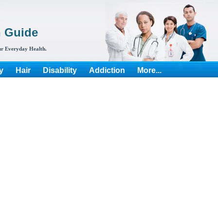
h Guide
r Everyday Health.
y
Hair
Disability
Addiction
More...