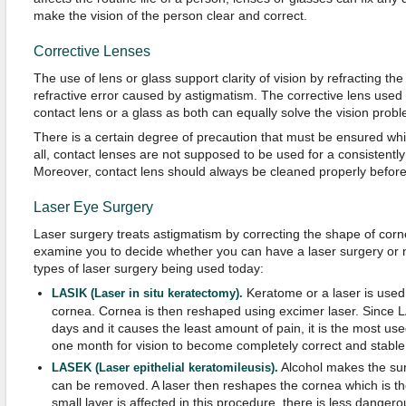
make the vision of the person clear and correct.
Corrective Lenses
The use of lens or glass support clarity of vision by refracting the 
refractive error caused by astigmatism. The corrective lens used 
contact lens or a glass as both can equally solve the vision probl
There is a certain degree of precaution that must be ensured whil
all, contact lenses are not supposed to be used for a consistently
Moreover, contact lens should always be cleaned properly before
Laser Eye Surgery
Laser surgery treats astigmatism by correcting the shape of corne
examine you to decide whether you can have a laser surgery or no
types of laser surgery being used today:
Keratome or a laser is used 
LASIK (Laser in situ keratectomy)
.
cornea. Cornea is then reshaped using excimer laser. Since L
days and it causes the least amount of pain, it is the most used
one month for vision to become completely correct and stable
Alcohol makes the surf
LASEK (Laser epithelial keratomileusis).
can be removed. A laser then reshapes the cornea which is th
small layer is affected in this procedure, there is less dange