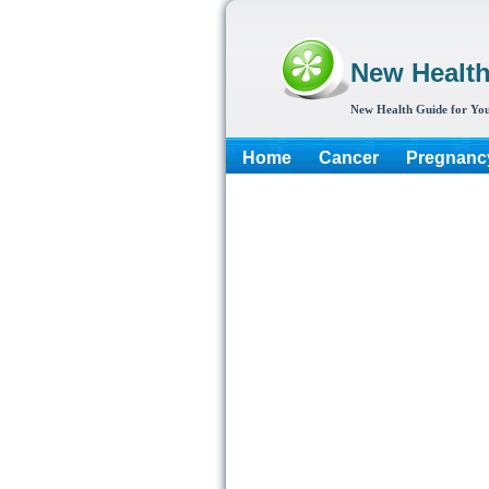
New Healt
New Health Guide for You
Home
Cancer
Pregnanc