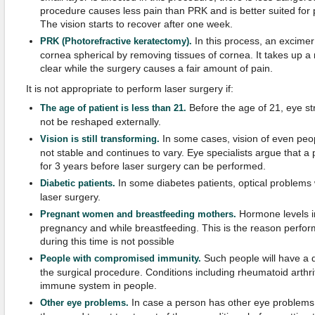
procedure causes less pain than PRK and is better suited for p
The vision starts to recover after one week.
In this process, an excimer
PRK (Photorefractive keratectomy).
cornea spherical by removing tissues of cornea. It takes up 
clear while the surgery causes a fair amount of pain.
It is not appropriate to perform laser surgery if:
Before the age of 21, eye str
The age of patient is less than 21.
not be reshaped externally.
In some cases, vision of even peop
Vision is still transforming.
not stable and continues to vary. Eye specialists argue that a 
for 3 years before laser surgery can be performed.
In some diabetes patients, optical problems 
Diabetic patients.
laser surgery.
Hormone levels i
Pregnant women and breastfeeding mothers.
pregnancy and while breastfeeding. This is the reason perfor
during this time is not possible
Such people will have a di
People with compromised immunity.
the surgical procedure. Conditions including rheumatoid arthr
immune system in people.
In case a person has other eye problems 
Other eye problems.