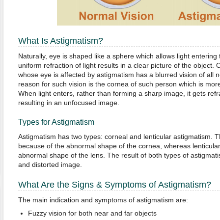
What Is Astigmatism?
Naturally, eye is shaped like a sphere which allows light entering 
uniform refraction of light results in a clear picture of the object
whose eye is affected by astigmatism has a blurred vision of all 
reason for such vision is the cornea of such person which is more
When light enters, rather than forming a sharp image, it gets ref
resulting in an unfocused image.
Types for Astigmatism
Astigmatism has two types: corneal and lenticular astigmatism. T
because of the abnormal shape of the cornea, whereas lenticular
abnormal shape of the lens. The result of both types of astigma
and distorted image.
What Are the Signs & Symptoms of Astigmatism?
The main indication and symptoms of astigmatism are:
Fuzzy vision for both near and far objects