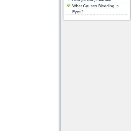
What Causes Bleeding in
Eyes?