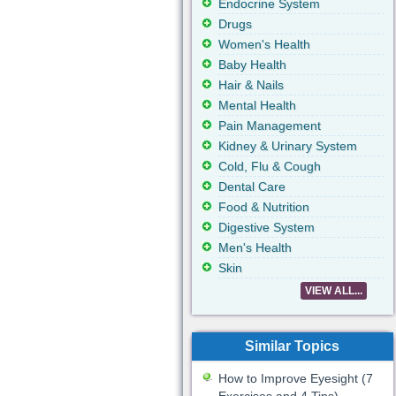
Endocrine System
Drugs
Women's Health
Baby Health
Hair & Nails
Mental Health
Pain Management
Kidney & Urinary System
Cold, Flu & Cough
Dental Care
Food & Nutrition
Digestive System
Men's Health
Skin
VIEW ALL...
Similar Topics
How to Improve Eyesight (7