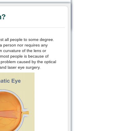
m?
ost all people to some degree.
 a person nor requires any
n curvature of the lens or
n most people is because of
n problem caused by the optical
and laser eye surgery.