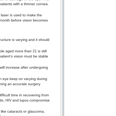
atients with a thinner cornea.
 laser is used to make the
a month before vision becomes
ucture is varying and it should
le aged more than 21 is still
patient’s vision must be stable
will increase after undergoing
n eye keep on varying during
ming an accurate surgery
fficult time in recovering from
itis, HIV and lupus compromise
like cataracts or glaucoma,