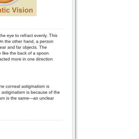
the eye to refract evenly. This
. On the other hand, a person
near and far objects. The
 like the back of a spoon.
racted more in one direction
he corneal astigmatism is
 astigmatism is because of the
tism is the same—an unclear