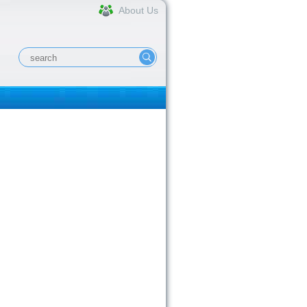
About Us