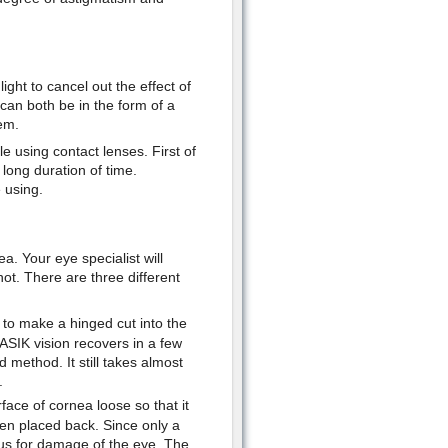
light to cancel out the effect of
can both be in the form of a
em.
e using contact lenses. First of
 long duration of time.
 using.
a. Your eye specialist will
t. There are three different
to make a hinged cut into the
ASIK vision recovers in a few
 method. It still takes almost
.
ace of cornea loose so that it
en placed back. Since only a
rous for damage of the eye. The