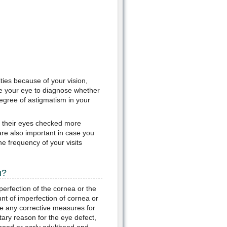
lities because of your vision,
ne your eye to diagnose whether
degree of astigmatism in your
t their eyes checked more
 are also important in case you
e frequency of your visits
m?
mperfection of the cornea or the
unt of imperfection of cornea or
e any corrective measures for
tary reason for the eye defect,