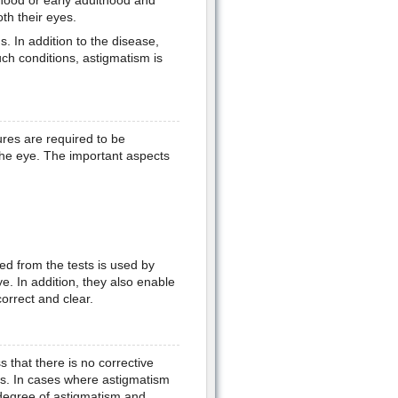
hood or early adulthood and
oth their eyes.
. In addition to the disease,
uch conditions, astigmatism is
res are required to be
he eye. The important aspects
d from the tests is used by
e. In addition, they also enable
correct and clear.
 that there is no corrective
ss. In cases where astigmatism
y degree of astigmatism and