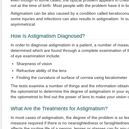
even though in some cases, the optical problem appears in child
not at the time of birth. Most people with the problem have it in b
Astigmatism can be also caused by a condition called keratoconus
some injuries and infections can also results in astigmatism. In s
asymmetrical.
How Is Astigmatism Diagnosed?
In order to diagnose astigmatism in a patient, a number of measu
determined which are found through a complete examination of t
of eye examination include:
Sharpness of vision
Refractive ability of the lens
Finding the curvature of surface of cornea using keratometer
The tests examine a number of things and the information obtaine
the optometrist to determine the degree of astigmatism in your ey
the optometrist to find out the power of lens to make your vision 
What Are the Treatments for Astigmatism?
In most cases of astigmatism, the degree of the problem is so less
measure required if there is no nearsightedness or farsightedne
affects the routine life of a person, lenses or glasses can fix an