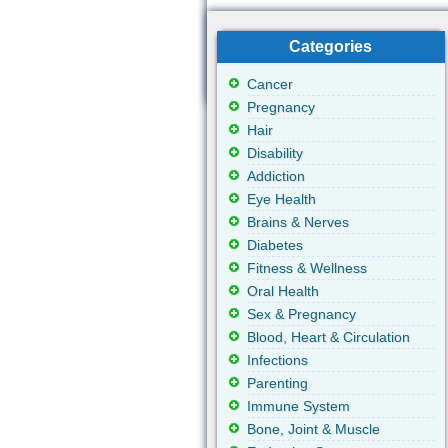
Categories
Cancer
Pregnancy
Hair
Disability
Addiction
Eye Health
Brains & Nerves
Diabetes
Fitness & Wellness
Oral Health
Sex & Pregnancy
Blood, Heart & Circulation
Infections
Parenting
Immune System
Bone, Joint & Muscle