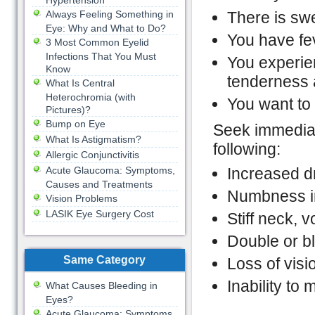
Hypertension
Always Feeling Something in
There is swe
Eye: Why and What to Do?
You have fe
3 Most Common Eyelid
Infections That You Must
You experie
Know
tenderness 
What Is Central
Heterochromia (with
You want to
Pictures)?
Bump on Eye
Seek immediat
What Is Astigmatism?
following:
Allergic Conjunctivitis
Acute Glaucoma: Symptoms,
Increased d
Causes and Treatments
Numbness i
Vision Problems
LASIK Eye Surgery Cost
Stiff neck, v
Double or bl
Same Category
Loss of visi
Inability to
What Causes Bleeding in
Eyes?
Acute Glaucoma: Symptoms,