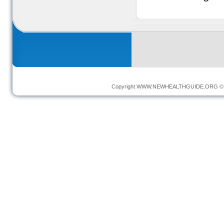
Copyright
WWW.NEWHEALTHGUIDE.ORG
© 