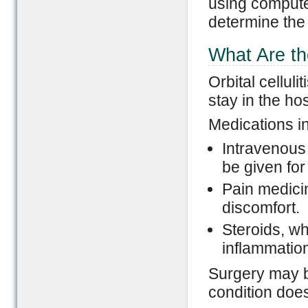
using comput
determine the
What Are the
Orbital cellul
stay in the hos
Medications i
Intravenous 
be given for
Pain medici
discomfort.
Steroids, wh
inflammatio
Surgery may b
condition doe