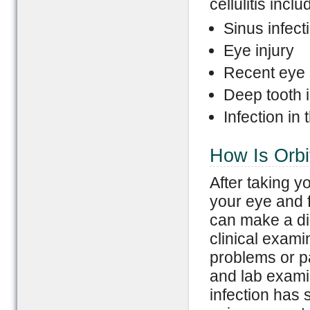
cellulitis inclu
Sinus infect
Eye injury
Recent eye 
Deep tooth i
Infection in
How Is Orbit
After taking y
your eye and f
can make a dia
clinical exami
problems or pa
and lab examin
infection has 