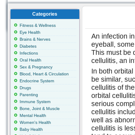
Categories
Fitness & Wellness
Eye Health
An infection in
Brains & Nerves
eyeball, some f
Diabetes
This must be d
Infections
cellulitis, an 
Oral Health
Sex & Pregnancy
In both orbita
Blood, Heart & Circulation
be similar, su
Endocrine System
cellulitis of t
Drugs
orbital celluli
Parenting
Immune System
serious compli
Bone, Joint & Muscle
cellulitis in
Mental Health
well as abnorm
Women's Health
cellulitis is l
Baby Health