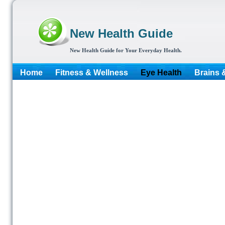
New Health Guide
New Health Guide for Your Everyday Health.
Home
Fitness & Wellness
Eye Health
Brains 