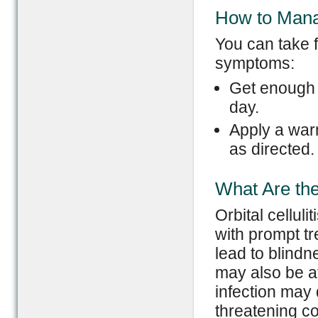
How to Man
You can take 
symptoms:
Get enough r
day.
Apply a warm
as directed.
What Are the 
Orbital cellul
with prompt tr
lead to blindn
may also be af
infection may d
threatening co