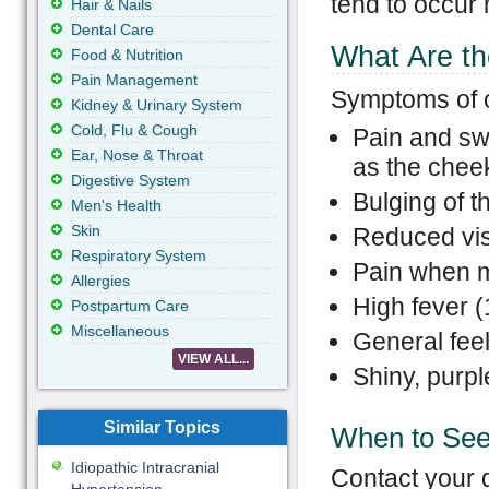
tend to occur 
Hair & Nails
Dental Care
What Are th
Food & Nutrition
Pain Management
Symptoms of or
Kidney & Urinary System
Cold, Flu & Cough
Pain and swe
Ear, Nose & Throat
as the chee
Digestive System
Bulging of t
Men's Health
Skin
Reduced vi
Respiratory System
Pain when m
Allergies
High fever (
Postpartum Care
Miscellaneous
General feeli
VIEW ALL...
Shiny, purpl
Similar Topics
When to See
Idiopathic Intracranial
Contact your d