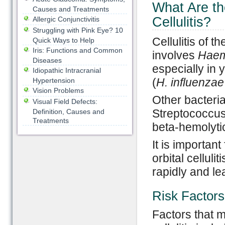
What Are th
Causes and Treatments
Cellulitis?
Allergic Conjunctivitis
Struggling with Pink Eye? 10
Cellulitis of 
Quick Ways to Help
Iris: Functions and Common
involves
Haem
Diseases
especially in 
Idiopathic Intracranial
(
H. influenzae
Hypertension
Vision Problems
Other bacteria
Visual Field Defects:
Streptococcu
Definition, Causes and
Treatments
beta-hemolytic
It is important
orbital cellul
rapidly and le
Risk Factors
Factors that m