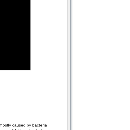
is mostly caused by bacteria