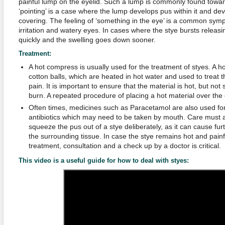
painful lump on the eyelid. Such a lump is commonly found toward
‘pointing’ is a case where the lump develops pus within it and de
covering. The feeling of ‘something in the eye’ is a common symp
irritation and watery eyes. In cases where the stye bursts releasi
quickly and the swelling goes down sooner.
Treatment:
A hot compress is usually used for the treatment of styes. A
cotton balls, which are heated in hot water and used to treat t
pain. It is important to ensure that the material is hot, but no
burn. A repeated procedure of placing a hot material over the 
Often times, medicines such as Paracetamol are also used for 
antibiotics which may need to be taken by mouth. Care must a
squeeze the pus out of a stye deliberately, as it can cause fur
the surrounding tissue. In case the stye remains hot and pai
treatment, consultation and a check up by a doctor is critical.
This video is a useful guide for how to deal with styes: