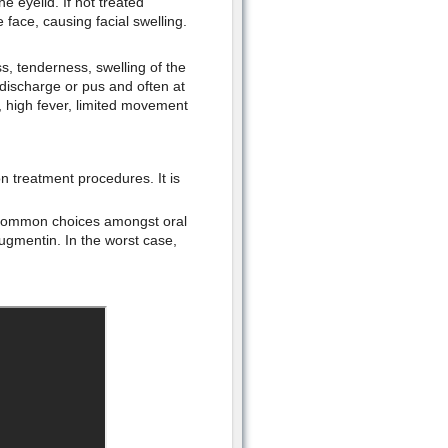
he eyelid. If not treated
 face, causing facial swelling.
, tenderness, swelling of the
, discharge or pus and often at
e, high fever, limited movement
treatment procedures. It is
d common choices amongst oral
augmentin. In the worst case,