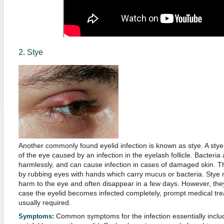
2. Stye
Another commonly found eyelid infection is known as stye. A stye
of the eye caused by an infection in the eyelash follicle. Bacteria
harmlessly, and can cause infection in cases of damaged skin. T
by rubbing eyes with hands which carry mucus or bacteria. Stye
harm to the eye and often disappear in a few days. However, they
case the eyelid becomes infected completely, prompt medical treat
usually required.
Common symptoms for the infection essentially includ
Symptoms: