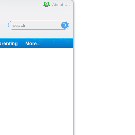
About Us
arenting
More...