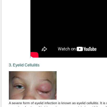
3. Eyelid Cellulitis
A severe form of eyelid infection is known as eyelid cellulitis. It 