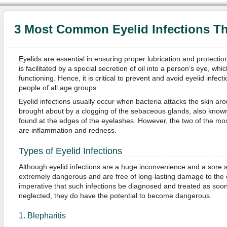
3 Most Common Eyelid Infections T
Eyelids are essential in ensuring proper lubrication and protectio
is facilitated by a special secretion of oil into a person’s eye, which
functioning. Hence, it is critical to prevent and avoid eyelid infe
people of all age groups.
Eyelid infections usually occur when bacteria attacks the skin aro
brought about by a clogging of the sebaceous glands, also known 
found at the edges of the eyelashes. However, the two of the mo
are inflammation and redness.
Types of Eyelid Infections
Although eyelid infections are a huge inconvenience and a sore si
extremely dangerous and are free of long-lasting damage to the e
imperative that such infections be diagnosed and treated as soon
neglected, they do have the potential to become dangerous.
1. Blepharitis