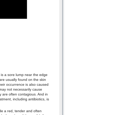
 is a sore lump near the edge
 are usually found on the skin
heir occurrence is also caused
 may not necessarily cause
 are often contagious. And in
ment, including antibiotics, is
e a red, tender and often