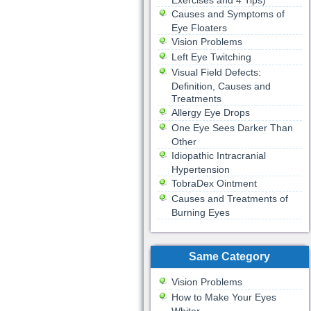
Exercises and 4 Tips)
Causes and Symptoms of
Eye Floaters
Vision Problems
Left Eye Twitching
Visual Field Defects:
Definition, Causes and
Treatments
Allergy Eye Drops
One Eye Sees Darker Than
Other
Idiopathic Intracranial
Hypertension
TobraDex Ointment
Causes and Treatments of
Burning Eyes
Same Category
Vision Problems
How to Make Your Eyes