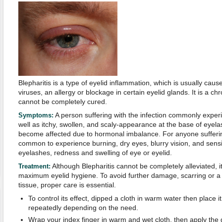
Blepharitis is a type of eyelid inflammation, which is usually caus
viruses, an allergy or blockage in certain eyelid glands. It is a ch
cannot be completely cured.
A person suffering with the infection commonly exper
Symptoms:
well as itchy, swollen, and scaly-appearance at the base of eyel
become affected due to hormonal imbalance. For anyone suffering 
common to experience burning, dry eyes, blurry vision, and sensitiv
eyelashes, redness and swelling of eye or eyelid.
Although Blepharitis cannot be completely alleviated, i
Treatment:
maximum eyelid hygiene. To avoid further damage, scarring or a p
tissue, proper care is essential.
To control its effect, dipped a cloth in warm water then place i
repeatedly depending on the need.
Wrap your index finger in warm and wet cloth, then apply the d