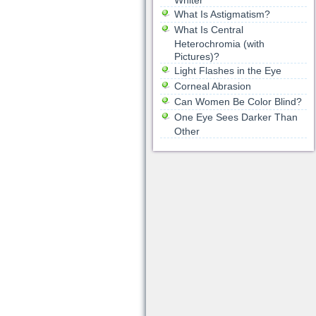
Whiter
What Is Astigmatism?
What Is Central
Heterochromia (with
Pictures)?
Light Flashes in the Eye
Corneal Abrasion
Can Women Be Color Blind?
One Eye Sees Darker Than
Other