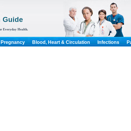
h Guide
r Everyday Health.
 Pregnancy
Blood, Heart & Circulation
Infections
P