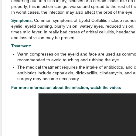
occurring due to a skin injury, sinuses or a certain insect bite on t
properly, this infection can get worse and spread to the rest of the
In worst cases, the infection may also affect the orbit of the eye.
Common symptoms of Eyelid Cellulitis include redness
Symptoms:
eyelid, eyelid burning, blurry vision, watery eyes, reduced vision
times mild fever. In really bad cases of orbital cellulitis, headach
and loss of vision may be present.
Treatment:
Warm compresses on the eyelid and face are used as common 
recommended to avoid touching and rubbing the eye.
The medical treatment requires the intake of antibiotics, an
antibiotics include cephalexin, dicloxacillin, clindamycin, and 
surgery may become necessary.
For more information about the infection, watch the video: