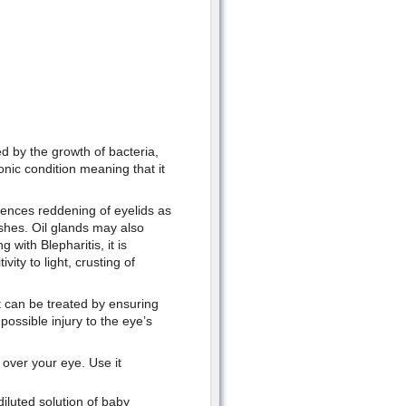
ed by the growth of bacteria,
ronic condition meaning that it
iences reddening of eyelids as
ashes. Oil glands may also
with Blepharitis, it is
ity to light, crusting of
t can be treated by ensuring
ossible injury to the eye’s
t over your eye. Use it
iluted solution of baby