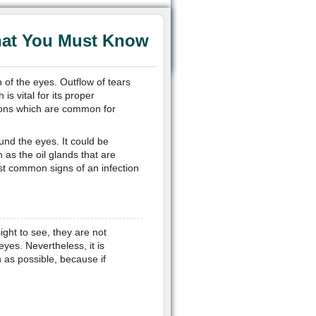
hat You Must Know
n of the eyes. Outflow of tears
 is vital for its proper
ctions which are common for
und the eyes. It could be
as the oil glands that are
st common signs of an infection
ght to see, they are not
yes. Nevertheless, it is
 as possible, because if