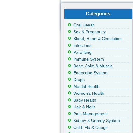
Categories
Oral Health
Sex & Pregnancy
Blood, Heart & Circulation
Infections
Parenting
Immune System
Bone, Joint & Muscle
Endocrine System
Drugs
Mental Health
Women's Health
Baby Health
Hair & Nails
Pain Management
Kidney & Urinary System
Cold, Flu & Cough