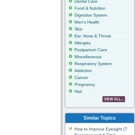
Dental Care
Food & Nutrition
Digestive System
Men's Health
Skin
Ear, Nose & Throat
Allergies
Postpartum Care
Miscellaneous
Respiratory System
Addiction
Cancer
Pregnancy
Hair
VIEW ALL...
Similar Topics
How to Improve Eyesight (7