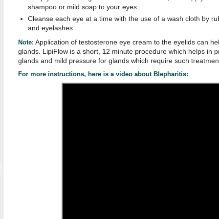
shampoo or mild soap to your eyes.
Cleanse each eye at a time with the use of a wash cloth by rub
and eyelashes.
Application of testosterone eye cream to the eyelids can help
Note:
glands. LipiFlow is a short, 12 minute procedure which helps in p
glands and mild pressure for glands which require such treatmen
For more instructions, here is a video about Blepharitis: