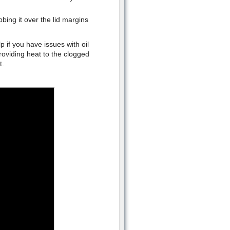
bing it over the lid margins
 if you have issues with oil
roviding heat to the clogged
t.