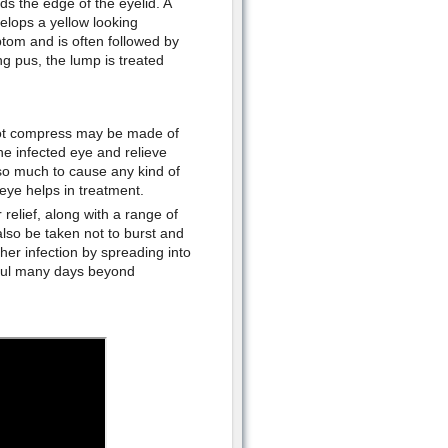
s the edge of the eyelid. A
velops a yellow looking
tom and is often followed by
ng pus, the lump is treated
 hot compress may be made of
he infected eye and relieve
t so much to cause any kind of
eye helps in treatment.
relief, along with a range of
lso be taken not to burst and
ther infection by spreading into
nful many days beyond