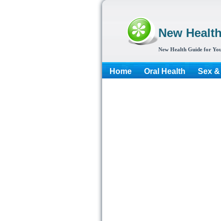
New Healt
New Health Guide for You
Home
Oral Health
Sex &