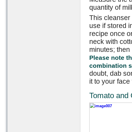
quantity of mil
This cleanser 
use if stored i
recipe once or
neck with cotto
minutes; then 
Please note th
combination ski
doubt, dab som
it to your face 
Tomato and 