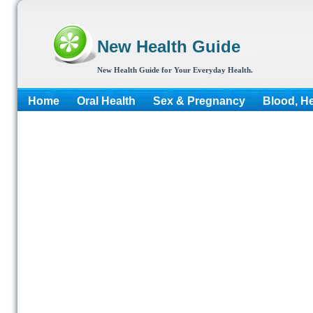
New Health Guide
New Health Guide for Your Everyday Health.
Home
Oral Health
Sex & Pregnancy
Blood, He