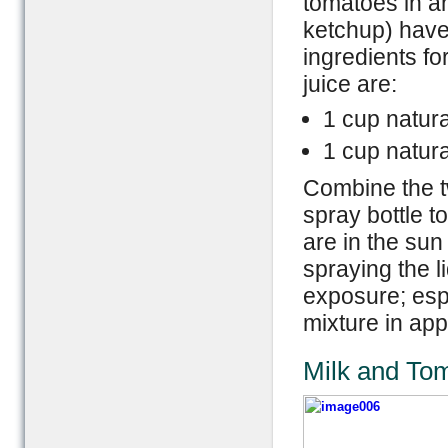
tomatoes in a
ketchup) have
ingredients fo
juice are:
1 cup natura
1 cup natur
Combine the t
spray bottle t
are in the sun
spraying the l
exposure; espe
mixture in ap
Milk and To