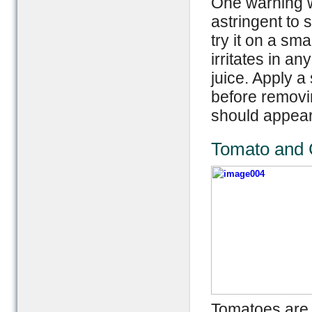
One warning wh
astringent to s
try it on a sma
irritates in a
juice. Apply a
before removi
should appear
Tomato and C
Tomatoes are a