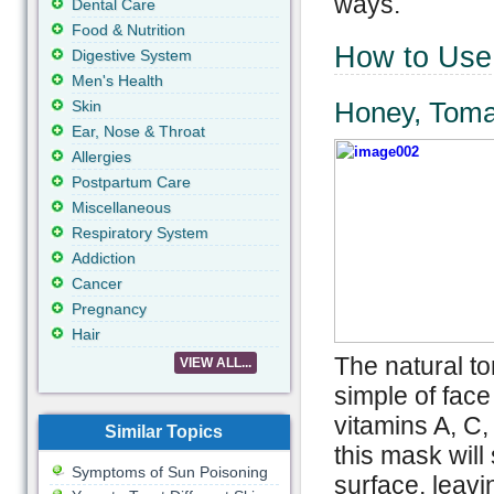
ways.
Dental Care
Food & Nutrition
How to Use 
Digestive System
Men's Health
Honey, Toma
Skin
Ear, Nose & Throat
Allergies
Postpartum Care
Miscellaneous
Respiratory System
Addiction
Cancer
Pregnancy
Hair
The natural to
VIEW ALL...
simple of face
vitamins A, C,
Similar Topics
this mask will
Symptoms of Sun Poisoning
surface, leavi