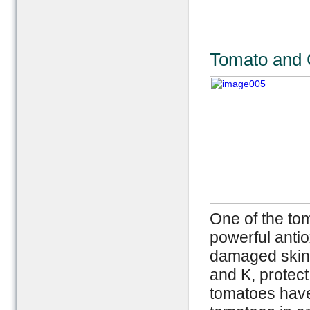
Tomato and C
One of the to
powerful antio
damaged skin a
and K, protect
tomatoes have