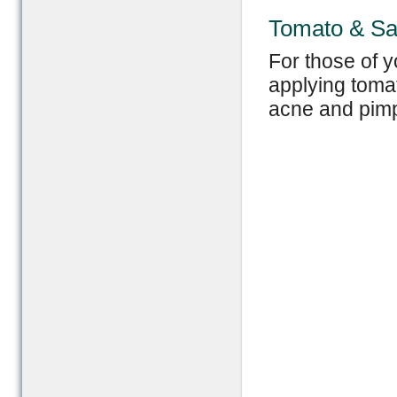
Tomato & Sa
For those of y
applying tomat
acne and pimp