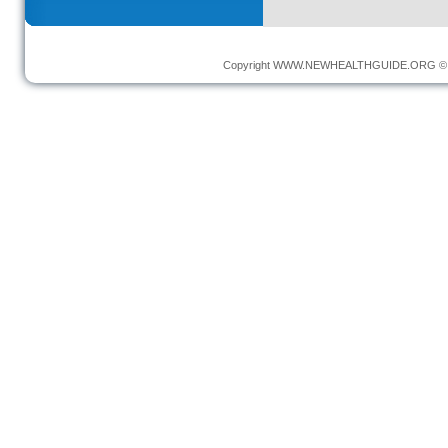
Copyright
WWW.NEWHEALTHGUIDE.ORG
© 