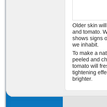
Older skin wil
and tomato. Wi
shows signs o
we inhabit.
To make a natu
peeled and ch
tomato will fr
tightening ef
brighter.