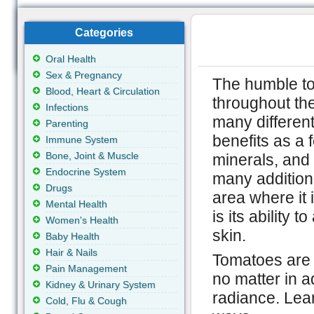
Categories
Oral Health
Sex & Pregnancy
The humble t
Blood, Heart & Circulation
throughout the
Infections
many different
Parenting
benefits as a f
Immune System
Bone, Joint & Muscle
minerals, and 
Endocrine System
many additiona
Drugs
area where it 
Mental Health
is its ability t
Women's Health
skin.
Baby Health
Hair & Nails
Tomatoes are a
Pain Management
no matter in a
Kidney & Urinary System
radiance. Lea
Cold, Flu & Cough