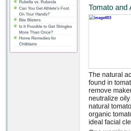
Rubella vs. Rubeola
Tomato and 
Can You Get Athlete's Foot
On Your Hands?
Bite Blisters
Is It Possible to Get Shingles
More Than Once?
Home Remedies for
Chilblains
The natural ac
found in tomat
remove makeup
neutralize oil
natural tomato
organic tomato
ideal facial cl