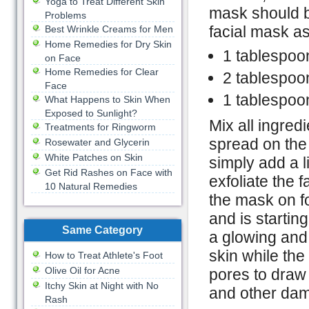
Yoga to Treat Different Skin
mask should b
Problems
facial mask as
Best Wrinkle Creams for Men
Home Remedies for Dry Skin
1 tablespoon
on Face
Home Remedies for Clear
2 tablespoo
Face
1 tablespoo
What Happens to Skin When
Exposed to Sunlight?
Mix all ingred
Treatments for Ringworm
spread on the s
Rosewater and Glycerin
White Patches on Skin
simply add a l
Get Rid Rashes on Face with
exfoliate the 
10 Natural Remedies
the mask on fo
and is startin
Same Category
a glowing and 
skin while the
How to Treat Athlete's Foot
Olive Oil for Acne
pores to draw 
Itchy Skin at Night with No
and other dam
Rash