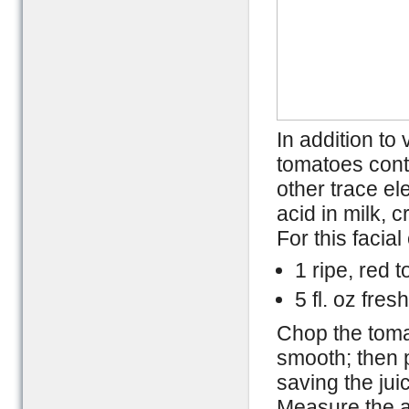
In addition to
tomatoes cont
other trace e
acid in milk, 
For this facia
1 ripe, red 
5 fl. oz fres
Chop the tomat
smooth; then p
saving the jui
Measure the a