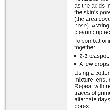
as the acids i
the skin’s por
(the area cove
nose). Astring
clearing up a
To combat oil
together:
2-3 teaspoon
A few drops
Using a cotton
mixture, ensur
Repeat with ne
traces of grime
alternate days
pores.