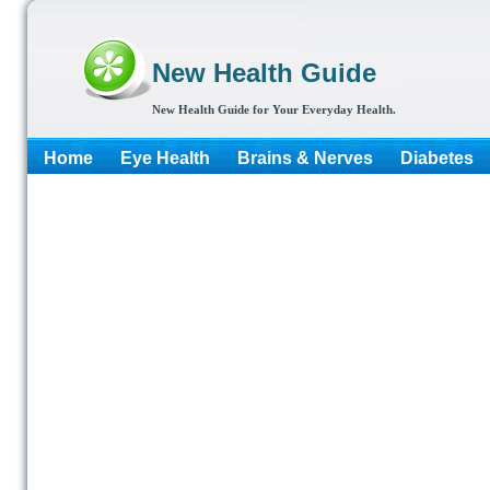
New Health Guide
New Health Guide for Your Everyday Health.
Home
Eye Health
Brains & Nerves
Diabetes