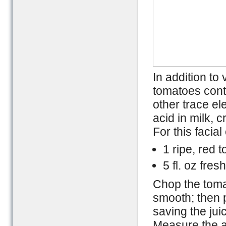
In addition to
tomatoes cont
other trace e
acid in milk, 
For this facia
1 ripe, red 
5 fl. oz fres
Chop the tomat
smooth; then p
saving the jui
Measure the a