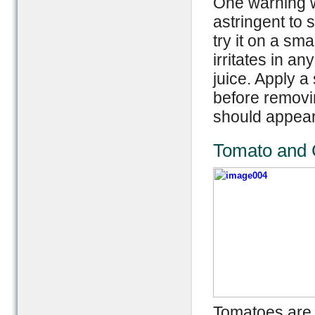
One warning wh
astringent to s
try it on a sma
irritates in a
juice. Apply a
before removi
should appear
Tomato and C
Tomatoes are a