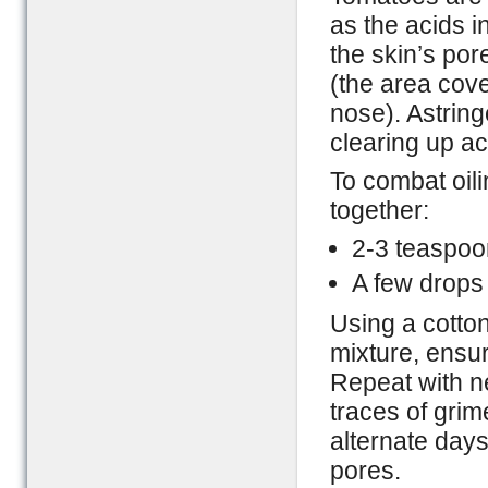
as the acids i
the skin’s por
(the area cove
nose). Astring
clearing up a
To combat oil
together:
2-3 teaspoon
A few drops
Using a cotton
mixture, ensur
Repeat with ne
traces of grime
alternate days
pores.