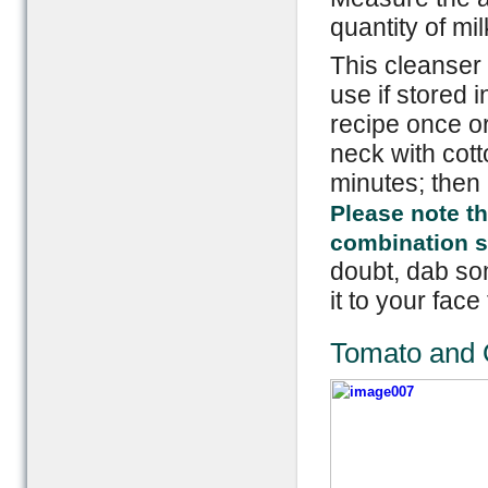
quantity of mil
This cleanser 
use if stored i
recipe once or
neck with cotto
minutes; then 
Please note th
combination ski
doubt, dab som
it to your face 
Tomato and 