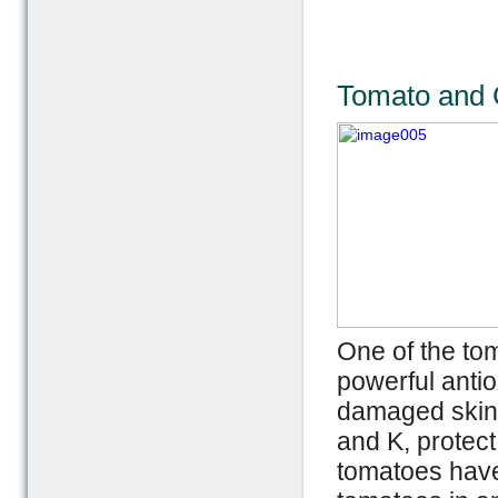
Tomato and C
One of the to
powerful antio
damaged skin a
and K, protect
tomatoes have