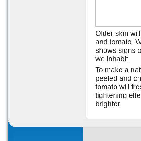
Older skin wil
and tomato. Wi
shows signs o
we inhabit.
To make a natu
peeled and ch
tomato will fr
tightening ef
brighter.