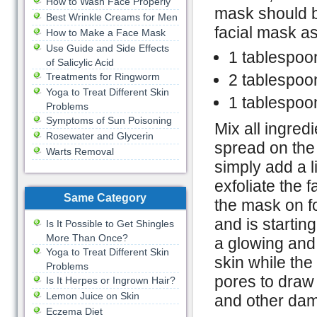
How to Wash Face Properly
mask should b
Best Wrinkle Creams for Men
facial mask as
How to Make a Face Mask
Use Guide and Side Effects
1 tablespoon
of Salicylic Acid
Treatments for Ringworm
2 tablespoo
Yoga to Treat Different Skin
1 tablespoo
Problems
Symptoms of Sun Poisoning
Mix all ingred
Rosewater and Glycerin
spread on the s
Warts Removal
simply add a l
exfoliate the 
Same Category
the mask on fo
and is startin
Is It Possible to Get Shingles
More Than Once?
a glowing and 
Yoga to Treat Different Skin
skin while the
Problems
pores to draw 
Is It Herpes or Ingrown Hair?
Lemon Juice on Skin
and other dam
Eczema Diet