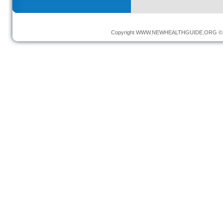
Copyright
WWW.NEWHEALTHGUIDE.ORG
© 