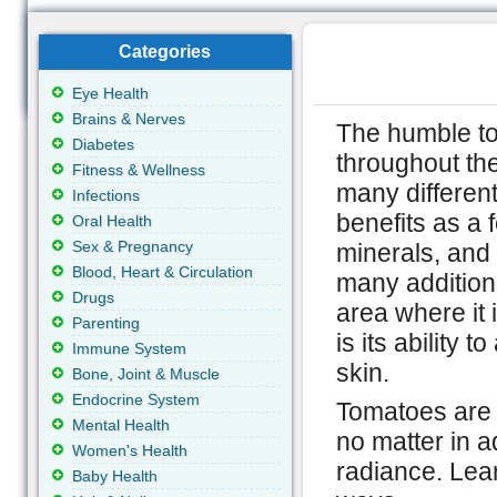
Categories
Eye Health
Brains & Nerves
The humble t
Diabetes
throughout the
Fitness & Wellness
many different
Infections
benefits as a f
Oral Health
Sex & Pregnancy
minerals, and 
Blood, Heart & Circulation
many additiona
Drugs
area where it 
Parenting
is its ability t
Immune System
skin.
Bone, Joint & Muscle
Endocrine System
Tomatoes are a
Mental Health
no matter in a
Women's Health
radiance. Lea
Baby Health