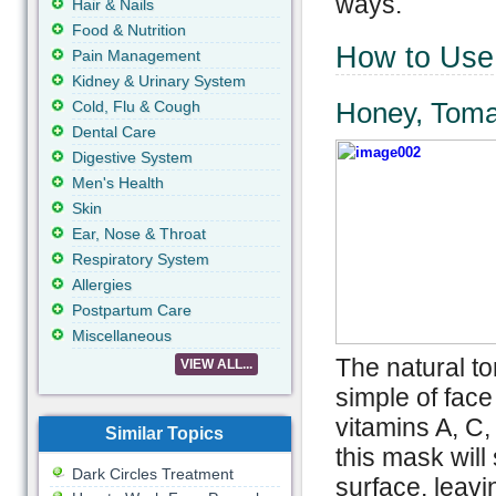
ways.
Hair & Nails
Food & Nutrition
How to Use 
Pain Management
Kidney & Urinary System
Honey, Toma
Cold, Flu & Cough
Dental Care
Digestive System
Men's Health
Skin
Ear, Nose & Throat
Respiratory System
Allergies
Postpartum Care
Miscellaneous
The natural to
VIEW ALL...
simple of face
vitamins A, C,
Similar Topics
this mask will
Dark Circles Treatment
surface, leavi