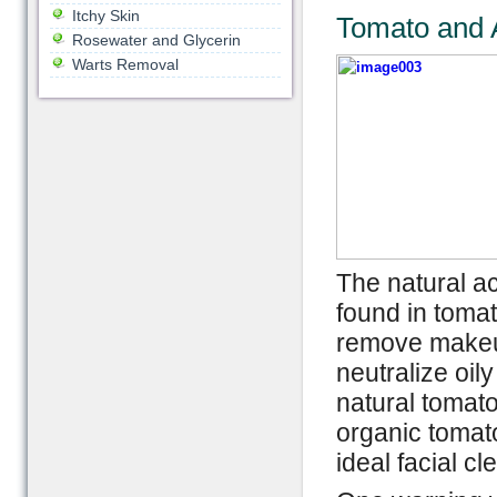
Itchy Skin
Tomato and 
Rosewater and Glycerin
Warts Removal
The natural ac
found in tomat
remove makeup
neutralize oil
natural tomato
organic tomato
ideal facial cl