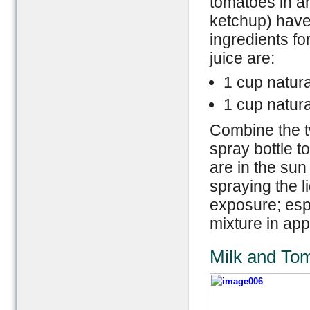
tomatoes in a
ketchup) have
ingredients fo
juice are:
1 cup natura
1 cup natur
Combine the t
spray bottle t
are in the sun
spraying the l
exposure; espe
mixture in ap
Milk and To