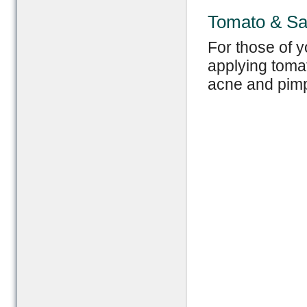
Tomato & Sa
For those of y
applying tomat
acne and pimp