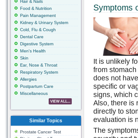
Hair & Nails
Symptoms o
Food & Nutrition
Pain Management
Kidney & Urinary System
Cold, Flu & Cough
Dental Care
Digestive System
Men's Health
Skin
It is unlikely
Ear, Nose & Throat
from stomach 
Respiratory System
does not have
Allergies
specific or va
Postpartum Care
signs, which 
Miscellaneous
Also, there is
VIEW ALL...
directly to st
evaluation is 
Similar Topics
The symptoms 
Prostate Cancer Test