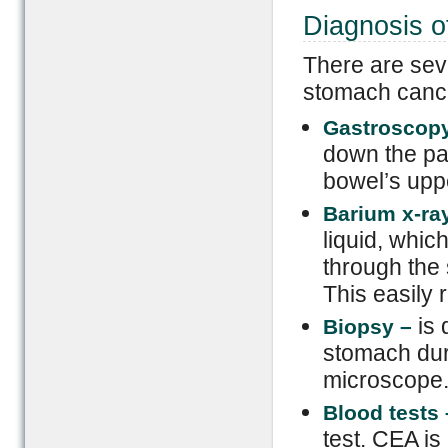
Diagnosis 
There are sev
stomach cance
Gastroscop
down the pat
bowel’s upp
Barium x-ra
liquid, whic
through the 
This easily 
is
Biopsy –
stomach dur
microscope
Blood tests
test. CEA i