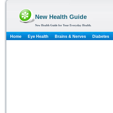
New Health Guide
New Health Guide for Your Everyday Health.
Home
Eye Health
Brains & Nerves
Diabetes