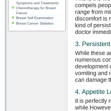
Symptoms and Treatments
compels peopl
Chemotherapy for Breast
range from mil
Cancer
discomfort is
Breast Self Examination
Breast Cancer Statistics
kind of persis
doctor immedi
3. Persisten
While these a
numerous condi
development o
vomiting and 
can damage th
4. Appetite 
It is perfectly
while.However,