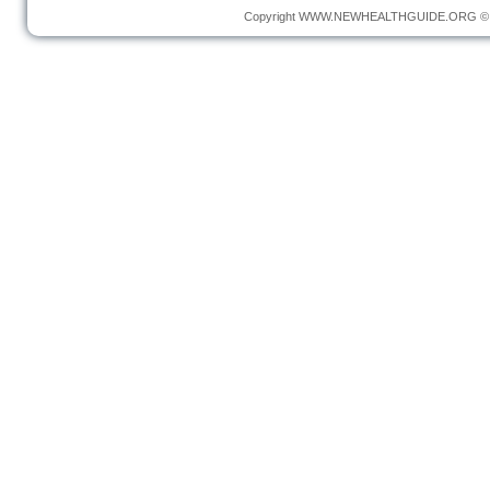
Copyright
WWW.NEWHEALTHGUIDE.ORG
© 