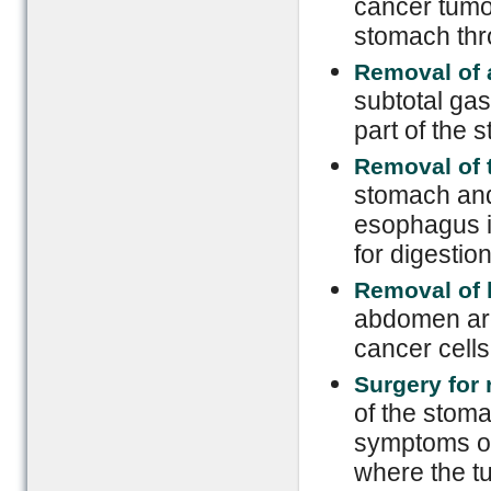
cancer tumor
stomach thr
Removal of 
subtotal ga
part of the 
Removal of 
stomach and
esophagus is
for digestio
Removal of
abdomen are
cancer cells
Surgery for
of the stoma
symptoms of
where the t