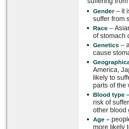
suffering from
– it 
Gender
suffer from
– Asia
Race
of stomach 
– a
Genetics
cause stoma
Geographica
America, Ja
likely to su
parts of the 
Blood type
risk of suff
other blood
people
Age –
more likely 