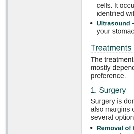
cells. It oc
identified w
Ultrasound
your stomac
Treatments
The treatment 
mostly depend
preference.
1. Surgery
Surgery is don
also margins o
several option
Removal of t