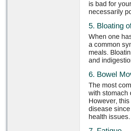
is bad for you
necessarily p
5. Bloating 
When one has 
a common symp
meals. Bloati
and indigestio
6. Bowel M
The most com
with stomach 
However, this
disease since
health issues.
7. Fatigue