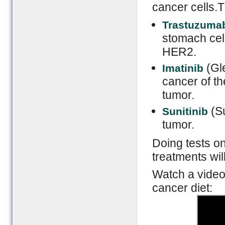
cancer cells.
Trastuzuma
stomach cel
HER2.
(Gle
Imatinib
cancer of t
tumor.
(Su
Sunitinib
tumor.
Doing tests on
treatments wil
Watch a video
cancer diet: