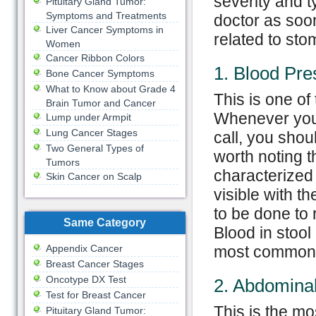
severity and t
Pituitary Gland Tumor:
Symptoms and Treatments
doctor as soo
Liver Cancer Symptoms in
related to st
Women
Cancer Ribbon Colors
1. Blood Pre
Bone Cancer Symptoms
What to Know about Grade 4
This is one o
Brain Tumor and Cancer
Whenever you 
Lump under Armpit
Lung Cancer Stages
call, you shou
Two General Types of
worth noting t
Tumors
characterized 
Skin Cancer on Scalp
visible with t
to be done to 
Same Category
Blood in stool
Appendix Cancer
most commonl
Breast Cancer Stages
Oncotype DX Test
2. Abdominal
Test for Breast Cancer
This is the m
Pituitary Gland Tumor: