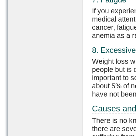
If you experien
medical atten
cancer, fatigu
anemia as a re
8. Excessiv
Weight loss w
people but is o
important to s
about 5% of no
have not been 
Causes and
There is no k
there are seve