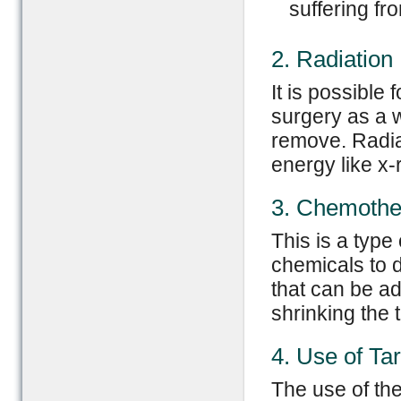
suffering f
2. Radiation
It is possible
surgery as a w
remove. Radia
energy like x-r
3. Chemothe
This is a type
chemicals to d
that can be a
shrinking the 
4. Use of Ta
The use of the