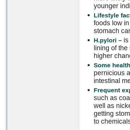
younger indi
Lifestyle fac
foods low in
stomach can
is
H.py
lo
ri –
lining of th
higher chan
Some health
pernicious 
intestinal m
Frequent ex
such as coa
well as nick
getting sto
to chemicals