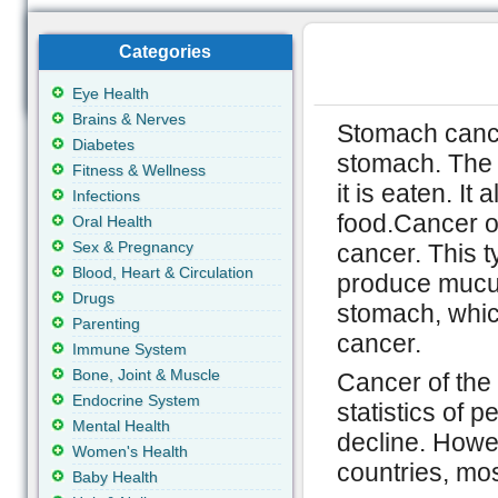
Categories
Eye Health
Brains & Nerves
Stomach cance
Diabetes
stomach. The s
Fitness & Wellness
it is eaten. I
Infections
food.Cancer of
Oral Health
Sex & Pregnancy
cancer. This t
Blood, Heart & Circulation
produce mucus 
Drugs
stomach, whic
Parenting
cancer.
Immune System
Bone, Joint & Muscle
Cancer of the
Endocrine System
statistics of 
Mental Health
decline. Howev
Women's Health
countries, mos
Baby Health