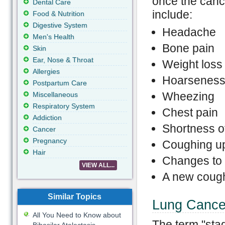
once the can
Dental Care
include:
Food & Nutrition
Digestive System
Headache
Men's Health
Bone pain
Skin
Ear, Nose & Throat
Weight loss 
Allergies
Hoarsenes
Postpartum Care
Wheezing
Miscellaneous
Respiratory System
Chest pain
Addiction
Shortness o
Cancer
Pregnancy
Coughing up
Hair
Changes to 
VIEW ALL...
A new cough
Similar Topics
Lung Cance
All You Need to Know about
The term "stag