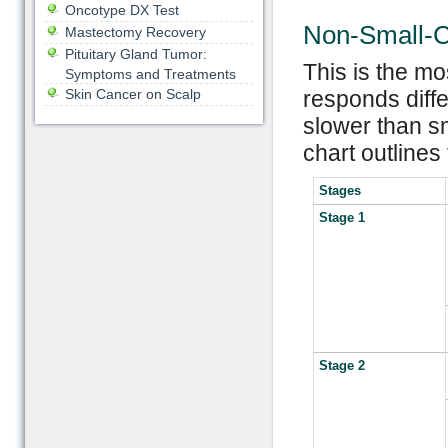
Oncotype DX Test
Non-Small-C
Mastectomy Recovery
Pituitary Gland Tumor:
This is the m
Symptoms and Treatments
Skin Cancer on Scalp
responds diffe
slower than sm
chart outlines
Stages
Stage 1
Stage 2