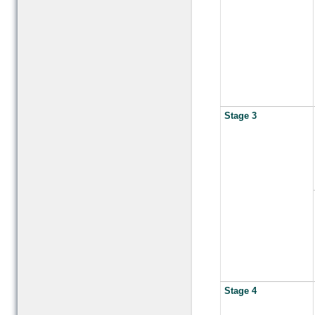
Stage 3
Stage 4