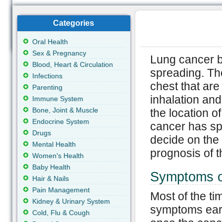
Categories
Oral Health
Sex & Pregnancy
Lung cancer b
Blood, Heart & Circulation
spreading. Th
Infections
chest that are
Parenting
inhalation and
Immune System
Bone, Joint & Muscle
the location o
Endocrine System
cancer has sp
Drugs
decide on the 
Mental Health
prognosis of t
Women's Health
Baby Health
Symptoms o
Hair & Nails
Pain Management
Most of the t
Kidney & Urinary System
symptoms earl
Cold, Flu & Cough