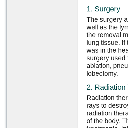
1. Surgery
The surgery a
well as the l
the removal m
lung tissue. I
was in the hea
surgery used 
ablation, pne
lobectomy.
2. Radiation
Radiation the
rays to destro
radiation the
of the body. T