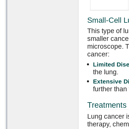
Small-Cell 
This type of 
smaller cance
microscope. Th
cancer:
Limited Dis
the lung.
Extensive D
further than 
Treatments 
Lung cancer is
therapy, chem