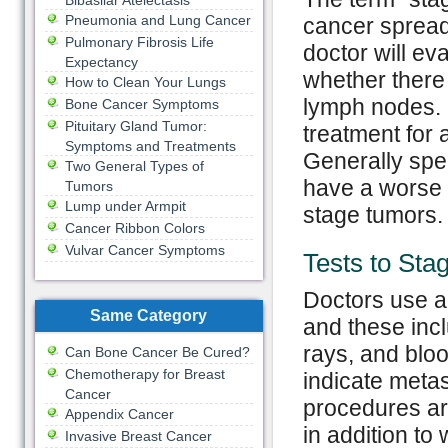
Bibasilar Atelectasis
Pneumonia and Lung Cancer
cancer spread 
Pulmonary Fibrosis Life
doctor will eva
Expectancy
whether there
How to Clean Your Lungs
lymph nodes. S
Bone Cancer Symptoms
Pituitary Gland Tumor:
treatment for 
Symptoms and Treatments
Generally spea
Two General Types of
have a worse 
Tumors
Lump under Armpit
stage tumors.
Cancer Ribbon Colors
Vulvar Cancer Symptoms
Tests to Sta
Doctors use a 
Same Category
and these inc
rays, and bloo
Can Bone Cancer Be Cured?
Chemotherapy for Breast
indicate metas
Cancer
procedures ar
Appendix Cancer
in addition to
Invasive Breast Cancer