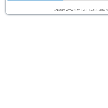
Copyright
WWW.NEWHEALTHGUIDE.ORG
© 