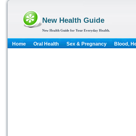
New Health Guide
New Health Guide for Your Everyday Health.
Home
Oral Health
Sex & Pregnancy
Blood, He