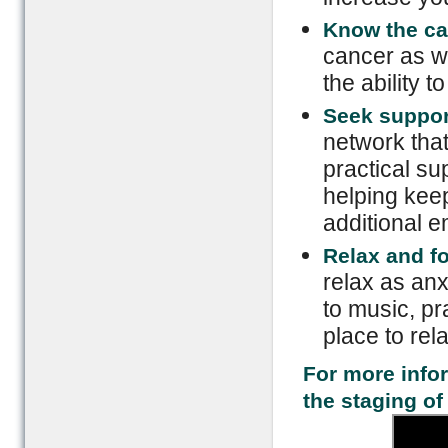
Know the ca
cancer as we
the ability 
Seek suppor
network that
practical su
helping kee
additional e
Relax and f
relax as anx
to music, pr
place to rela
For more info
the staging of