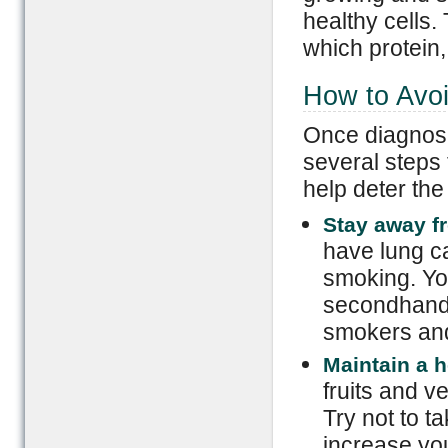
healthy cells.
which protein, 
How to Avo
Once diagnose
several steps
help deter th
Stay away f
have lung ca
smoking. Yo
secondhand 
smokers and
Maintain a h
fruits and v
Try not to t
increase you