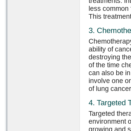
treatments. In
less common f
This treatment
3. Chemothe
Chemotherapy 
ability of can
destroying the
of the time ch
can also be in
involve one o
of lung cancer
4. Targeted 
Targeted thera
environment or
growing and s