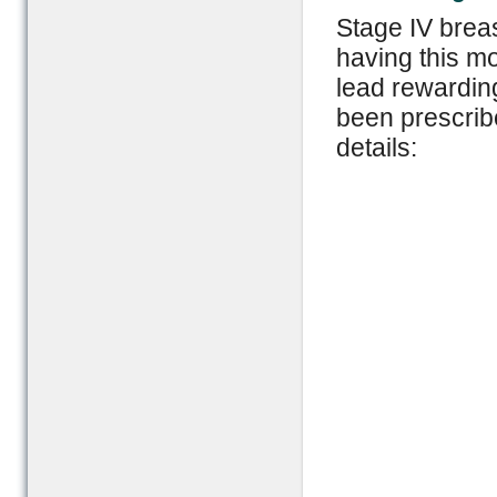
Stage IV brea
having this mo
lead rewarding
been prescribe
details: