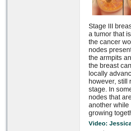
Stage III brea
a tumor that i
the cancer wo
nodes present
the armpits an
the breast can
locally advanc
however, still
stage. In some
nodes that ar
another while 
growing toget
Video: Jessic