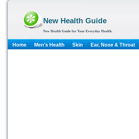
New Health Guide
New Health Guide for Your Everyday Health.
Home
Men's Health
Skin
Ear, Nose & Throat