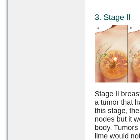
3. Stage II
Stage II breas
a tumor that 
this stage, th
nodes but it w
body. Tumors 
lime would no