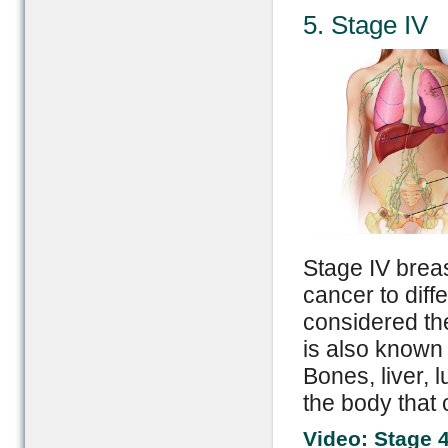
5. Stage IV
Stage IV breas
cancer to diffe
considered th
is also known
Bones, liver, 
the body that 
Video: Stage 4