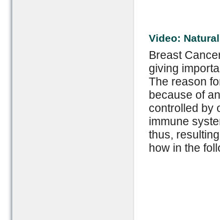
Video: Natura
Breast Cancer
giving import
The reason for
because of an 
controlled by
immune system
thus, resultin
how in the fol