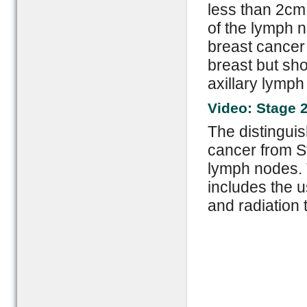
less than 2cm 
of the lymph n
breast cancer
breast but sho
axillary lymph
Video: Stage 
The distingui
cancer from St
lymph nodes. T
includes the u
and radiation 