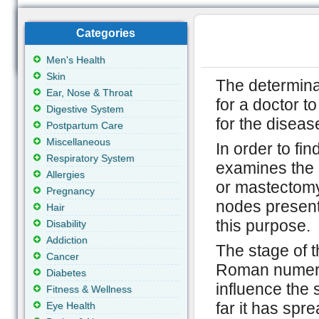
Categories
Men's Health
Skin
The determina
Ear, Nose & Throat
for a doctor t
Digestive System
for the diseas
Postpartum Care
Miscellaneous
In order to fi
Respiratory System
examines the 
Allergies
or mastectomy
Pregnancy
nodes present
Hair
this purpose.
Disability
Addiction
The stage of t
Cancer
Roman numeral
Diabetes
influence the 
Fitness & Wellness
far it has spr
Eye Health