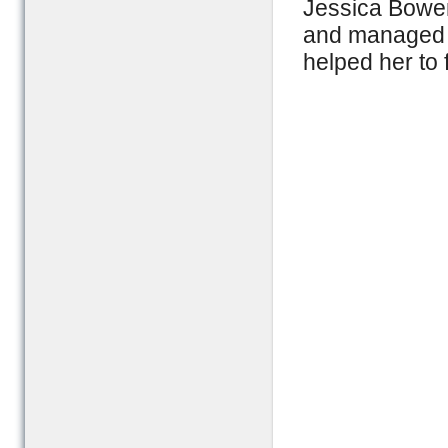
Jessica Bowen
and managed t
helped her to f