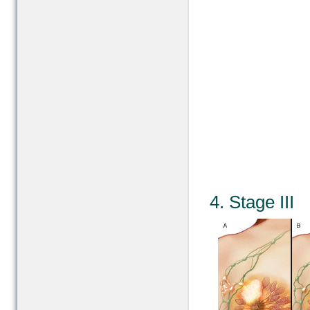
4. Stage III