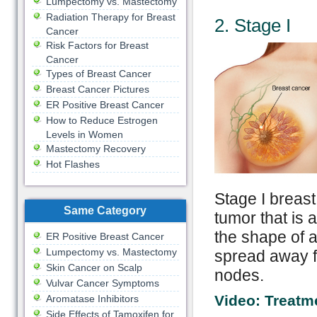
Lumpectomy vs. Mastectomy
Radiation Therapy for Breast
2. Stage I
Cancer
Risk Factors for Breast
Cancer
Types of Breast Cancer
Breast Cancer Pictures
ER Positive Breast Cancer
How to Reduce Estrogen
Levels in Women
Mastectomy Recovery
Hot Flashes
Stage I breast
Same Category
tumor that is
the shape of a
ER Positive Breast Cancer
Lumpectomy vs. Mastectomy
spread away fr
Skin Cancer on Scalp
nodes.
Vulvar Cancer Symptoms
Video: Treatm
Aromatase Inhibitors
Side Effects of Tamoxifen for