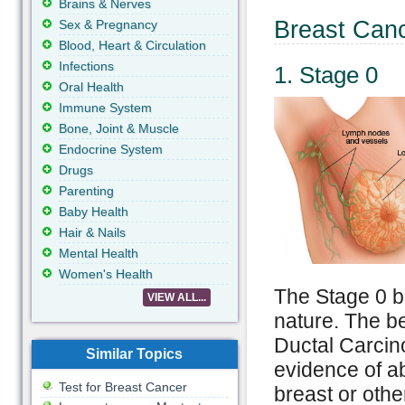
Brains & Nerves
Breast Can
Sex & Pregnancy
Blood, Heart & Circulation
Infections
1. Stage 0
Oral Health
Immune System
Bone, Joint & Muscle
Endocrine System
Drugs
Parenting
Baby Health
Hair & Nails
Mental Health
Women's Health
The Stage 0 br
VIEW ALL...
nature. The be
Ductal Carcino
Similar Topics
evidence of a
Test for Breast Cancer
breast or othe