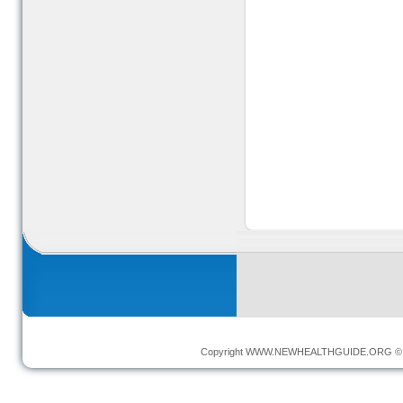
Copyright
WWW.NEWHEALTHGUIDE.ORG
© 