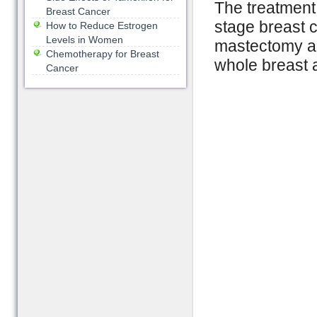
The treatment 
Breast Cancer
stage breast c
How to Reduce Estrogen
Levels in Women
mastectomy ac
Chemotherapy for Breast
whole breast 
Cancer