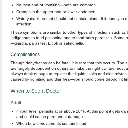
Nausea and-or vomiting—both are common.
Cramps in the upper and or lower abdomen
Watery diarrhea that should not contain blood. If it does you
infection.
These symptoms are similar to other types of infections such as ba
indigenous to food poisoning and to food-born parasites. Some of 
—giardia, parasites, E coli or salmonella.
Complications
Though dehydration can be fatal, it is rare that this occurs. The
are largely dependent on others to make the right call are most at
always drink enough to replace the liquids, salts and electrolytes
caused by vomiting and diarrhea—you should come through it fin
When to See a Doctor
Adult
If your fever persists at or above 104F. At this point it gets da
and could cause permanent damage.
When bowel movements contain blood.