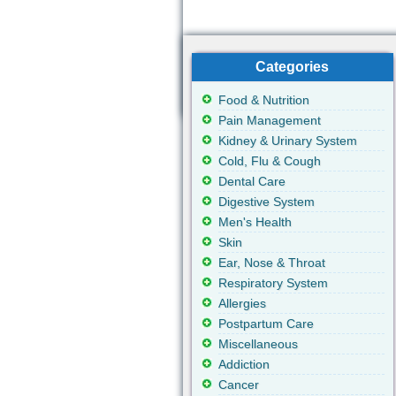
Categories
Food & Nutrition
Pain Management
Kidney & Urinary System
Cold, Flu & Cough
Dental Care
Digestive System
Men's Health
Skin
Ear, Nose & Throat
Respiratory System
Allergies
Postpartum Care
Miscellaneous
Addiction
Cancer