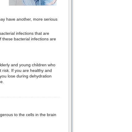
 may have another, more serious
cterial infections that are
these bacterial infections are
 elderly and young children who
 risk. If you are healthy and
 you lose during dehydration
e.
ngerous to the cells in the brain