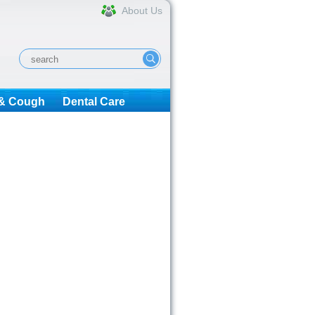
About Us
 & Cough
Dental Care