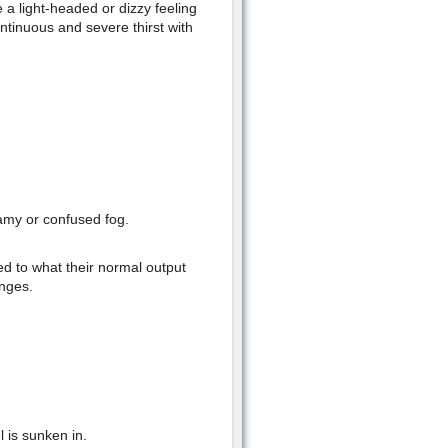
 a light-headed or dizzy feeling
tinuous and severe thirst with
eamy or confused fog.
d to what their normal output
anges.
l is sunken in.