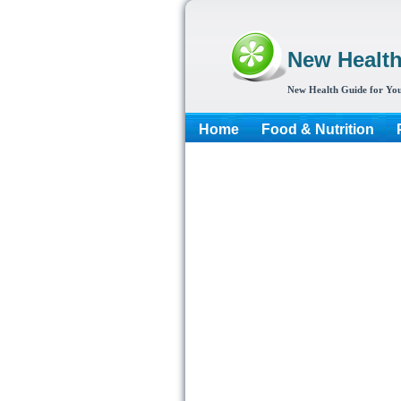
New Healt
New Health Guide for You
Home
Food & Nutrition
More...