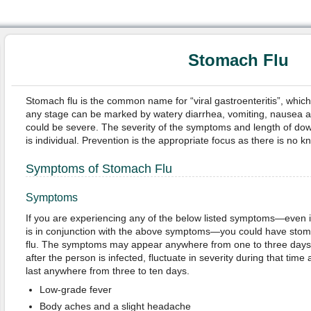
Stomach Flu
Stomach flu is the common name for “viral gastroenteritis”, whic
any stage can be marked by watery diarrhea, vomiting, nausea an
could be severe. The severity of the symptoms and length of down
is individual. Prevention is the appropriate focus as there is no k
Symptoms of Stomach Flu
Symptoms
If you are e
xperiencing any of the below listed symptoms—even if
is in conjunction with the above symptoms—you could have sto
flu. The symptoms may appear anywhere from one to three days
after the person is infected, fluctuate in severity during that time
last anywhere from three to ten days.
Low-grade fever
Body aches and a slight headache