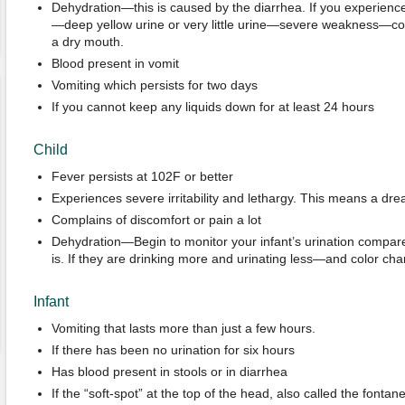
Dehydration—this is caused by the diarrhea. If you experience
—deep yellow urine or very little urine—severe weakness—con
a dry mouth.
Blood present in vomit
Vomiting which persists for two days
If you cannot keep any liquids down for at least 24 hours
Child
Fever persists at 102F or better
Experiences severe irritability and lethargy. This means a dr
Complains of discomfort or pain a lot
Dehydration—Begin to monitor your infant’s urination compare
is. If they are drinking more and urinating less—and color ch
Infant
Vomiting that lasts more than just a few hours.
If there has been no urination for six hours
Has blood present in stools or in diarrhea
If the “soft-spot” at the top of the head, also called the fontane