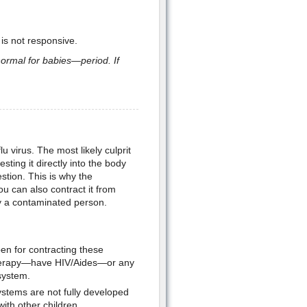
is not responsive.
 normal for babies—period. If
virus. The most likely culprit
sting it directly into the body
stion. This is why the
ou can also contract it from
by a contaminated person.
n for contracting these
herapy—have HIV/Aides—or any
system.
ystems are not fully developed
ith other children.