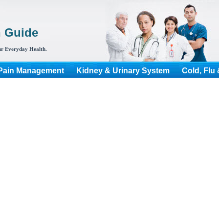
h Guide
r Everyday Health.
Pain Management
Kidney & Urinary System
Cold, Flu