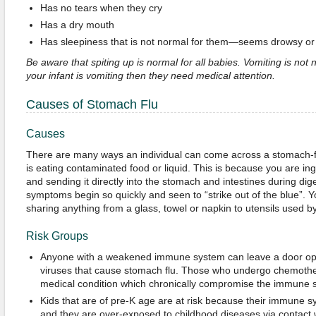
Has no tears when they cry
Has a dry mouth
Has sleepiness that is not normal for them—seems drowsy or 
Be aware that spiting up is normal for all babies. Vomiting is not
your infant is vomiting then they need medical attention.
Causes of Stomach Flu
Causes
There are many ways an individual can come across a stomach-flu 
is eating contaminated food or liquid. This is because you are inge
and sending it directly into the stomach and intestines during dige
symptoms begin so quickly and seen to “strike out of the blue”. Y
sharing anything from a glass, towel or napkin to utensils used 
Risk Groups
Anyone with a weakened immune system can leave a door ope
viruses that cause stomach flu. Those who undergo chemot
medical condition which chronically compromise the immune 
Kids that are of pre-K age are at risk because their immune s
and they are over-exposed to childhood diseases via contact w