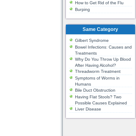
How to Get Rid of the Flu
Burping
Same Category
Gilbert Syndrome
Bowel Infections: Causes and
Treatments
Why Do You Throw Up Blood
After Having Alcohol?
Threadworm Treatment
Symptoms of Worms in
Humans
Bile Duct Obstruction
Having Flat Stools? Two
Possible Causes Explained
Liver Disease