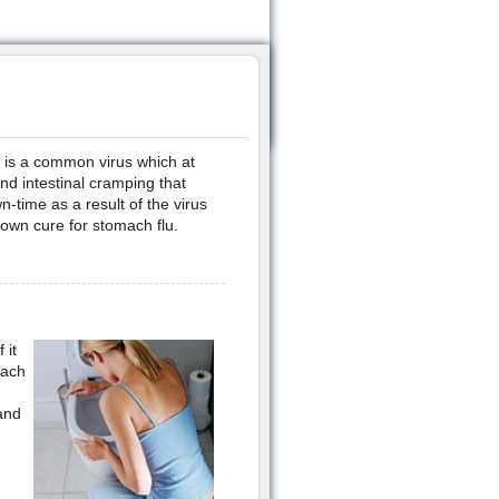
h is a common virus which at
d intestinal cramping that
-time as a result of the virus
nown cure for stomach flu.
 it
mach
 and