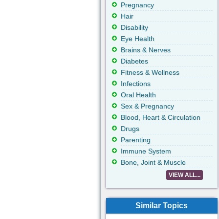
Pregnancy
Hair
Disability
Eye Health
Brains & Nerves
Diabetes
Fitness & Wellness
Infections
Oral Health
Sex & Pregnancy
Blood, Heart & Circulation
Drugs
Parenting
Immune System
Bone, Joint & Muscle
VIEW ALL...
Similar Topics