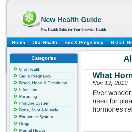
New Health Guide
New Health Guide for Your Everyday Health.
Home
Oral Health
Sex & Pregnancy
Blood, He
Al
Categories
Oral Health
What Horm
Sex & Pregnancy
Nov 12, 2019
Blood, Heart & Circulation
Infections
Ever wonder w
Parenting
need for plea
Immune System
hormones rel
Bone, Joint & Muscle
Endocrine System
Drugs
Mental Health