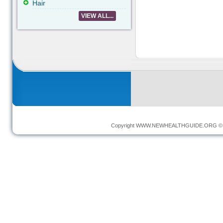
Hair
VIEW ALL...
Copyright
WWW.NEWHEALTHGUIDE.ORG
© 