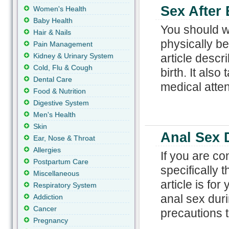
Sex After 
Women's Health
Baby Health
You should wa
Hair & Nails
physically be
Pain Management
Kidney & Urinary System
article descr
Cold, Flu & Cough
birth. It als
Dental Care
medical atten
Food & Nutrition
Digestive System
Men's Health
Skin
Anal Sex 
Ear, Nose & Throat
Allergies
If you are c
Postpartum Care
specifically 
Miscellaneous
article is fo
Respiratory System
anal sex dur
Addiction
Cancer
precautions t
Pregnancy