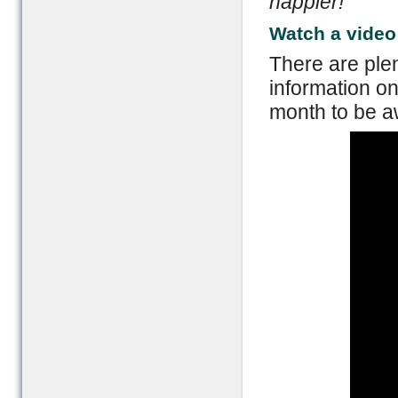
happier!
Watch a video
There are plen
information on
month to be aw