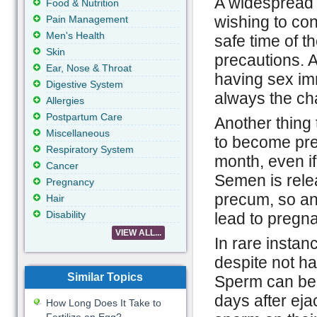
A widespread p
Food & Nutrition
wishing to con
Pain Management
Men's Health
safe time of t
Skin
precautions. A
Ear, Nose & Throat
having sex imm
Digestive System
always the ch
Allergies
Postpartum Care
Another thing t
Miscellaneous
to become preg
Respiratory System
month, even if
Cancer
Semen is rele
Pregnancy
precum, so an
Hair
Disability
lead to pregn
VIEW ALL...
In rare instan
despite not ha
Similar Topics
Sperm can be e
days after eja
How Long Does It Take to