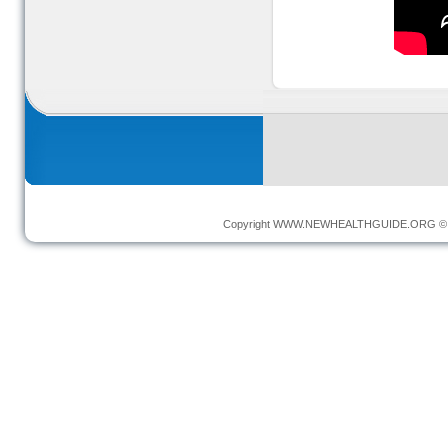
Copyright
WWW.NEWHEALTHGUIDE.ORG
© 