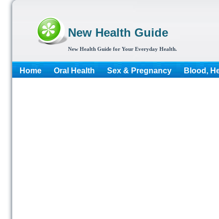
New Health Guide
New Health Guide for Your Everyday Health.
Home
Oral Health
Sex & Pregnancy
Blood, He