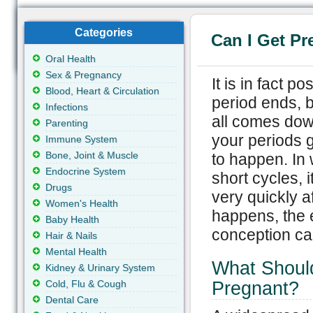
Categories
Can I Get Pr
Oral Health
Sex & Pregnancy
It is in fact p
Blood, Heart & Circulation
period ends, b
Infections
all comes dow
Parenting
your periods go
Immune System
Bone, Joint & Muscle
to happen. In
Endocrine System
short cycles, i
Drugs
very quickly a
Women's Health
happens, the 
Baby Health
conception ca
Hair & Nails
Mental Health
What Shoul
Kidney & Urinary System
Cold, Flu & Cough
Pregnant?
Dental Care