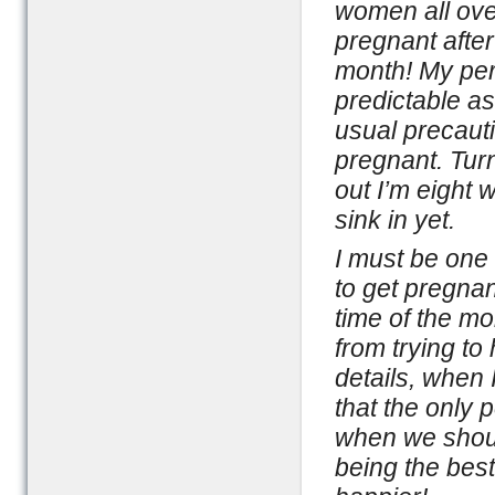
women all ove
pregnant after
month! My per
predictable as
usual precauti
pregnant. Turn
out I’m eight 
sink in yet.
I must be one
to get pregna
time of the mo
from trying to
details, when 
that the only 
when we shoul
being the best