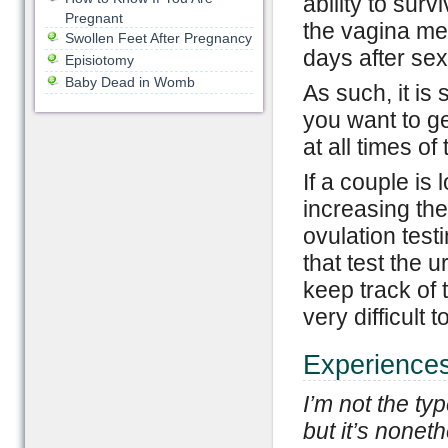
ability to surv
Pregnant
the vagina me
Swollen Feet After Pregnancy
days after sex,
Episiotomy
Baby Dead in Womb
As such, it is
you want to get
at all times o
If a couple is
increasing the
ovulation test
that test the u
keep track of 
very difficult 
Experiences
I’m not the ty
but it’s nonet