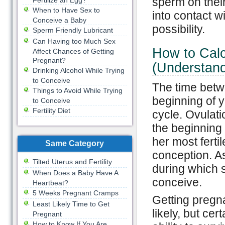
sperm on thei
Fertilize an Egg?
When to Have Sex to
into contact w
Conceive a Baby
possibility.
Sperm Friendly Lubricant
Can Having too Much Sex
How to Calc
Affect Chances of Getting
Pregnant?
(Understand
Drinking Alcohol While Trying
to Conceive
The time betwe
Things to Avoid While Trying
beginning of 
to Conceive
Fertility Diet
cycle. Ovulat
the beginning 
her most ferti
Same Category
conception. As
Tilted Uterus and Fertility
during which 
When Does a Baby Have A
conceive.
Heartbeat?
5 Weeks Pregnant Cramps
Getting pregna
Least Likely Time to Get
likely, but ce
Pregnant
How to Know If You Are