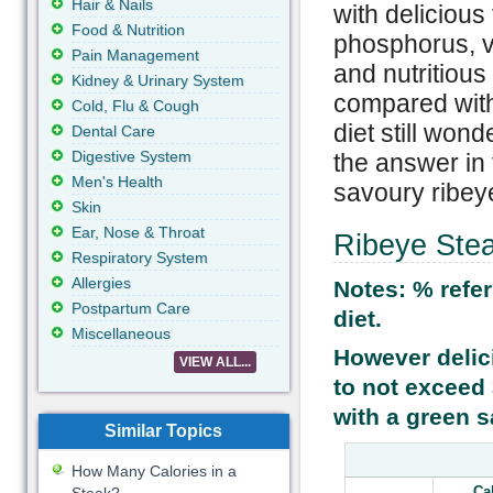
Hair & Nails
with delicious 
Food & Nutrition
phosphorus, v
Pain Management
and nutritious
Kidney & Urinary System
compared with
Cold, Flu & Cough
diet still wond
Dental Care
Digestive System
the answer in 
Men's Health
savoury ribeye
Skin
Ear, Nose & Throat
Ribeye Stea
Respiratory System
Allergies
Notes: % refer
Postpartum Care
diet.
Miscellaneous
However delic
VIEW ALL...
to not exceed 3
with a green s
Similar Topics
How Many Calories in a
Ca