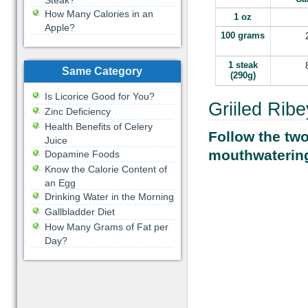
Steak?
How Many Calories in an
1 oz
Apple?
100 grams
1 steak
Same Category
(290g)
Is Licorice Good for You?
Griiled Rib
Zinc Deficiency
Health Benefits of Celery
Follow the tw
Juice
mouthwatering
Dopamine Foods
Know the Calorie Content of
an Egg
Drinking Water in the Morning
Gallbladder Diet
How Many Grams of Fat per
Day?