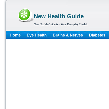
New Health Guide
New Health Guide for Your Everyday Health.
Home
Eye Health
Brains & Nerves
Diabetes