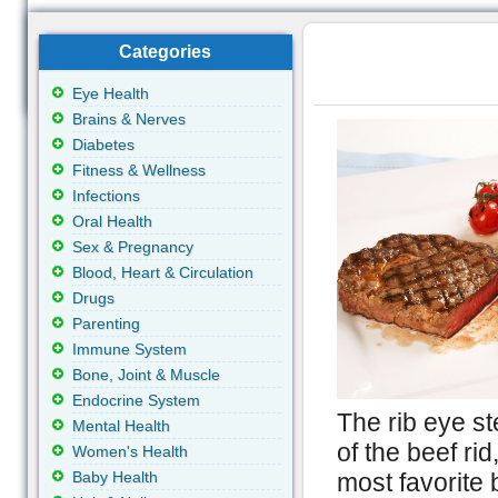
Categories
Eye Health
Brains & Nerves
Diabetes
Fitness & Wellness
Infections
Oral Health
Sex & Pregnancy
Blood, Heart & Circulation
Drugs
Parenting
Immune System
Bone, Joint & Muscle
Endocrine System
The rib eye ste
Mental Health
of the beef ri
Women's Health
Baby Health
most favorite 