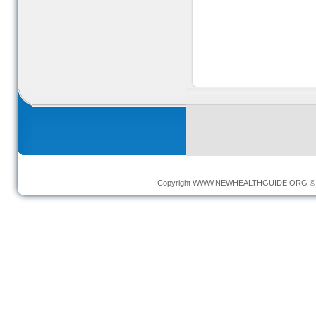
Copyright
WWW.NEWHEALTHGUIDE.ORG
© 