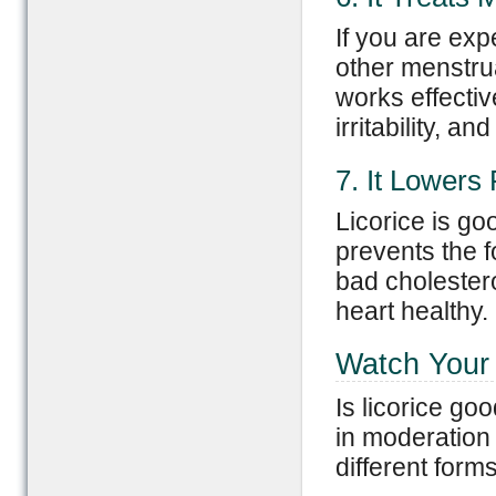
If you are ex
other menstrual
works effecti
irritability, a
7. It Lowers
Licorice is go
prevents the f
bad cholestero
heart healthy.
Watch Your 
Is licorice go
in moderation
different forms