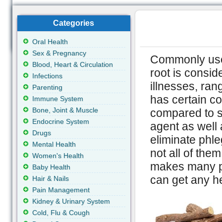
Categories
Oral Health
Sex & Pregnancy
Commonly used
Blood, Heart & Circulation
root is consid
Infections
illnesses, ran
Parenting
has certain c
Immune System
Bone, Joint & Muscle
compared to su
Endocrine System
agent as well 
Drugs
eliminate phl
Mental Health
not all of the
Women's Health
makes many peo
Baby Health
can get any hea
Hair & Nails
Pain Management
Kidney & Urinary System
Cold, Flu & Cough