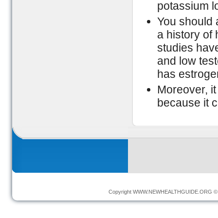
potassium lo
You should a
a history of
studies hav
and low test
has estrogen
Moreover, it
because it c
Copyright
WWW.NEWHEALTHGUIDE.ORG
© 