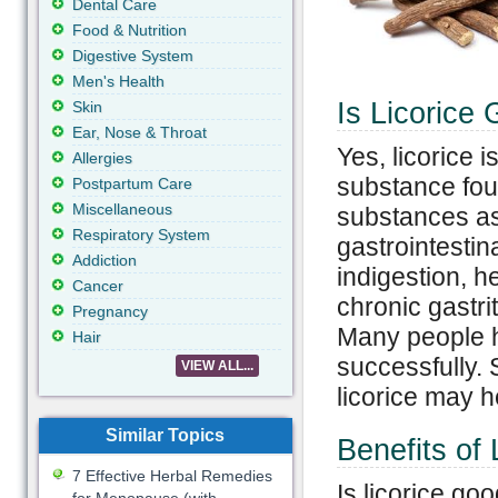
Dental Care
Food & Nutrition
Digestive System
Men's Health
Is Licorice
Skin
Ear, Nose & Throat
Yes, licorice i
Allergies
substance foun
Postpartum Care
Miscellaneous
substances as 
Respiratory System
gastrointestin
Addiction
indigestion, h
Cancer
chronic gastrit
Pregnancy
Many people h
Hair
successfully. 
VIEW ALL...
licorice may h
Similar Topics
Benefits of 
7 Effective Herbal Remedies
Is licorice go