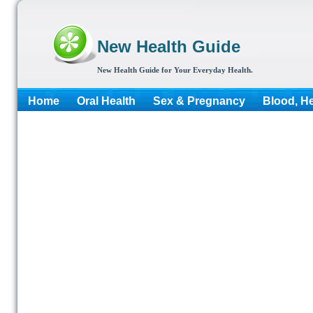
New Health Guide
New Health Guide for Your Everyday Health.
Home
Oral Health
Sex & Pregnancy
Blood, He