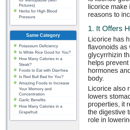
for Menopause (with
Pictures)
licorice make 
Herbs for High Blood
reasons to incl
Pressure
1. It Offers 
Same Category
Licorice has 
flavonoids as 
Potassium Deficiency
Is White Rice Good for You?
glycyrrhizin t
How Many Calories in a
helps prevent 
Steak?
hormones and 
Foods to Eat with Diarrhea
Is Red Bull Bad for You?
body.
Amazing Foods to Increase
Licorice also 
Your Memory and
Concentration
lowers stomach
Garlic Benefits
properties, it 
How Many Calories in a
the digestive t
Grapefruit
role in lowerin