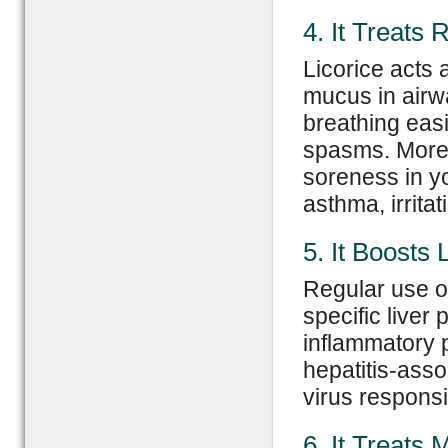
4. It Treats
Licorice acts 
mucus in airw
breathing easie
spasms. Moreo
soreness in yo
asthma, irrita
5. It Boosts 
Regular use of
specific liver 
inflammatory p
hepatitis-assoc
virus responsi
6. It Treats