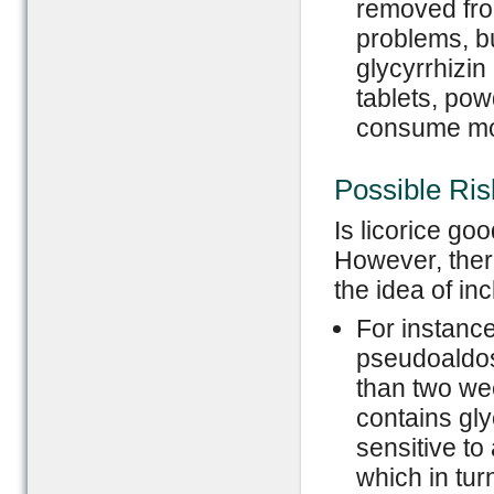
removed from
problems, b
glycyrrhizin
tablets, pow
consume mor
Possible Ris
Is licorice go
However, ther
the idea of inc
For instance
pseudoaldos
than two week
contains gl
sensitive t
which in tur