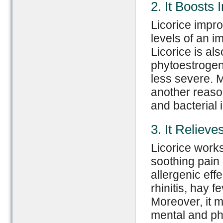
2. It Boost
Licorice impr
levels of an i
Licorice is al
phytoestroge
less severe. M
another reason
and bacterial i
3. It Relieve
Licorice works 
soothing pain a
allergenic effe
rhinitis, hay f
Moreover, it m
mental and ph