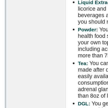
Liquid Extra
licorice and
beverages an
you should 
You 
Powder:
health food 
your own top
including a
more than 7
You can 
Tea:
made after d
easily avail
consumption
adrenal gla
than 8oz of l
You get
DGL: