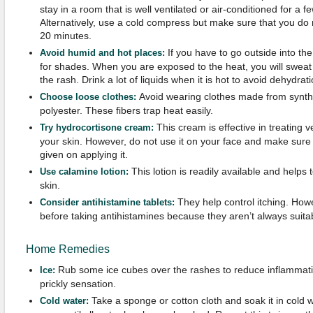
stay in a room that is well ventilated or air-conditioned for a f
Alternatively, use a cold compress but make sure that you do no
20 minutes.
If you have to go outside into the
Avoid humid and hot places:
for shades. When you are exposed to the heat, you will swe
the rash. Drink a lot of liquids when it is hot to avoid dehydrati
Avoid wearing clothes made from synthet
Choose loose clothes:
polyester. These fibers trap heat easily.
This cream is effective in treating ve
Try hydrocortisone cream:
your skin. However, do not use it on your face and make sure t
given on applying it.
This lotion is readily available and helps 
Use calamine lotion:
skin.
They help control itching. How
Consider antihistamine tablets:
before taking antihistamines because they aren’t always suita
Home Remedies
Rub some ice cubes over the rashes to reduce inflammatio
Ice:
prickly sensation.
Take a sponge or cotton cloth and soak it in cold wa
Cold water: