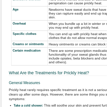
perspiration can cause prickly heat.
Age
Newborns have sweat ducts that have n
they can rapture easily and end up tra
skin.
Overheat
When you bundle up a lot in winter or s
you may end up with prickly heat.
Specific clothes
You can end up with prickly heat when
clothes that do not allow normal evapor
Creams or ointments
Heavy ointments or creams can block 
Certain medication
There are some prescription medicati
functionality of your sweat glands thus
include opiates, beta blockers and clo
and others).
What Are the Treatments for Prickly Heat?
General Measures
Prickly heat rarely requires specific treatment as it is not a serio
clears up after some days. However, there are some things you s
symptoms:
This will soothe your skin and prevent fur
Take a cold shower: