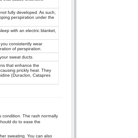
ot fully developed. As such,
pping perspiration under the
leep with an electric blanket,
 you consistently wear
ation of perspiration.
your sweat ducts.
ons that enhance the
 causing prickly heat. They
nidine (Duraclon, Catapres
us condition. The rash normally
hould do to ease the
ther sweating. You can also