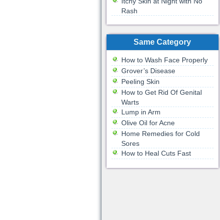
Itchy Skin at Night with No
Rash
Same Category
How to Wash Face Properly
Grover’s Disease
Peeling Skin
How to Get Rid Of Genital
Warts
Lump in Arm
Olive Oil for Acne
Home Remedies for Cold
Sores
How to Heal Cuts Fast