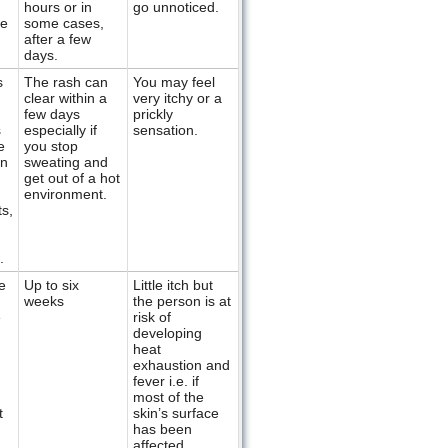
hours or in
go unnoticed.
re
some cases,
after a few
days.
s
The rash can
You may feel
clear within a
very itchy or a
few days
prickly
s
especially if
sensation.
e
you stop
en
sweating and
get out of a hot
environment.
ts,
.
e
Up to six
Little itch but
weeks
the person is at
e
risk of
developing
heat
exhaustion and
fever i.e. if
most of the
t
skin’s surface
has been
affected.