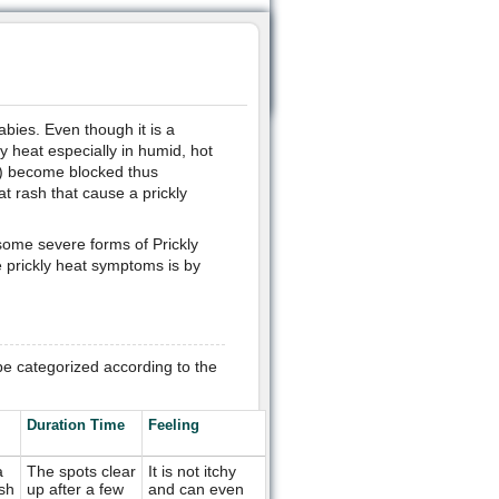
abies. Even though it is a
y heat especially in humid, hot
s) become blocked thus
t rash that cause a prickly
some severe forms of Prickly
e prickly heat symptoms is by
e categorized according to the
Duration Time
Feeling
a
The spots clear
It is not itchy
sh
up after a few
and can even