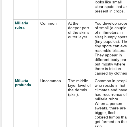
looks like small
clear spots that a
present in crops.
Miliaria
Common
At the
You develop crop
rubra
deeper part
of small (a couple
of the skin’s
of millimeters in
outer layer
size) bumpy spot
(tiny papules). Th
tiny spots can ev
resemble blisters.
They appear in
different body par
but mostly where
there is friction
caused by clothes
Miliaria
Uncommon
The middle
Common in peopl
profunda
layer level of
who reside in hot
the dermis
climates and hav
(skin).
had recurrence of
miliaria rubra.
When a person
sweats, there are
bigger, flesh-
colored lumps tha
get formed on the
skin.