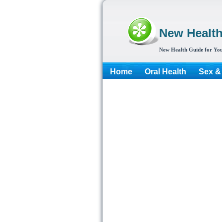
New Healt
New Health Guide for You
Home
Oral Health
Sex &