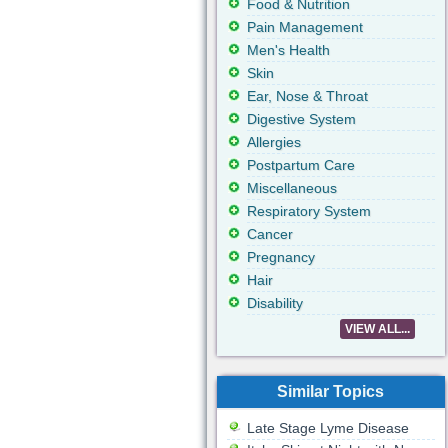
Food & Nutrition
Pain Management
Men's Health
Skin
Ear, Nose & Throat
Digestive System
Allergies
Postpartum Care
Miscellaneous
Respiratory System
Cancer
Pregnancy
Hair
Disability
VIEW ALL...
Similar Topics
Late Stage Lyme Disease