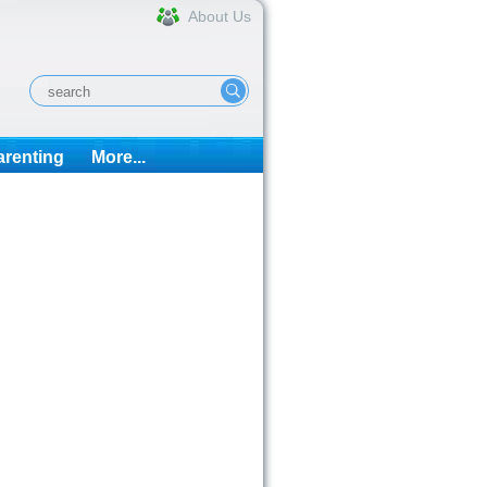
About Us
arenting
More...