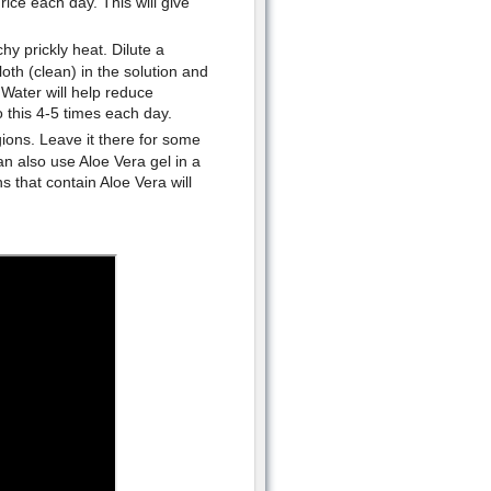
rice each day. This will give
y prickly heat. Dilute a
oth (clean) in the solution and
Water will help reduce
o this 4-5 times each day.
gions. Leave it there for some
n also use Aloe Vera gel in a
s that contain Aloe Vera will