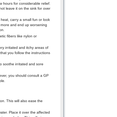
ew hours for considerable relief.
t leave it on the sink for over
 heat, carry a small fun or look
at more and end up worsening
on.
ic fibers like nylon or
ry irritated and itchy areas of
hat you follow the instructions
to soothe irritated and sore
ever, you should consult a GP
ble.
n. This will also ease the
ter. Place it over the affected