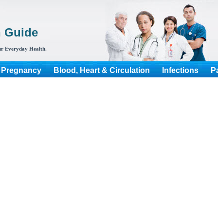
h Guide
r Everyday Health.
 Pregnancy
Blood, Heart & Circulation
Infections
P