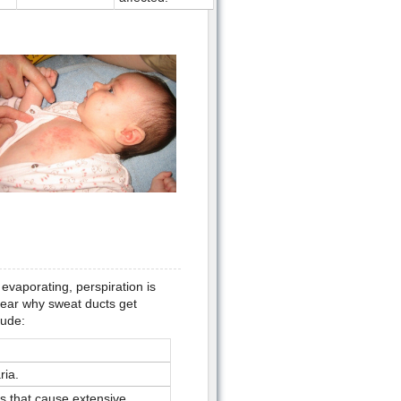
evaporating, perspiration is
clear why sweat ducts get
lude:
ria.
es that cause extensive