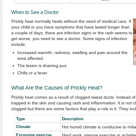
When to See a Doctor
Prickly heat normally heals without the need of medical care. If
your child or you have symptoms that have lasted longer than
a couple of days, there are infection signs or the rash seems to
get worse, you need to see a doctor. Some signs of infection
include:
Increased warmth, redness, swelling and pain around the
area affected.
The lesion is draining pus
Chills or a fever
What Are the Causes of Prickly Heat?
Prickly heat comes as a result of clogged sweat ducts. Instead of 
trapped in the skin and causing rash and inflammation. It is not 
clogged but there are some factors that play a role in it. They inc
Type
Description
Climate
Hot humid climate is conducive to milia
Excessive exercise
Hard work, intense exercise or activiti