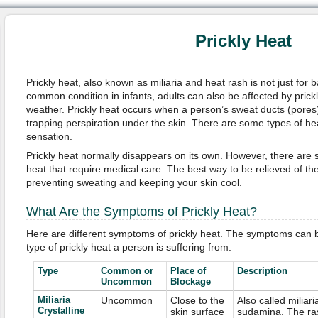
Prickly Heat
Prickly heat, also known as miliaria and heat rash is not just for b
common condition in infants, adults can also be affected by prickl
weather. Prickly heat occurs when a person’s sweat ducts (pore
trapping perspiration under the skin. There are some types of hea
sensation.
Prickly heat normally disappears on its own. However, there are 
heat that require medical care. The best way to be relieved of th
preventing sweating and keeping your skin cool.
What Are the Symptoms of Prickly Heat?
Here are different symptoms of prickly heat. The symptoms can b
type of prickly heat a person is suffering from.
Type
Common or
Place of
Description
Uncommon
Blockage
Miliaria
Uncommon
Close to the
Also called miliari
Crystalline
skin surface
sudamina. The ra