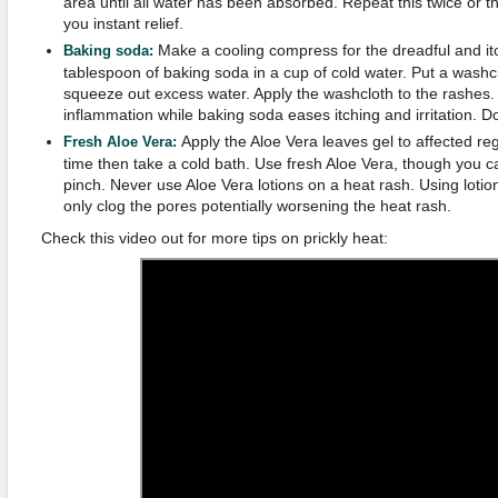
area until all water has been absorbed. Repeat this twice or th
you instant relief.
Make a cooling compress for the dreadful and itch
Baking soda:
tablespoon of baking soda in a cup of cold water. Put a washcl
squeeze out excess water. Apply the washcloth to the rashes. 
inflammation while baking soda eases itching and irritation. D
Apply the Aloe Vera leaves gel to affected re
Fresh Aloe Vera:
time then take a cold bath. Use fresh Aloe Vera, though you ca
pinch. Never use Aloe Vera lotions on a heat rash. Using lotion
only clog the pores potentially worsening the heat rash.
Check this video out for more tips on prickly heat: