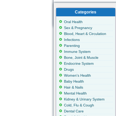
Categories
Oral Health
Sex & Pregnancy
Blood, Heart & Circulation
Infections
Parenting
Immune System
Bone, Joint & Muscle
Endocrine System
Drugs
Women's Health
Baby Health
Hair & Nails
Mental Health
Kidney & Urinary System
Cold, Flu & Cough
Dental Care