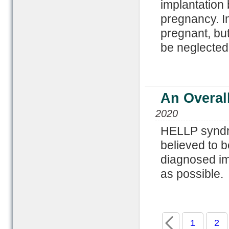
implantation 
pregnancy. Im
pregnant, bu
be neglected
An Overal
2020
HELLP syndro
believed to b
diagnosed im
as possible.
1
2