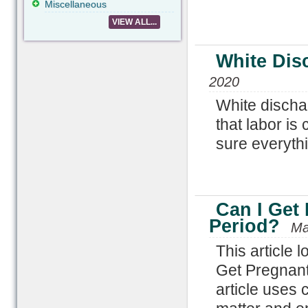
Miscellaneous
VIEW ALL...
White Dis
2020
White discha
that labor is
sure everythin
Can I Get
Period?
Ma
This article 
Get Pregnant
article uses 