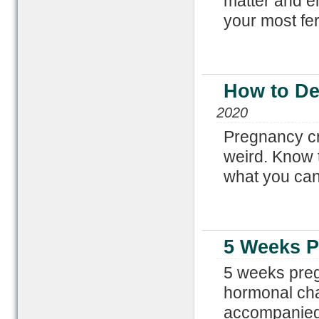
matter and 
your most fer
How to De
2020
Pregnancy cr
weird. Know 
what you can
5 Weeks 
5 weeks preg
hormonal cha
accompanied 