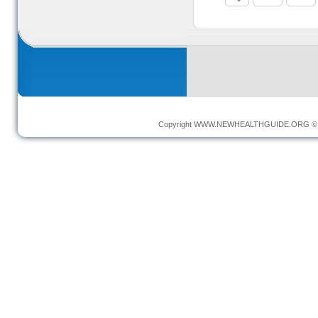
Copyright
WWW.NEWHEALTHGUIDE.ORG
© 