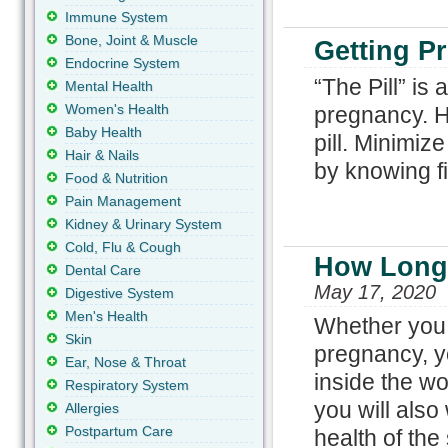
Immune System
Bone, Joint & Muscle
Getting Pr
Endocrine System
“The Pill” is
Mental Health
Women's Health
pregnancy. Ho
Baby Health
pill. Minimiz
Hair & Nails
by knowing f
Food & Nutrition
Pain Management
Kidney & Urinary System
Cold, Flu & Cough
How Long 
Dental Care
May 17, 2020
Digestive System
Men's Health
Whether you a
Skin
pregnancy, y
Ear, Nose & Throat
inside the wo
Respiratory System
you will als
Allergies
Postpartum Care
health of the