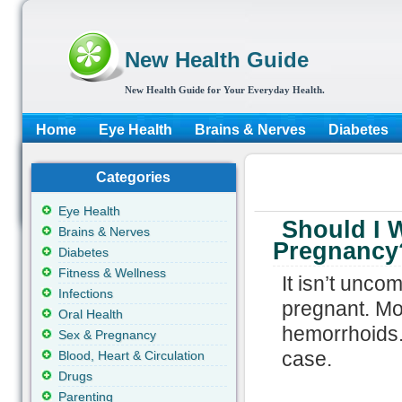
New Health Guide
New Health Guide for Your Everyday Health.
Home
Eye Health
Brains & Nerves
Diabetes
Categories
Eye Health
Should I W
Brains & Nerves
Pregnancy
Diabetes
Fitness & Wellness
It isn’t unc
Infections
pregnant. Mos
Oral Health
hemorrhoids.
Sex & Pregnancy
case.
Blood, Heart & Circulation
Drugs
Parenting