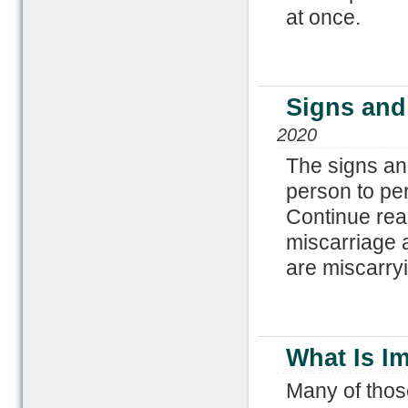
at once.
Signs and
2020
The signs an
person to pe
Continue rea
miscarriage 
are miscarry
What Is I
Many of thos