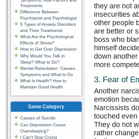
Symptoms, Risk Factors and
they are not a
Treatments
Difference Between
insecurities a
Psychiatrist and Psychologist
other people 
5 Types of Anxiety Disorders
are better or 
and Their Treatments
What Are the Psychological
boss who blam
Effects of Stress?
himself decided
How to Get Over Depression
down another 
Why Would You Talk in
Sleep? What to Do?
more competen
Mental Retardation: Causes,
Symptoms and What to Do
3. Fear of E
What Is Health? How to
Maintain Good Health
Another narciss
emotion becau
Narcissists do
Same Category
touched even i
Causes of Suicide
They do not wa
Can Depression Cause
Oversleeping?
rather change 
I Can't Stop Crying