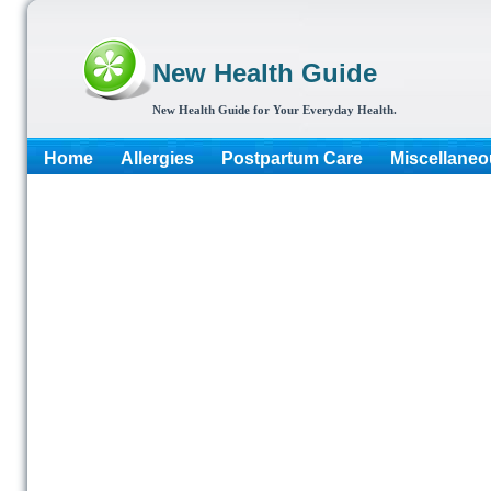
New Health Guide
New Health Guide for Your Everyday Health.
Home
Allergies
Postpartum Care
Miscellaneo