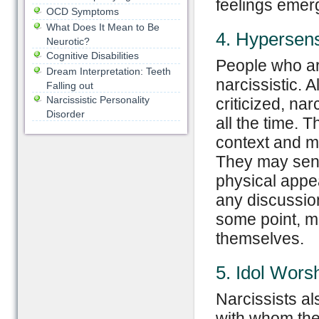
feelings emer
OCD Symptoms
What Does It Mean to Be
4. Hypersensi
Neurotic?
Cognitive Disabilities
People who are
Dream Interpretation: Teeth
narcissistic.
Falling out
Narcissistic Personality
criticized, na
Disorder
all the time. 
context and ma
They may sense
physical appea
any discussion
some point, ma
themselves.
5. Idol Wors
Narcissists al
with whom they