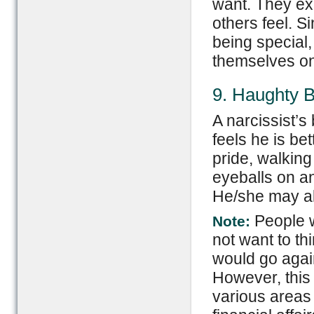
want. They exp
others feel. S
being special,
themselves on
9. Haughty 
A narcissist’
feels he is b
pride, walking
eyeballs on a
He/she may als
People w
Note:
not want to th
would go again
However, this
various areas 