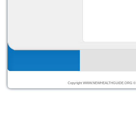
Copyright
WWW.NEWHEALTHGUIDE.ORG
© 