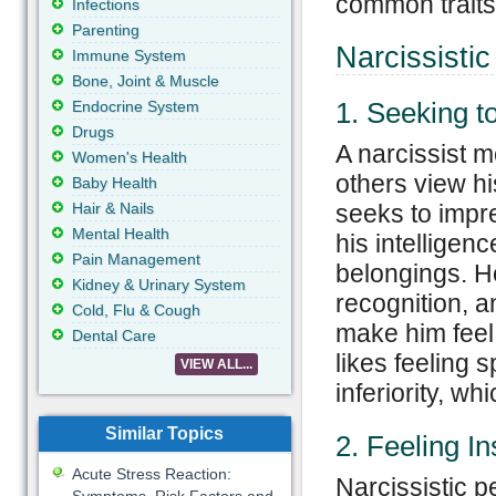
common traits 
Infections
Parenting
Narcissistic
Immune System
Bone, Joint & Muscle
1. Seeking t
Endocrine System
Drugs
A narcissist 
Women's Health
others view h
Baby Health
Hair & Nails
seeks to impr
Mental Health
his intelligenc
Pain Management
belongings. H
Kidney & Urinary System
recognition, a
Cold, Flu & Cough
make him feel
Dental Care
likes feeling 
VIEW ALL...
inferiority, w
Similar Topics
2. Feeling I
Acute Stress Reaction:
Narcissistic p