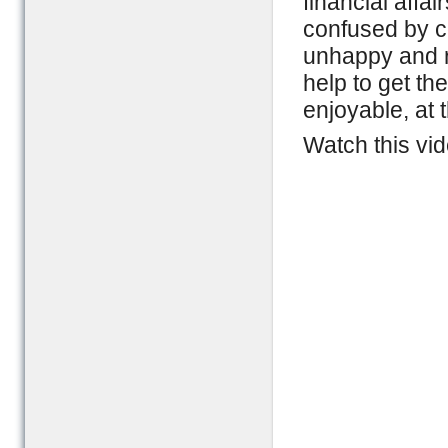
financial affa
confused by c
unhappy and re
help to get th
enjoyable, at
Watch this vid