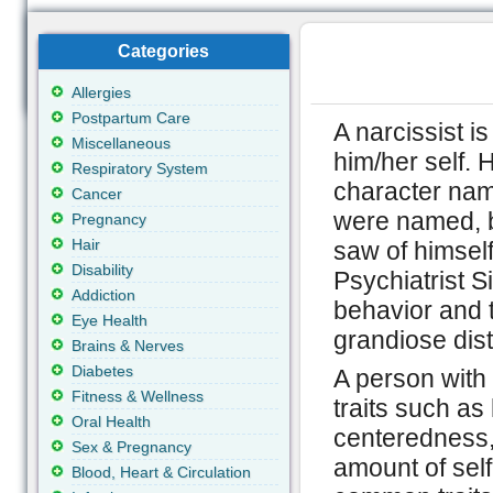
Categories
Allergies
Postpartum Care
A narcissist i
Miscellaneous
him/her self. 
Respiratory System
character name
Cancer
were named, be
Pregnancy
Hair
saw of himself
Disability
Psychiatrist S
Addiction
behavior and 
Eye Health
grandiose dist
Brains & Nerves
Diabetes
A person with 
Fitness & Wellness
traits such as
Oral Health
centeredness,
Sex & Pregnancy
amount of self
Blood, Heart & Circulation