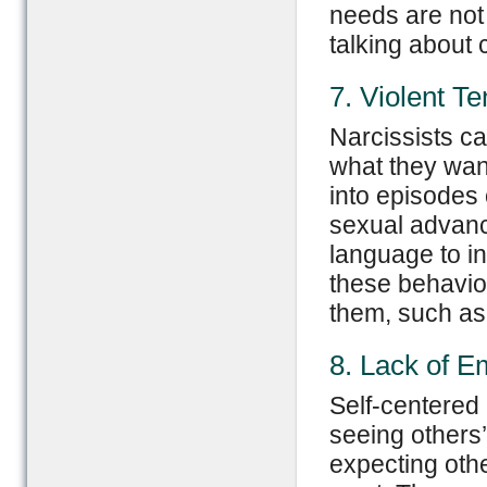
needs are not
talking about 
7. Violent T
Narcissists ca
what they wan
into episodes
sexual advanc
language to in
these behavio
them, such as 
8. Lack of E
Self-centered
seeing others
expecting othe