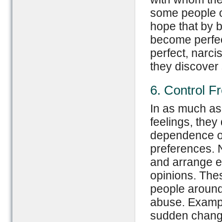
some people o
hope that by b
become perfect
perfect, narc
they discover 
6. Control F
In as much as 
feelings, the
dependence on
preferences. 
and arrange e
opinions. The
people around 
abuse. Exampl
sudden change