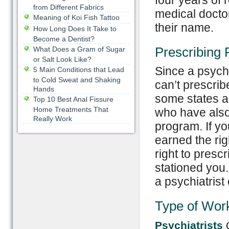
four years of 
from Different Fabrics
medical doctor
Meaning of Koi Fish Tattoo
their name.
How Long Does It Take to
Become a Dentist?
Prescribing
What Does a Gram of Sugar
or Salt Look Like?
Since a psycho
5 Main Conditions that Lead
to Cold Sweat and Shaking
can’t prescrib
Hands
some states al
Top 10 Best Anal Fissure
Home Treatments That
who have also
Really Work
program. If yo
earned the rig
right to presc
stationed you.
a psychiatrist
Type of Wor
c
Psychiatrists