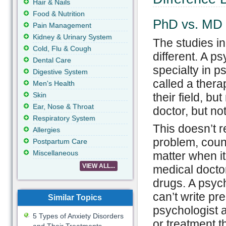
Hair & Nails
Food & Nutrition
PhD vs. MD
Pain Management
Kidney & Urinary System
The studies i
Cold, Flu & Cough
different. A p
Dental Care
specialty in p
Digestive System
called a thera
Men's Health
Skin
their field, b
Ear, Nose & Throat
doctor, but no
Respiratory System
This doesn’t r
Allergies
problem, couns
Postpartum Care
Miscellaneous
matter when it
VIEW ALL...
medical docto
drugs. A psych
can’t write pre
Similar Topics
psychologist a
5 Types of Anxiety Disorders
or treatment t