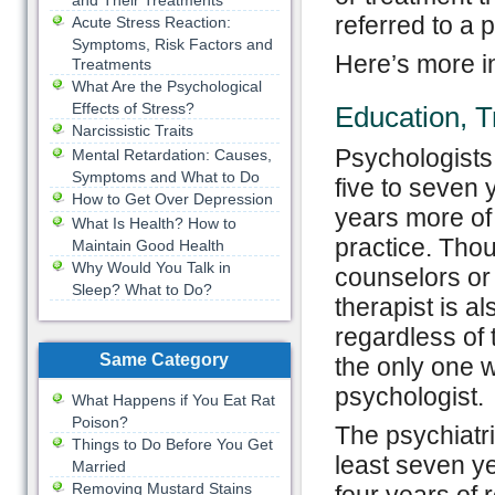
and Their Treatments
referred to a 
Acute Stress Reaction:
Symptoms, Risk Factors and
Here’s more in
Treatments
What Are the Psychological
Effects of Stress?
Education, T
Narcissistic Traits
Psychologists 
Mental Retardation: Causes,
Symptoms and What to Do
five to seven 
How to Get Over Depression
years more of
What Is Health? How to
practice. Thou
Maintain Good Health
Why Would You Talk in
counselors or 
Sleep? What to Do?
therapist is a
regardless of 
Same Category
the only one w
psychologist.
What Happens if You Eat Rat
Poison?
The psychiatri
Things to Do Before You Get
least seven y
Married
Removing Mustard Stains