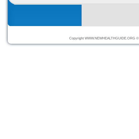
Copyright
WWW.NEWHEALTHGUIDE.ORG
© 