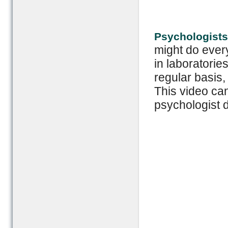
Psychologists
might do every
in laboratori
regular basis
This video ca
psychologist 