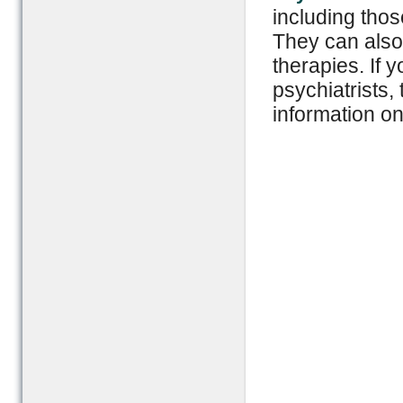
including thos
They can also 
therapies. If 
psychiatrists,
information on 