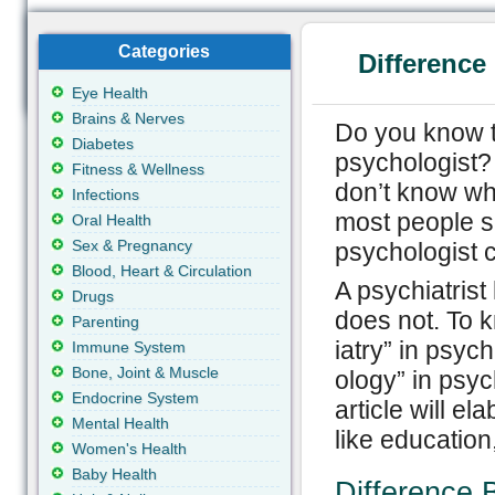
Categories
Difference
Eye Health
Brains & Nerves
Do you know t
Diabetes
psychologist? 
Fitness & Wellness
don’t know wh
Infections
most people s
Oral Health
Sex & Pregnancy
psychologist 
Blood, Heart & Circulation
A psychiatrist
Drugs
does not. To k
Parenting
iatry” in psyc
Immune System
Bone, Joint & Muscle
ology” in psyc
Endocrine System
article will e
Mental Health
like education
Women's Health
Baby Health
Difference 