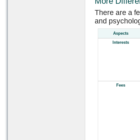
More Differ
There are a f
and psychologi
Aspects
Interests
Fees