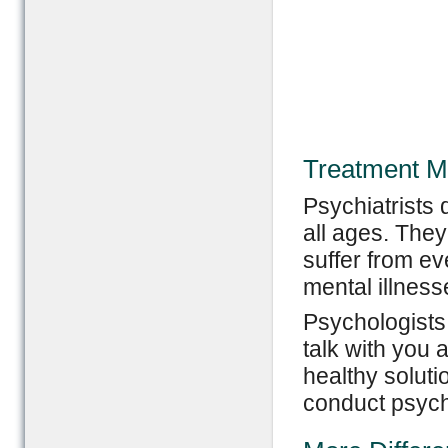
Treatment M
Psychiatrists d
all ages. The
suffer from ev
mental illness
Psychologists
talk with you 
healthy soluti
conduct psych