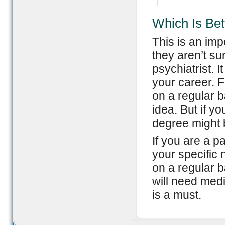
Which Is Bet
This is an imp
they aren’t s
psychiatrist. 
your career. F
on a regular b
idea. But if y
degree might b
If you are a 
your specific 
on a regular b
will need medi
is a must.