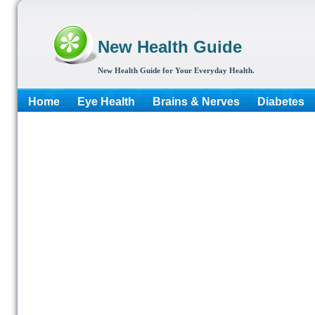
New Health Guide
New Health Guide for Your Everyday Health.
Home
Eye Health
Brains & Nerves
Diabetes