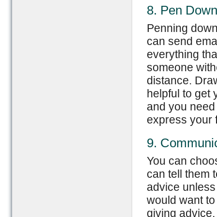
8. Pen Down
Penning down y
can send email
everything tha
someone withou
distance. Draw
helpful to get
and you need no
express your 
9. Communic
You can choose
can tell them t
advice unless 
would want to 
giving advice