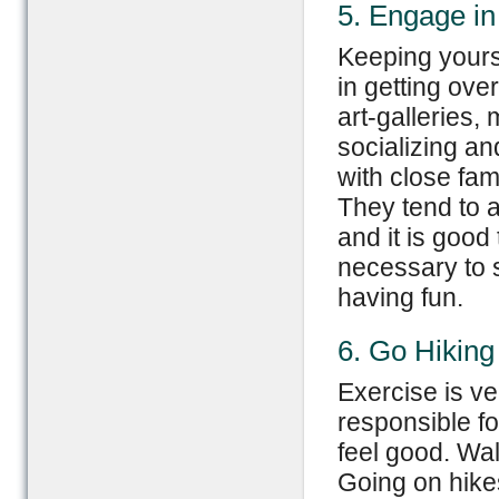
5. Engage in 
Keeping yours
in getting ove
art-galleries,
socializing a
with close fami
They tend to 
and it is good 
necessary to s
having fun.
6. Go Hiking
Exercise is ve
responsible f
feel good. Wal
Going on hike