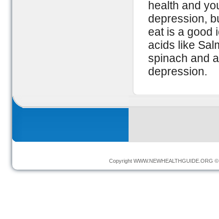
health and you
depression, b
eat is a good 
acids like Sal
spinach and av
depression.
Copyright
WWW.NEWHEALTHGUIDE.ORG
© 