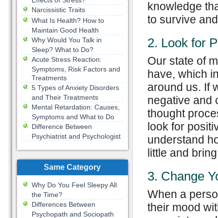
Effects of Stress?
knowledge that
Narcissistic Traits
to survive and
What Is Health? How to
Maintain Good Health
2. Look for P
Why Would You Talk in
Sleep? What to Do?
Our state of 
Acute Stress Reaction:
Symptoms, Risk Factors and
have, which in
Treatments
around us. If
5 Types of Anxiety Disorders
and Their Treatments
negative and 
Mental Retardation: Causes,
thought proce
Symptoms and What to Do
look for posit
Difference Between
Psychiatrist and Psychologist
understand how
little and bring
Same Category
3. Change Y
Why Do You Feel Sleepy All
When a person
the Time?
Differences Between
their mood wi
Psychopath and Sociopath