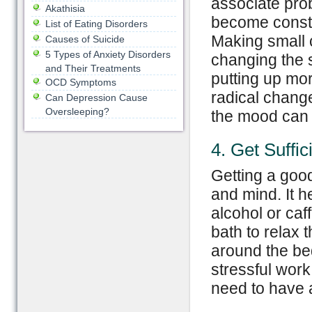
associate pro
Akathisia
become consta
List of Eating Disorders
Making small 
Causes of Suicide
5 Types of Anxiety Disorders
changing the 
and Their Treatments
putting up mor
OCD Symptoms
radical change
Can Depression Cause
Oversleeping?
the mood can
4. Get Suffic
Getting a good
and mind. It h
alcohol or ca
bath to relax t
around the bed
stressful work
need to have a