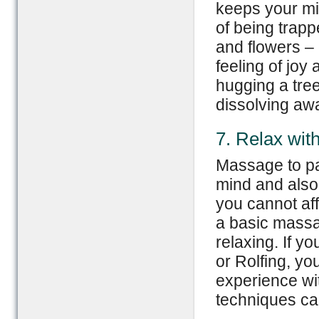
keeps your mi
of being trapp
and flowers – 
feeling of joy a
hugging a tree
dissolving aw
7. Relax wi
Massage to pa
mind and also 
you cannot aff
a basic massag
relaxing. If y
or Rolfing, y
experience wit
techniques can