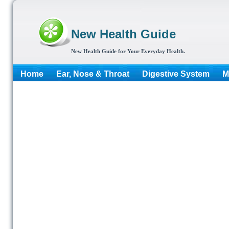
New Health Guide
New Health Guide for Your Everyday Health.
Home
Ear, Nose & Throat
Digestive System
M