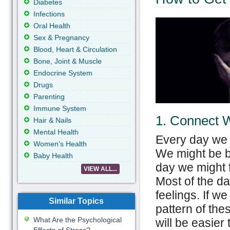
Diabetes
Infections
Oral Health
Sex & Pregnancy
Blood, Heart & Circulation
Bone, Joint & Muscle
Endocrine System
Drugs
Parenting
Immune System
1. Connect W
Hair & Nails
Mental Health
Every day we g
Women's Health
We might be b
Baby Health
day we might f
VIEW ALL...
Most of the d
feelings. If we
Similar Topics
pattern of the
What Are the Psychological
will be easier 