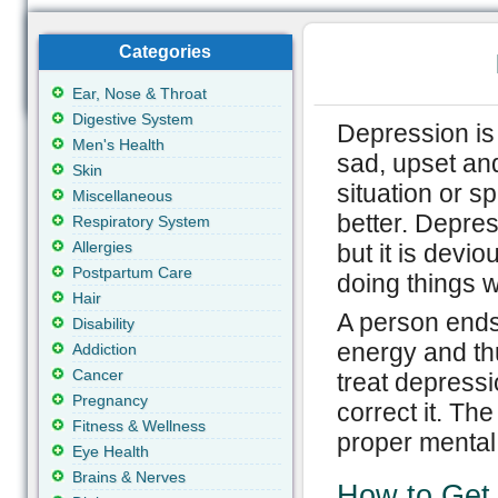
Categories
Ear, Nose & Throat
Digestive System
Depression is 
Men's Health
sad, upset and
Skin
situation or 
Miscellaneous
better. Depres
Respiratory System
Allergies
but it is devi
Postpartum Care
doing things w
Hair
A person ends
Disability
energy and th
Addiction
Cancer
treat depressi
Pregnancy
correct it. The
Fitness & Wellness
proper mental 
Eye Health
Brains & Nerves
How to Get