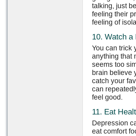
talking, just 
feeling their 
feeling of isola
10. Watch a
You can trick 
anything that
seems too simp
brain believe
catch your fav
can repeatedly
feel good.
11. Eat Heal
Depression ca
eat comfort fo