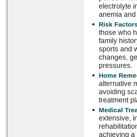
electrolyte 
anemia and 
Risk Factor
those who ha
family histo
sports and w
changes, ge
pressures.
Home Reme
alternative 
avoiding sca
treatment pl
Medical Tre
extensive, i
rehabilitatio
achieving a 