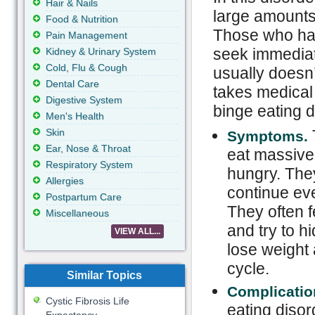
Hair & Nails
large amounts 
Food & Nutrition
Those who hav
Pain Management
seek immediat
Kidney & Urinary System
Cold, Flu & Cough
usually doesn’
Dental Care
takes medical 
Digestive System
binge eating d
Men's Health
Skin
Symptoms.
Ear, Nose & Throat
eat massive
Respiratory System
hungry. They
Allergies
continue ev
Postpartum Care
They often f
Miscellaneous
and try to h
VIEW ALL...
lose weight 
cycle.
Similar Topics
Complicatio
Cystic Fibrosis Life
eating disor