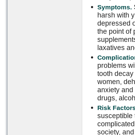
Symptoms.
harsh with y
depressed or
the point of
supplements
laxatives and
Complicatio
problems wit
tooth decay 
women, dehy
anxiety and
drugs, alcoh
Risk Factor
susceptible 
complicated 
society, and