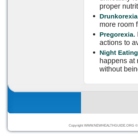
proper nutrit
Drunkorexia
more room fo
Pregorexia.
actions to a
Night Eatin
happens at n
without bein
Copyright
WWW.NEWHEALTHGUIDE.ORG
© 