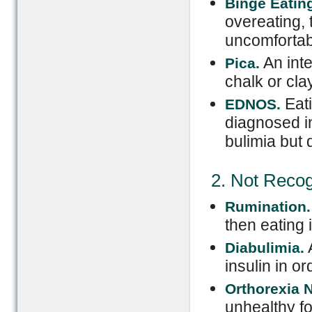
Binge Eating
overeating, 
uncomfortabl
An inte
Pica.
chalk or clay
Eat
EDNOS.
diagnosed i
bulimia but d
2. Not Reco
Rumination.
then eating i
A
Diabulimia.
insulin in or
Orthorexia 
unhealthy fo