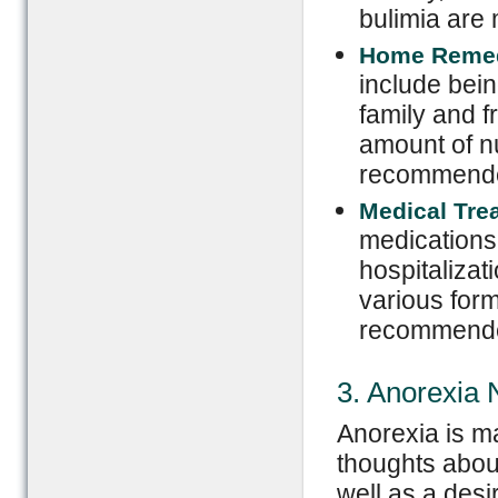
bulimia are 
Home Reme
include bein
family and fr
amount of nu
recommended
Medical Tre
medications 
hospitalizat
various form
recommend
3. Anorexia
Anorexia is m
thoughts abou
well as a desi