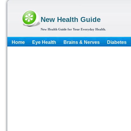
New Health Guide
New Health Guide for Your Everyday Health.
Home
Eye Health
Brains & Nerves
Diabetes