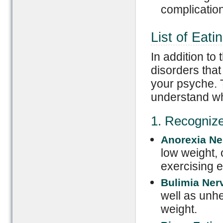
complication
List of Eati
In addition to
disorders tha
your psyche. T
understand wh
1. Recogniz
Anorexia Ne
low weight, 
exercising e
Bulimia Ner
well as unh
weight.