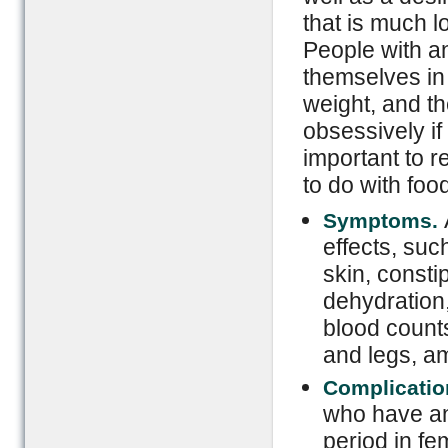
that is much l
People with an
themselves in 
weight, and th
obsessively if 
important to 
to do with foo
Symptoms.
effects, suc
skin, consti
dehydration,
blood counts
and legs, a
Complicatio
who have an
period in fe