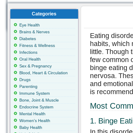
Categories
Eye Health
Brains & Nerves
Eating disorde
Diabetes
habits, which 
Fitness & Wellness
little. Though
Infections
few common o
Oral Health
Sex & Pregnancy
binge eating 
Blood, Heart & Circulation
nervosa. These
Drugs
and emotional 
Parenting
is recommende
Immune System
Bone, Joint & Muscle
Most Commo
Endocrine System
Mental Health
1. Binge Eat
Women's Health
Baby Health
In this disord