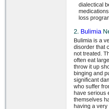
dialectical 
medications,
loss progra
2.
Bulimia
Ne
Bulimia is a v
disorder that c
not treated. T
often eat larg
throw it up sho
binging and p
significant d
who suffer fr
have serious 
themselves ha
having a very 