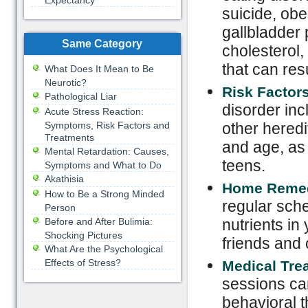
Expectancy
suicide, obe
gallbladder 
Same Category
cholesterol,
that can res
What Does It Mean to Be
Neurotic?
Risk Factor
Pathological Liar
disorder inc
Acute Stress Reaction:
Symptoms, Risk Factors and
other heredi
Treatments
and age, as 
Mental Retardation: Causes,
teens.
Symptoms and What to Do
Akathisia
Home Reme
How to Be a Strong Minded
regular sche
Person
Before and After Bulimia:
nutrients in
Shocking Pictures
friends and 
What Are the Psychological
Effects of Stress?
Medical Tre
sessions ca
behavioral 