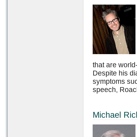
that are world
Despite his di
symptoms such
speech, Roach 
Michael Rich