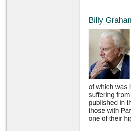
Billy Graha
of which was 
suffering from
published in t
those with Par
one of their hi