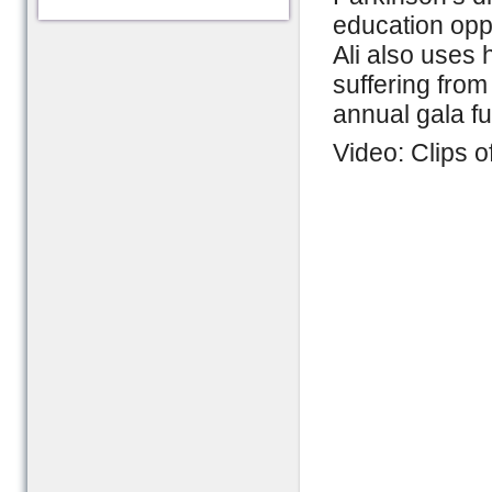
education oppo
Ali also uses 
suffering from
annual gala fu
Video: Clips 