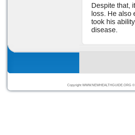
Despite that, 
loss. He also
took his abili
disease.
Copyright
WWW.NEWHEALTHGUIDE.ORG
© 