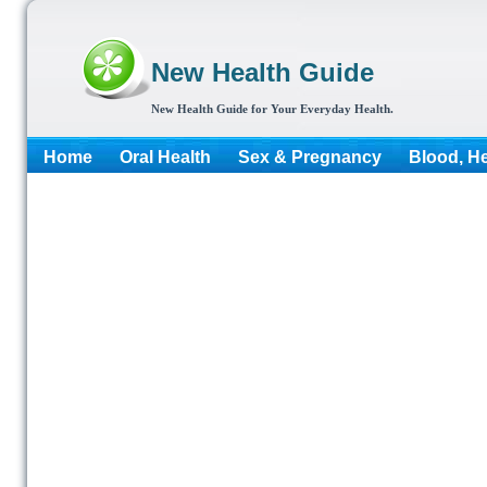
New Health Guide
New Health Guide for Your Everyday Health.
Home
Oral Health
Sex & Pregnancy
Blood, He