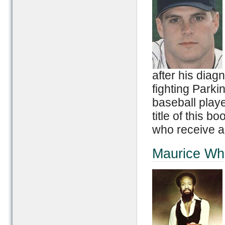
after his diag
fighting Park
baseball playe
title of this 
who receive a
Maurice Wh