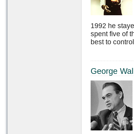
1992 he stayed
spent five of 
best to control
George Wal