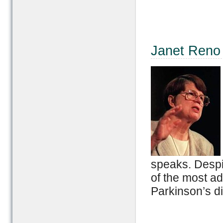
Janet Reno
speaks. Despi
of the most a
Parkinson’s d