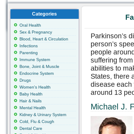
Categories
Fa
Oral Health
Sex & Pregnancy
Parkinson’s d
Blood, Heart & Circulation
person’s speec
Infections
people around
Parenting
suffering from
Immune System
Bone, Joint & Muscle
abilities to m
Endocrine System
States, there
Drugs
disease each 
Women's Health
around 13 peo
Baby Health
Hair & Nails
Michael J. 
Mental Health
Kidney & Urinary System
Cold, Flu & Cough
Dental Care