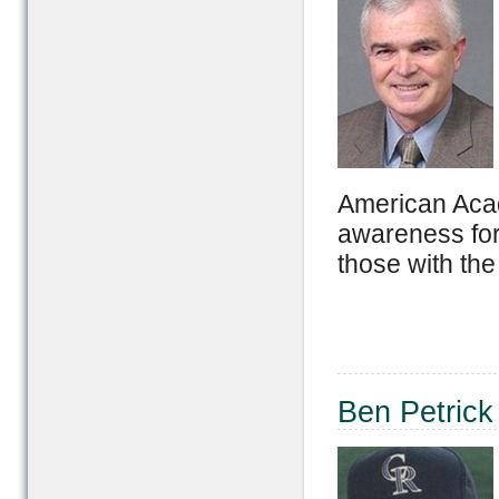
American Acad
awareness for
those with the
Ben Petrick