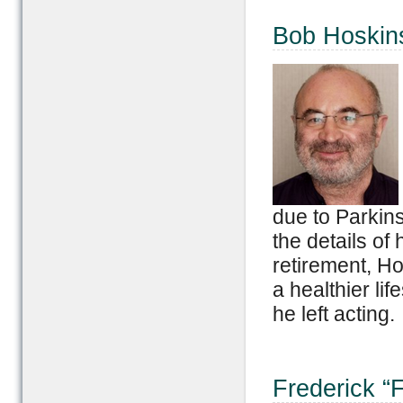
Bob Hoskin
due to Parkins
the details of 
retirement, Ho
a healthier li
he left acting.
Frederick “