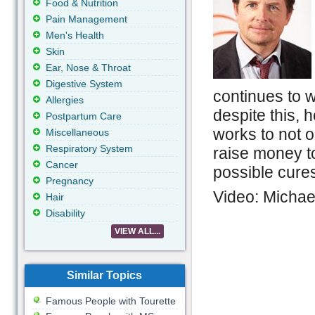
Food & Nutrition
Pain Management
Men's Health
Skin
Ear, Nose & Throat
Digestive System
continues to w
Allergies
despite this, 
Postpartum Care
works to not o
Miscellaneous
Respiratory System
raise money t
Cancer
possible cure
Pregnancy
Video: Michael
Hair
Disability
VIEW ALL...
Similar Topics
Famous People with Tourette