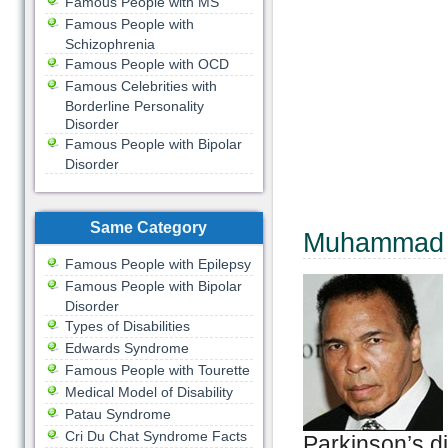
Famous People with MS
Famous People with
Schizophrenia
Famous People with OCD
Famous Celebrities with
Borderline Personality
Disorder
Famous People with Bipolar
Disorder
Same Category
Muhammad 
Famous People with Epilepsy
Famous People with Bipolar
Disorder
Types of Disabilities
Edwards Syndrome
Famous People with Tourette
Medical Model of Disability
Patau Syndrome
Cri Du Chat Syndrome Facts
Parkinson’s d